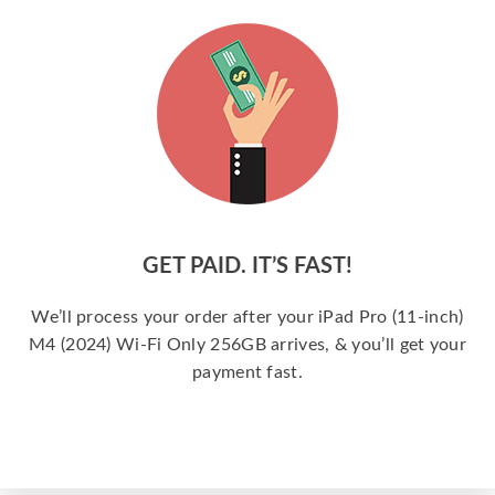
GET PAID. IT’S FAST!
We’ll process your order after your iPad Pro (11-inch)
M4 (2024) Wi-Fi Only 256GB arrives, & you’ll get your
payment fast.