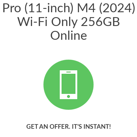
Pro (11-inch) M4 (2024)
Wi-Fi Only 256GB
Online
GET AN OFFER. IT’S INSTANT!