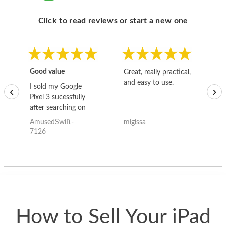
Click to read reviews or start a new one
Good value
Great, really practical,
Go
and easy to use.
to
I sold my Google
‹
›
Pixel 3 sucessfully
after searching on
the internet for a
AmusedSwift-
migissa
kh
good deal and theses
7126
guys offered the best
one and the whole
thing happened
quickly. Happy to
have gotten great
price for my phone.
How to Sell Your iPad