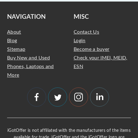
NAVIGATION
MISC
About
Contact Us
Blog
Login
Sitemap
Become a buyer
Buy New and Used
Check your IMEI, MEID,
Phones, Laptops and
ESN
More
iGotOffer is not affiliated with the manufacturers of the items
available for trade. iGotOffer and the iGotOffer logo are