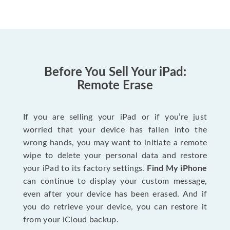
Before You Sell Your iPad:
Remote Erase
If you are selling your iPad or if you’re just
worried that your device has fallen into the
wrong hands, you may want to initiate a remote
wipe to delete your personal data and restore
your iPad to its factory settings.
Find My iPhone
can continue to display your custom message,
even after your device has been erased. And if
you do retrieve your device, you can restore it
from your iCloud backup.