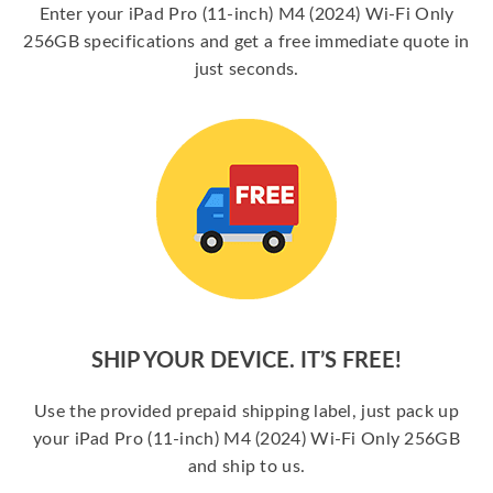
Enter your iPad Pro (11-inch) M4 (2024) Wi-Fi Only
256GB specifications and get a free immediate quote in
just seconds.
SHIP YOUR DEVICE. IT’S FREE!
Use the provided prepaid shipping label, just pack up
your iPad Pro (11-inch) M4 (2024) Wi-Fi Only 256GB
and ship to us.