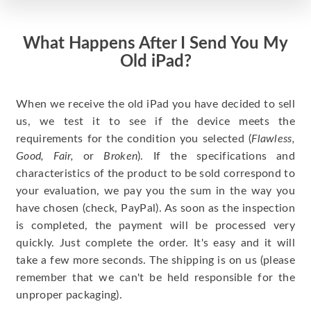
What Happens After I Send You My
Old iPad?
When we receive the old iPad you have decided to sell
us, we test it to see if the device meets the
requirements for the condition you selected (
Flawless,
Good, Fair,
or
Broken
). If the specifications and
characteristics of the product to be sold correspond to
your evaluation, we pay you the sum in the way you
have chosen (check, PayPal). As soon as the inspection
is completed, the payment will be processed very
quickly. Just complete the order. It's easy and it will
take a few more seconds. The shipping is on us (please
remember that we can't be held responsible for the
unproper packaging).