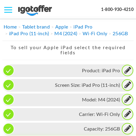
1-800-930-4210
IPHONE
Home
Tablet brand
Apple
iPad Pro
iPad Pro (11-inch)
M4 (2024)
Wi-Fi Only
256GB
MACBOOK
To sell your Apple iPad select the required
IPAD
fields
IMAC
Product:
iPad Pro
APPLE WATCH
Screen Size:
iPad Pro (11-inch)
MAC PRO
PHONE
Model:
M4 (2024)
TABLET
Carrier:
Wi-Fi Only
MICROSOFT
Capacity:
256GB