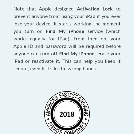
Note that Apple designed
Activation Lock
to
prevent anyone from using your iPad if you ever
lose your device. It starts working the moment
you turn on
Find My iPhone
service (which
works equally for iPad). From then on, your
Apple ID and password will be required before
anyone can turn off
Find My iPhone
, erase your
iPad or reactivate it. This can help you keep it
secure, even if it’s in the wrong hands.