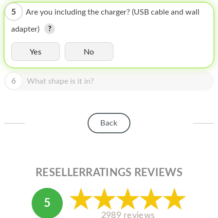
HOMEPOD
5
Are you including the charger? (USB cable and wall
IPOD
adapter)
MAC MINI
Yes
No
APPLE DISPLAY
6
APPLE TV
What shape is it in?
MY ACCOUNT
BLOG
Back
ABOUT APPLE
ABOUT MICROSOFT
RESELLERRATINGS REVIEWS
5
2989 reviews