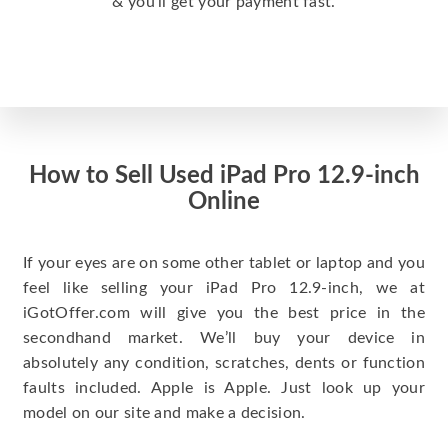
& you’ll get your payment fast.
How to Sell Used iPad Pro 12.9-inch
Online
If your eyes are on some other tablet or laptop and you
feel like selling your iPad Pro 12.9-inch, we at
iGotOffer.com will give you the best price in the
secondhand market. We’ll buy your device in
absolutely any condition, scratches, dents or function
faults included. Apple is Apple. Just look up your
model on our site and make a decision.