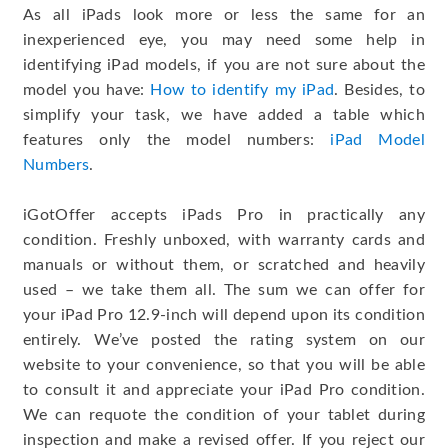
As all iPads look more or less the same for an
inexperienced eye, you may need some help in
identifying iPad models, if you are not sure about the
model you have:
How to identify my iPad
. Besides, to
simplify your task, we have added a table which
features only the model numbers:
iPad Model
Numbers
.
iGotOffer accepts iPads Pro in practically any
condition. Freshly unboxed, with warranty cards and
manuals or without them, or scratched and heavily
used – we take them all. The sum we can offer for
your iPad Pro 12.9-inch will depend upon its condition
entirely. We’ve posted the rating system on our
website to your convenience, so that you will be able
to consult it and appreciate your iPad Pro condition.
We can requote the condition of your tablet during
inspection and make a revised offer. If you reject our