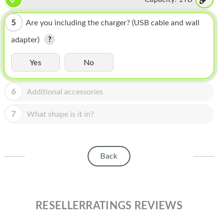
HOMEPOD
IPOD
5
Are you including the charger? (USB cable and wall
adapter)
MAC MINI
APPLE DISPLAY
Yes
No
APPLE TV
6
Additional accessories
MY ACCOUNT
7
What shape is it in?
BLOG
ABOUT APPLE
Back
ABOUT MICROSOFT
RESELLERRATINGS REVIEWS