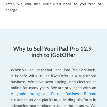
offer, we will ship your iPad back to you free of
charge.
Why to Sell Your iPad Pro 12.9-
inch to iGotOffer
When you sell here that used iPad Pro 12.9-inch,
it is safe with us, as iGotOffer is a registered
business. We have been buying used electronics
online for many years. We are privileged with an
A grade rating on Better Business Bureau
customer service platform, a leading platform in
advancing marketplace trust in the country. We