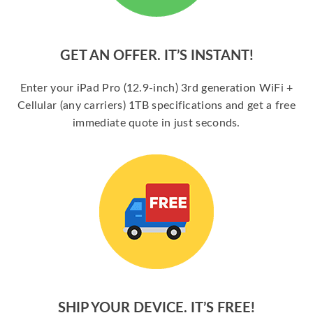
GET AN OFFER. IT’S INSTANT!
Enter your iPad Pro (12.9-inch) 3rd generation WiFi +
Cellular (any carriers) 1TB specifications and get a free
immediate quote in just seconds.
SHIP YOUR DEVICE. IT’S FREE!