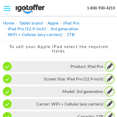
1-800-930-4210
IPHONE
Home
Tablet brand
Apple
iPad Pro
iPad Pro (12.9-inch)
3rd generation
MACBOOK
WiFi + Cellular (any carriers)
1TB
IPAD
To sell your Apple iPad select the required
fields
IMAC
APPLE WATCH
Product:
iPad Pro
MAC PRO
Screen Size:
iPad Pro (12.9-inch)
PHONE
Model:
3rd generation
TABLET
Carrier:
WiFi + Cellular (any carriers)
MICROSOFT
Capacity:
1TB