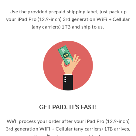
Use the provided prepaid shipping label, just pack up
your iPad Pro (12.9-inch) 3rd generation WiFi + Cellular
(any carriers) 1TB and ship to us.
GET PAID. IT’S FAST!
We’ll process your order after your iPad Pro (12.9-inch)
3rd generation WiFi + Cellular (any carriers) 1TB arrives,