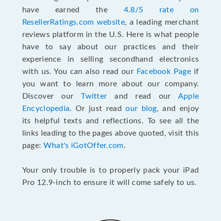
have earned the
4.8/5 rate on
ResellerRatings.com website
, a leading merchant
reviews platform in the U.S. Here is what people
have to say about our practices and their
experience in selling secondhand electronics
with us. You can also read our
Facebook Page
if
you want to learn more about our company.
Discover our
Twitter
and read our
Apple
Encyclopedia
. Or just read
our blog
, and enjoy
its helpful texts and reflections. To see all the
links leading to the pages above quoted, visit this
page:
What's iGotOffer.com
.
Your only trouble is to properly pack your iPad
Pro 12.9-inch to ensure it will come safely to us.