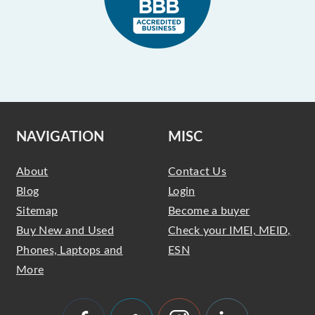
NAVIGATION
MISC
About
Contact Us
Blog
Login
Sitemap
Become a buyer
Buy New and Used
Check your IMEI, MEID,
Phones, Laptops and
ESN
More