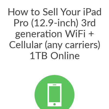
price for my phone.
How to Sell Your iPad
Pro (12.9-inch) 3rd
generation WiFi +
Cellular (any carriers)
1TB Online