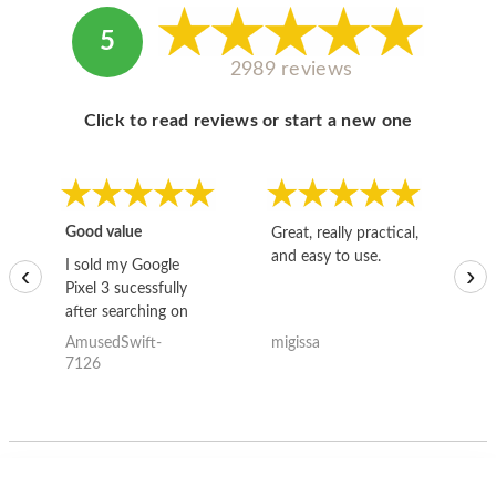
5
2989 reviews
Click to read reviews or start a new one
Good value
Great, really practical,
Go
and easy to use.
to
I sold my Google
‹
›
Pixel 3 sucessfully
after searching on
the internet for a
AmusedSwift-
migissa
kh
good deal and theses
7126
guys offered the best
one and the whole
thing happened
quickly. Happy to
have gotten great