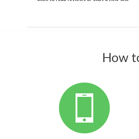
How to