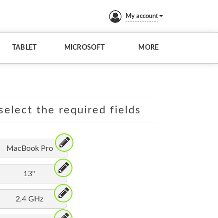
My account
TABLET
MICROSOFT
MORE
elect the required fields
MacBook Pro
13"
2.4 GHz