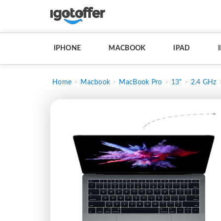
IPHONE
MACBOOK
IPAD
Home
Macbook
MacBook Pro
13"
2.4 GHz