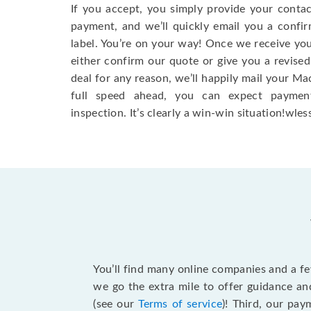
If you accept, you simply provide your conta
payment, and we’ll quickly email you a confi
label. You’re on your way! Once we receive your
either confirm our quote or give you a revised
deal for any reason, we’ll happily mail your Mac
full speed ahead, you can expect paymen
inspection. It’s clearly a win-win situation!wless
You’ll find many online companies and a f
we go the extra mile to offer guidance an
(see our
Terms of service
)! Third, our pa