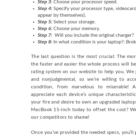
Step 3
: Choose your processor speed.
Step 4:
Specify your processor type, videocard
appear by themselves).
Step 5:
Select your storage.
Step 6:
Choose your memory.
Step 7:
Will you include the original charger?
Step 8:
In what condition is your laptop?: Brok
The last question is the most crucial: The mo
the faster and easier the whole process will b
rating system on our website to help you. We p
and nonjudgmental, so we’re willing to ac
condition, from marvelous to miserable! 
appreciate each device’s unique characteristi
your fire and desire to own an upgraded laptop
MacBook 15-inch today to offset the cost? We’
our competitors to shame!
Once you’ve provided the needed specs, you’ll 