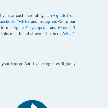
five-star customer ratings, an
A grade from
Facebook
,
Twitter
and
Instagram
. Go to our
e in our
Apple Encyclopedia
and
Microsoft
e links mentioned above, click here:
What's
our laptop. But if you forget, we’ll gladly