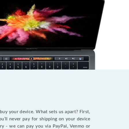
?
 buy your device. What sets us apart? First,
u’ll never pay for shipping on your device
stry - we can pay you via PayPal, Venmo or