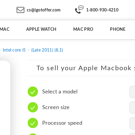
cs@igotoffer.com
1-800-930-4210
IMAC
APPLE WATCH
MAC PRO
PHONE
Intel core i5
(Late 2011) (8,1)
To sell your Apple Macbook s
Select a model
Screen size
Processor speed