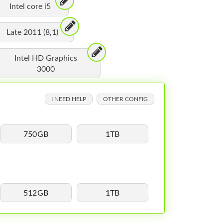
Intel core i5
Late 2011 (8,1)
Intel HD Graphics
3000
I NEED HELP
OTHER CONFIG
750GB
1TB
512GB
1TB