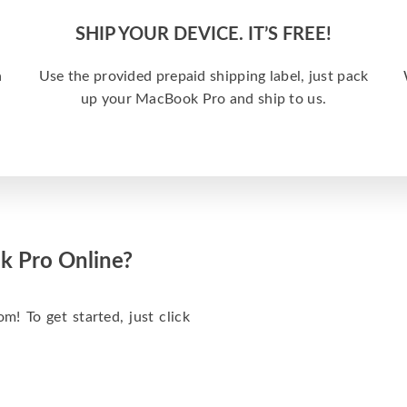
SHIP YOUR DEVICE. IT’S FREE!
a
Use the provided prepaid shipping label, just pack
up your MacBook Pro and ship to us.
k Pro Online?
m! To get started, just click