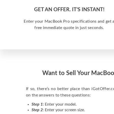
GET AN OFFER. IT’S INSTANT!
Enter your MacBook Pro specifications and get 
free immediate quote in just seconds.
Want to Sell Your MacBoo
If so, there’s no better place than iGotOffer.co
on the answers to these questions:
Step 1
: Enter your model.
Step 2
: Enter your screen size.