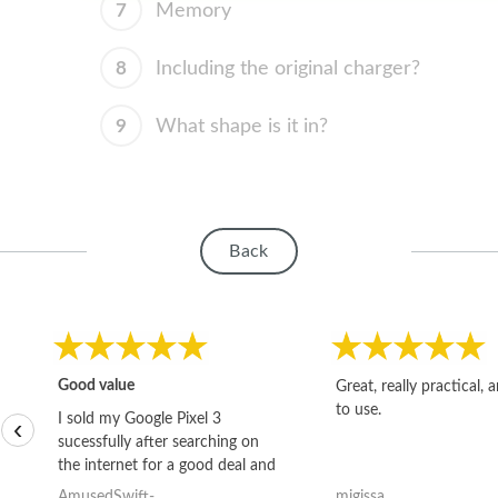
7
Memory
8
Including the original charger?
9
What shape is it in?
Back
Good value
Great, really practical, 
to use.
I sold my Google Pixel 3
‹
sucessfully after searching on
the internet for a good deal and
theses guys offered the best
AmusedSwift-
migissa