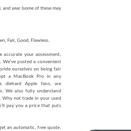
, and year (some of these may
en, Fair, Good, Flawless.
re accurate your assessment,
e. We’ve posted a convenient
ride ourselves on being fair
cept a MacBook Pro in any
As diehard Apple fans, we
cs. We also fully understand
. Why not trade in your used
ll pay you a price that puts
get an automatic, free quote.