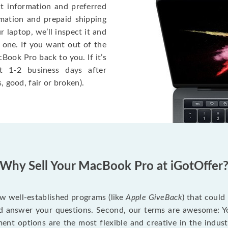
ct information and preferred
rmation and prepaid shipping
 laptop, we’ll inspect it and
 one. If you want out of the
Book Pro back to you. If it’s
t 1-2 business days after
, good, fair or broken).
Why Sell Your MacBook Pro at iGotOffer
ew well-established programs (like
Apple GiveBack
) that could
d answer your questions. Second, our terms are awesome: Yo
yment options are the most flexible and creative in the indu