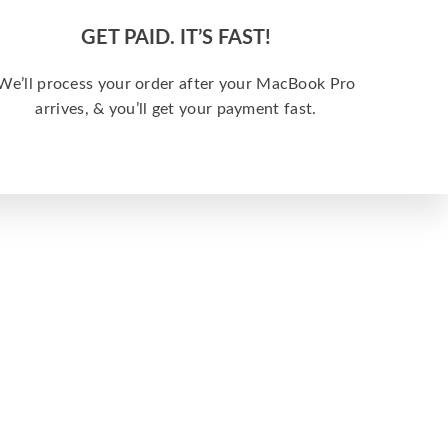
GET PAID. IT’S FAST!
We’ll process your order after your MacBook Pro
arrives, & you’ll get your payment fast.