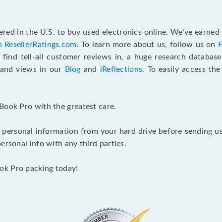
red in the U.S. to buy used electronics online. We’ve earned 
n ResellerRatings.com
. To learn more about us, follow us on
 find tell-all customer reviews in, a huge research databas
s and views in our
Blog
and
iReflections
. To easily access th
Book Pro with the greatest care.
 personal information from your hard drive before sending us y
ersonal info with any third parties.
ok Pro packing today!