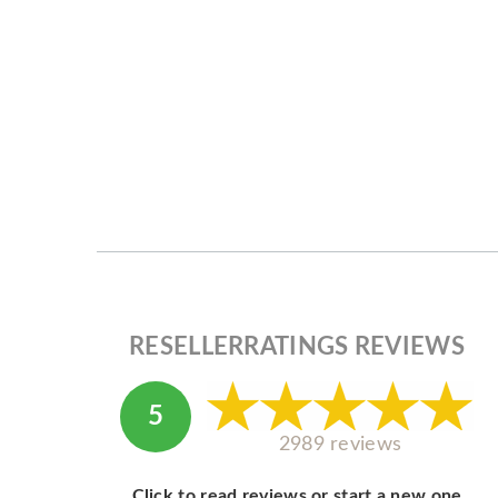
RESELLERRATINGS REVIEWS
5
2989 reviews
Click to read reviews or start a new one