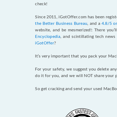
check!
Since 2011, iGotOffer.com has been registe
the Better Business Bureau
, and a
4.8/5 o
website, and be mesmerized!: There you’ll
Encyclopedia
, and scintillating tech new
iGotOffer
?
It’s very important that you pack your Mac
For your safety, we suggest you delete any
do it for you, and we will NOT share your p
So get cracking and send your used MacBo