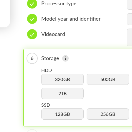
Processor type
Model year and identifier
Videocard
6
Storage
HDD
320GB
500GB
2TB
SSD
128GB
256GB