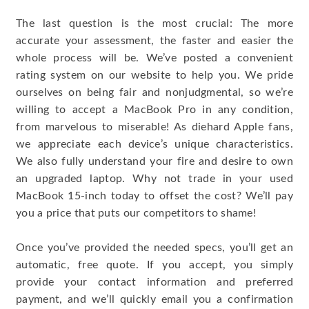
The last question is the most crucial: The more
accurate your assessment, the faster and easier the
whole process will be. We’ve posted a convenient
rating system on our website to help you. We pride
ourselves on being fair and nonjudgmental, so we’re
willing to accept a MacBook Pro in any condition,
from marvelous to miserable! As diehard Apple fans,
we appreciate each device’s unique characteristics.
We also fully understand your fire and desire to own
an upgraded laptop. Why not trade in your used
MacBook 15-inch today to offset the cost? We’ll pay
you a price that puts our competitors to shame!
Once you’ve provided the needed specs, you’ll get an
automatic, free quote. If you accept, you simply
provide your contact information and preferred
payment, and we’ll quickly email you a confirmation