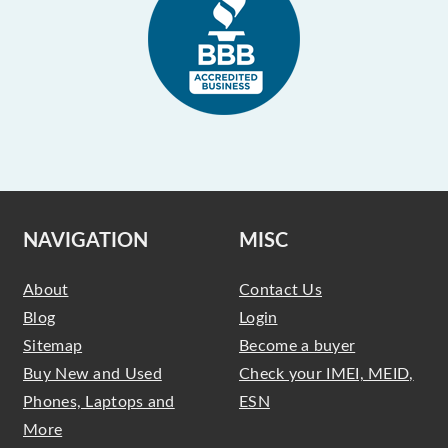
NAVIGATION
MISC
About
Contact Us
Blog
Login
Sitemap
Become a buyer
Buy New and Used
Check your IMEI, MEID,
Phones, Laptops and
ESN
More