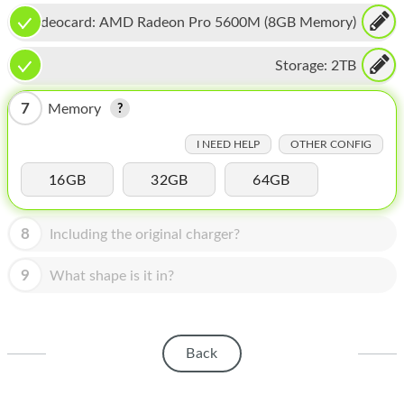
HOMEPOD
Videocard:
AMD Radeon Pro 5600M (8GB Memory)
IPOD
Storage:
2TB
MAC MINI
7
Memory
APPLE DISPLAY
I NEED HELP
OTHER CONFIG
APPLE TV
16GB
32GB
64GB
MY ACCOUNT
BLOG
8
Including the original charger?
ABOUT APPLE
9
What shape is it in?
ABOUT MICROSOFT
Back