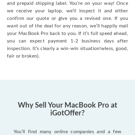
and prepaid shipping label. You’re on your way! Once
we receive your laptop, we’ll inspect it and either
confirm our quote or give you a revised one. If you
want out of the deal for any reason, we’ll happily mail
your MacBook Pro back to you. If it’s full speed ahead,
you can expect payment 1-2 business days after
inspection. It’s clearly a win-win situation!wless, good,
fair or broken).
Why Sell Your MacBook Pro at
iGotOffer?
You’ll find many online companies and a few