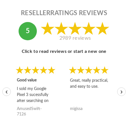
RESELLERRATINGS REVIEWS
5
2989 reviews
Click to read reviews or start a new one
Good value
Great, really practical,
Go
and easy to use.
to
I sold my Google
‹
›
Pixel 3 sucessfully
after searching on
the internet for a
AmusedSwift-
migissa
kh
good deal and theses
7126
guys offered the best
one and the whole