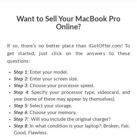
Want to Sell Your MacBook Pro
Online?
If so, there’s no better place than iGotOffer.com! To
get started, just click on the answers to these
questions:
Step 1
: Enter your model.
Step 2
: Enter your screen size.
Step 3
: Choose your processor speed.
Step 4:
Specify your processor type, videocard, and
year (some of these may appear by themselves).
Step 5:
Select your storage.
Step 6:
Choose your memory.
Step 7:
Will you include the original charger?
Step 8:
In what condition is your laptop?: Broken, Fair,
Good, Flawless.