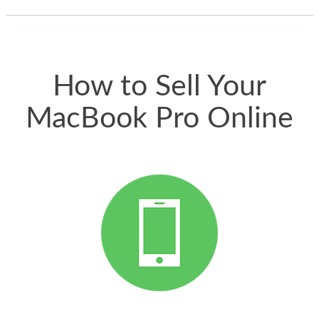
thing happened
quickly. Happy to
have gotten great
price for my phone.
How to Sell Your
MacBook Pro Online