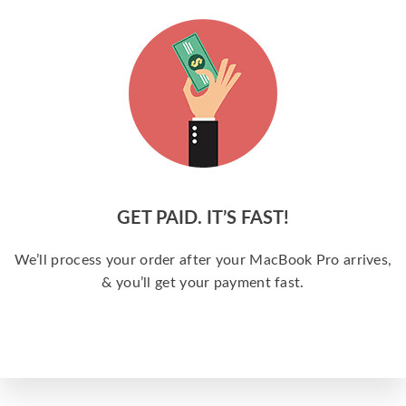
GET PAID. IT’S FAST!
We’ll process your order after your MacBook Pro arrives,
& you’ll get your payment fast.