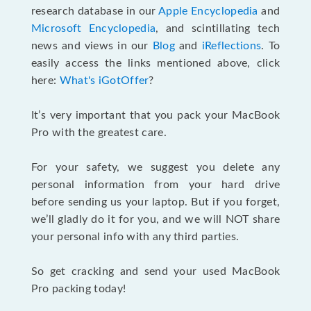
research database in our
Apple Encyclopedia
and
Microsoft Encyclopedia
, and scintillating tech
news and views in our
Blog
and
iReflections
. To
easily access the links mentioned above, click
here:
What's iGotOffer
?
It’s very important that you pack your MacBook
Pro with the greatest care.
For your safety, we suggest you delete any
personal information from your hard drive
before sending us your laptop. But if you forget,
we’ll gladly do it for you, and we will NOT share
your personal info with any third parties.
So get cracking and send your used MacBook
Pro packing today!