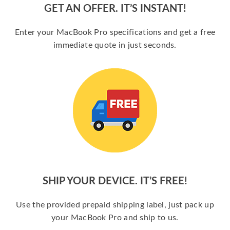
GET AN OFFER. IT’S INSTANT!
Enter your MacBook Pro specifications and get a free
immediate quote in just seconds.
SHIP YOUR DEVICE. IT’S FREE!
Use the provided prepaid shipping label, just pack up
your MacBook Pro and ship to us.