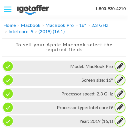
1-800-930-4210
IPHONE
Home
Macbook
MacBook Pro
16"
2.3 GHz
Intel core i9
(2019) (16,1)
MACBOOK
To sell your Apple Macbook select the
IPAD
required fields
IMAC
Model:
MacBook Pro
APPLE WATCH
Screen size:
16"
MAC PRO
PHONE
Processor speed:
2.3 GHz
TABLET
Processor type:
Intel core i9
MICROSOFT
Year:
2019 (16,1)