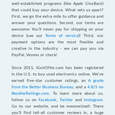
well-established programs (like
Apple GiveBack
)
that could buy your device. What sets us apart?
First, we go the extra mile to offer guidance and
answer your questions. Second, our terms are
awesome: You’ll never pay for shipping on your
device (see our
Terms of service
)! Third, our
payment options are the most flexible and
creative in the industry - we can pay you via
PayPal, Venmo or check!
Since 2011, iGotOffer.com has been registered
in the U.S. to buy used electronics online. We’ve
earned five-star customer ratings, an
A grade
from the Better Business Bureau
, and a
4.8/5 on
ResellerRatings.com
. To learn more about us,
follow us on
Facebook
,
Twitter
and
Instagram
.
Go to our website, and be mesmerized!: There
you’ll find tell-all customer reviews in, a huge