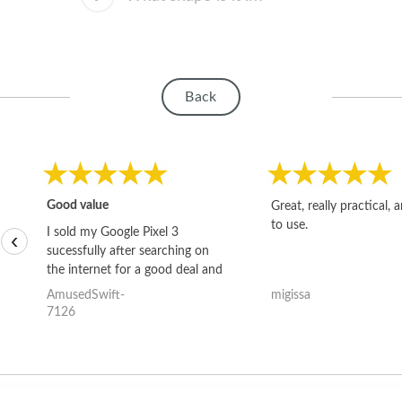
Back
Good value
Great, really practical, 
to use.
I sold my Google Pixel 3
‹
sucessfully after searching on
the internet for a good deal and
theses guys offered the best
AmusedSwift-
migissa
one and the whole thing
7126
happened quickly. Happy to
have gotten great price for my
phone.