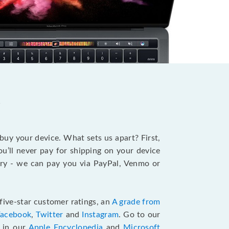
?
 buy your device. What sets us apart? First,
u’ll never pay for shipping on your device
stry - we can pay you via PayPal, Venmo or
five-star customer ratings, an
A grade from
Facebook
,
Twitter
and
Instagram
. Go to our
e in our
Apple Encyclopedia
and
Microsoft