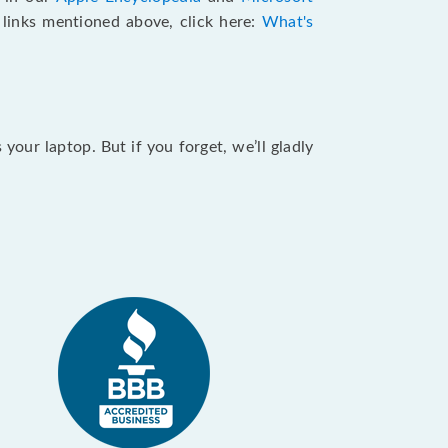
e links mentioned above, click here:
What's
our laptop. But if you forget, we’ll gladly