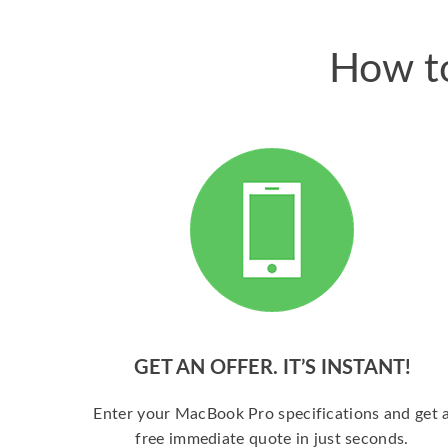
How to
GET AN OFFER. IT’S INSTANT!
Enter your MacBook Pro specifications and get 
free immediate quote in just seconds.