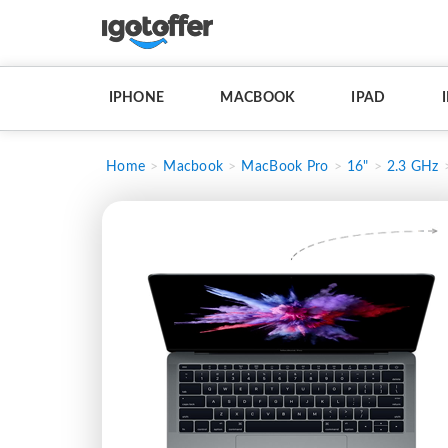
IPHONE
MACBOOK
IPAD
Home
Macbook
MacBook Pro
16"
2.3 GHz