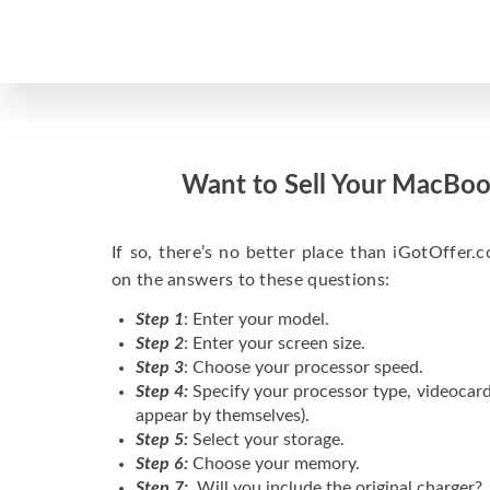
Want to Sell Your MacBoo
If so, there’s no better place than iGotOffer.co
on the answers to these questions:
Step 1
: Enter your model.
Step 2
: Enter your screen size.
Step 3
: Choose your processor speed.
Step 4:
Specify your processor type, videocard
appear by themselves).
Step 5:
Select your storage.
Step 6:
Choose your memory.
Step 7:
Will you include the original charger?