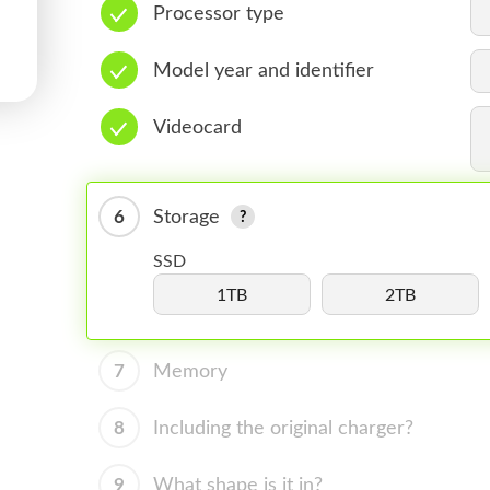
Processor type
Model year and identifier
Videocard
6
Storage
SSD
1TB
2TB
7
Memory
8
Including the original charger?
9
What shape is it in?