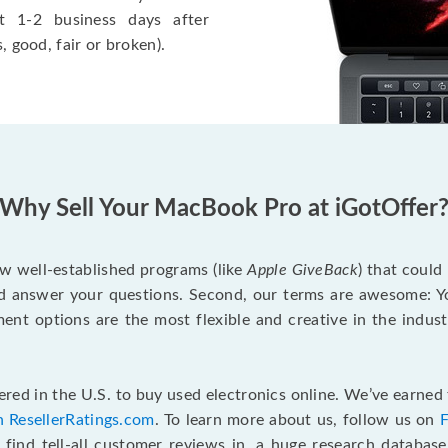
t 1-2 business days after
, good, fair or broken).
Why Sell Your MacBook Pro at iGotOffer
ew well-established programs (like
Apple GiveBack
) that could
d answer your questions. Second, our terms are awesome: Yo
yment options are the most flexible and creative in the indu
red in the U.S. to buy used electronics online. We’ve earned 
n ResellerRatings.com
. To learn more about us, follow us on
 find tell-all customer reviews in, a huge research databas