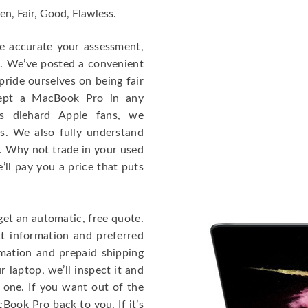
en, Fair, Good, Flawless.
re accurate your assessment,
e. We’ve posted a convenient
ride ourselves on being fair
cept a MacBook Pro in any
As diehard Apple fans, we
cs. We also fully understand
. Why not trade in your used
ll pay you a price that puts
get an automatic, free quote.
ct information and preferred
rmation and prepaid shipping
 laptop, we’ll inspect it and
 one. If you want out of the
Book Pro back to you. If it’s