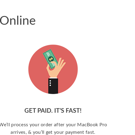
 Online
GET PAID. IT’S FAST!
We’ll process your order after your MacBook Pro
arrives, & you’ll get your payment fast.