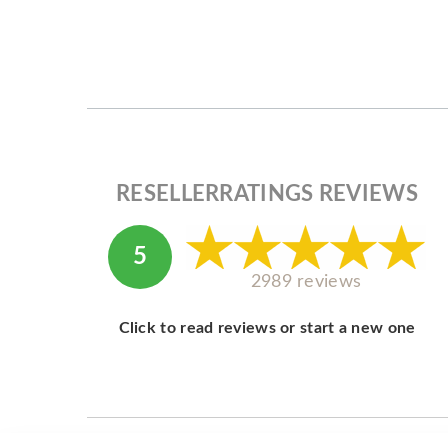
RESELLERRATINGS REVIEWS
5
2989 reviews
Click to read reviews or start a new one