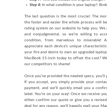
Step 8:
In what condition is your laptop?: Brok
The last question is the most crucial: The mo
the faster and easier the whole process will b
rating system on our website to help you. We p
and nonjudgmental, so we’re willing to ac
condition, from marvelous to miserable! 
appreciate each device’s unique characteristi
your fire and desire to own an upgraded laptop
MacBook 15-inch today to offset the cost? We’
our competitors to shame!
Once you’ve provided the needed specs, you’ll 
If you accept, you simply provide your conta
payment, and we’ll quickly email you a confi
label. You’re on your way! Once we receive your
either confirm our quote or give you a revised
deal for any reason, we’ll happily mail your Mac