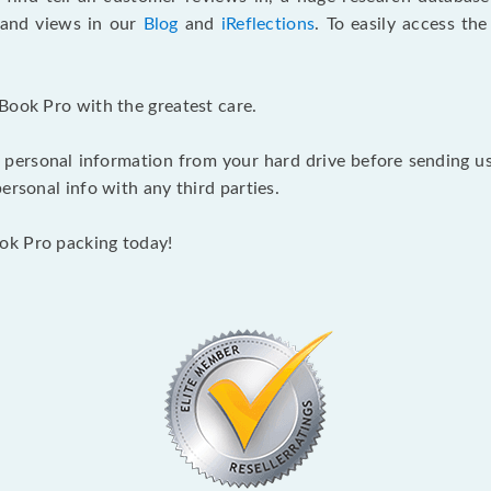
s and views in our
Blog
and
iReflections
. To easily access th
Book Pro with the greatest care.
 personal information from your hard drive before sending us y
ersonal info with any third parties.
ok Pro packing today!