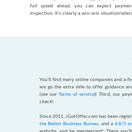
full speed ahead, you can expect paymen
inspection. It’s clearly a win-win situation!wless
You’ll find many online companies and a f
we go the extra mile to offer guidance an
(see our
Terms of service
)! Third, our pa
check!
Since 2011, iGotOffer.com has been registe
the Better Business Bureau
, and a
4.8/5 o
website, and be mesmerized!: There you’ll