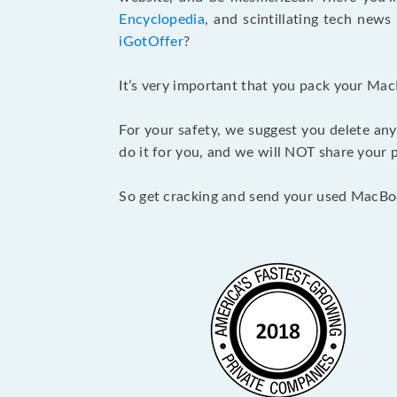
Encyclopedia
, and scintillating tech new
iGotOffer
?
It’s very important that you pack your Mac
For your safety, we suggest you delete any
do it for you, and we will NOT share your p
So get cracking and send your used MacBo