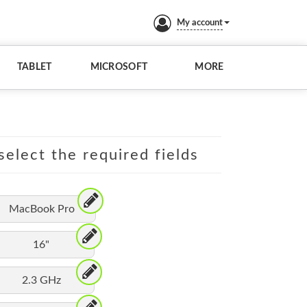
My account
TABLET
MICROSOFT
MORE
elect the required fields
MacBook Pro
16"
2.3 GHz