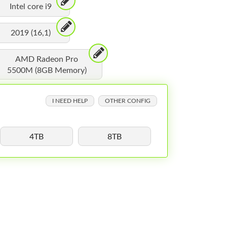
Intel core i9
2019 (16,1)
AMD Radeon Pro
5500M (8GB Memory)
I NEED HELP
OTHER CONFIG
4TB
8TB