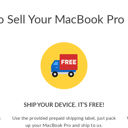
 Sell Your MacBook Pro
SHIP YOUR DEVICE. IT’S FREE!
a
Use the provided prepaid shipping label, just pack
up your MacBook Pro and ship to us.