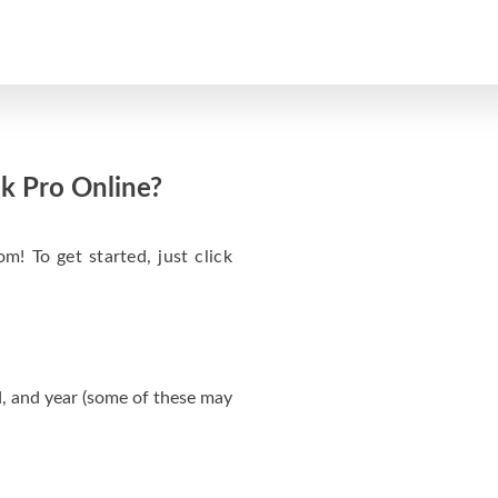
k Pro Online?
m! To get started, just click
, and year (some of these may