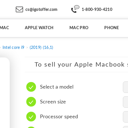
cs@igotoffer.com
1-800-930-4210
IMAC
APPLE WATCH
MAC PRO
PHONE
Intel core i9
(2019) (16,1)
To sell your Apple Macbook s
Select a model
Screen size
Processor speed