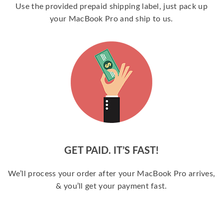
Use the provided prepaid shipping label, just pack up
your MacBook Pro and ship to us.
GET PAID. IT’S FAST!
We’ll process your order after your MacBook Pro arrives,
& you’ll get your payment fast.