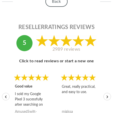
Back
RESELLERRATINGS REVIEWS
5
2989 reviews
Click to read reviews or start a new one
Good value
Great, really practical,
Go
and easy to use.
to
I sold my Google
‹
›
Pixel 3 sucessfully
after searching on
the internet for a
AmusedSwift-
migissa
kh