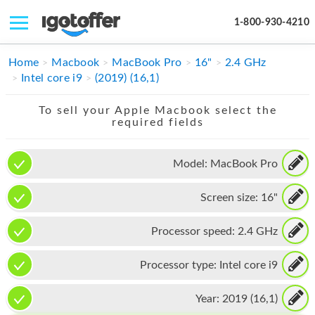
1-800-930-4210
IPHONE
Home
Macbook
MacBook Pro
16"
2.4 GHz
Intel core i9
(2019) (16,1)
MACBOOK
To sell your Apple Macbook select the
IPAD
required fields
IMAC
Model:
MacBook Pro
APPLE WATCH
Screen size:
16"
MAC PRO
PHONE
Processor speed:
2.4 GHz
TABLET
Processor type:
Intel core i9
MICROSOFT
Year:
2019 (16,1)