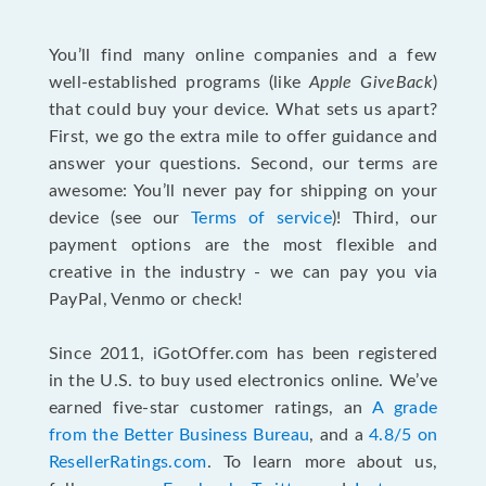
You’ll find many online companies and a few
well-established programs (like
Apple GiveBack
)
that could buy your device. What sets us apart?
First, we go the extra mile to offer guidance and
answer your questions. Second, our terms are
awesome: You’ll never pay for shipping on your
device (see our
Terms of service
)! Third, our
payment options are the most flexible and
creative in the industry - we can pay you via
PayPal, Venmo or check!
Since 2011, iGotOffer.com has been registered
in the U.S. to buy used electronics online. We’ve
earned five-star customer ratings, an
A grade
from the Better Business Bureau
, and a
4.8/5 on
ResellerRatings.com
. To learn more about us,