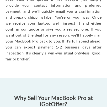
provide your contact information and preferred
payment, and we’ll quickly email you a confirmation
and prepaid shipping label. You’re on your way! Once
we receive your laptop, we’ll inspect it and either
confirm our quote or give you a revised one. If you
want out of the deal for any reason, we’ll happily mail
your MacBook Pro back to you. If it’s full speed ahead,
you can expect payment 1-2 business days after
inspection. It’s clearly a win-win situation!wless, good,
fair or broken).
Why Sell Your MacBook Pro at
iGotOffer?