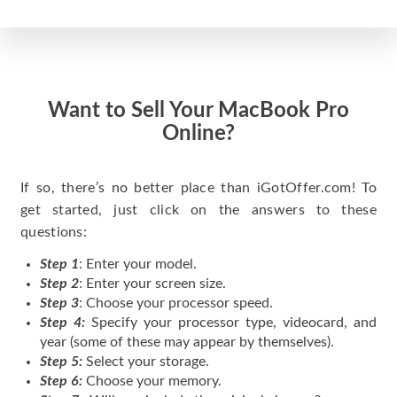
Want to Sell Your MacBook Pro
Online?
If so, there’s no better place than iGotOffer.com! To
get started, just click on the answers to these
questions:
Step 1
: Enter your model.
Step 2
: Enter your screen size.
Step 3
: Choose your processor speed.
Step 4:
Specify your processor type, videocard, and
year (some of these may appear by themselves).
Step 5:
Select your storage.
Step 6:
Choose your memory.