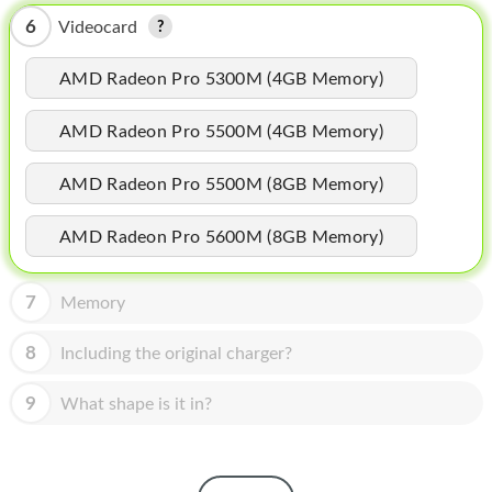
HOMEPOD
6
Videocard
IPOD
AMD Radeon Pro 5300M (4GB Memory)
MAC MINI
AMD Radeon Pro 5500M (4GB Memory)
APPLE DISPLAY
APPLE TV
AMD Radeon Pro 5500M (8GB Memory)
MY ACCOUNT
AMD Radeon Pro 5600M (8GB Memory)
BLOG
7
Memory
ABOUT APPLE
8
Including the original charger?
ABOUT MICROSOFT
9
What shape is it in?