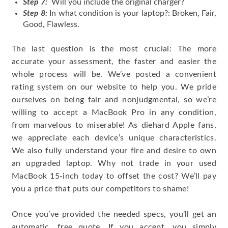
Step 7:
Will you include the original charger?
Step 8:
In what condition is your laptop?: Broken, Fair,
Good, Flawless.
The last question is the most crucial: The more
accurate your assessment, the faster and easier the
whole process will be. We’ve posted a convenient
rating system on our website to help you. We pride
ourselves on being fair and nonjudgmental, so we’re
willing to accept a MacBook Pro in any condition,
from marvelous to miserable! As diehard Apple fans,
we appreciate each device’s unique characteristics.
We also fully understand your fire and desire to own
an upgraded laptop. Why not trade in your used
MacBook 15-inch today to offset the cost? We’ll pay
you a price that puts our competitors to shame!
Once you’ve provided the needed specs, you’ll get an
automatic, free quote. If you accept, you simply