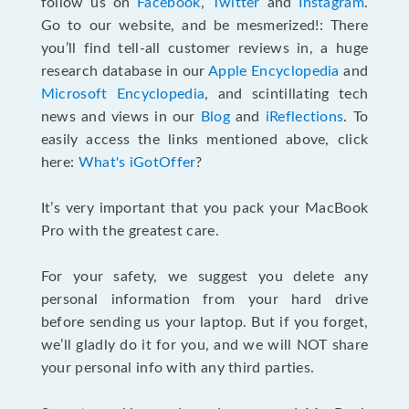
follow us on
Facebook
,
Twitter
and
Instagram
.
Go to our website, and be mesmerized!: There
you’ll find tell-all customer reviews in, a huge
research database in our
Apple Encyclopedia
and
Microsoft Encyclopedia
, and scintillating tech
news and views in our
Blog
and
iReflections
. To
easily access the links mentioned above, click
here:
What's iGotOffer
?
It’s very important that you pack your MacBook
Pro with the greatest care.
For your safety, we suggest you delete any
personal information from your hard drive
before sending us your laptop. But if you forget,
we’ll gladly do it for you, and we will NOT share
your personal info with any third parties.