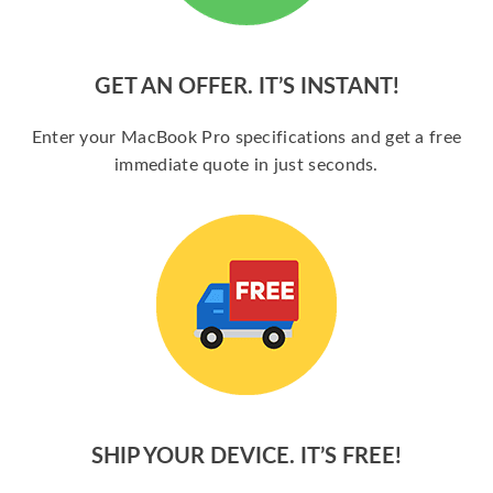
GET AN OFFER. IT’S INSTANT!
Enter your MacBook Pro specifications and get a free
immediate quote in just seconds.
SHIP YOUR DEVICE. IT’S FREE!