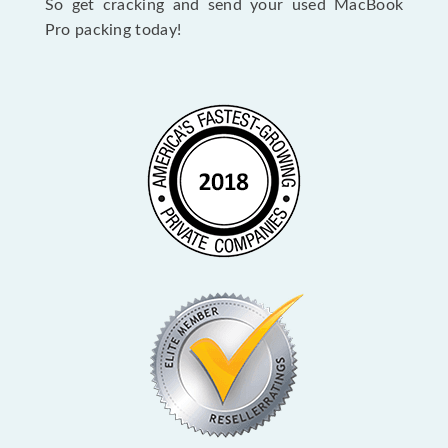
So get cracking and send your used MacBook
Pro packing today!