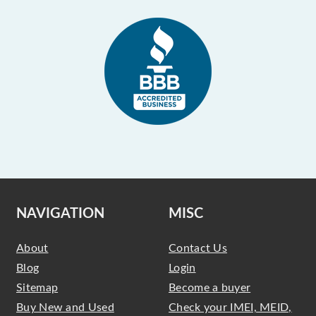
NAVIGATION
MISC
About
Contact Us
Blog
Login
Sitemap
Become a buyer
Buy New and Used
Check your IMEI, MEID,