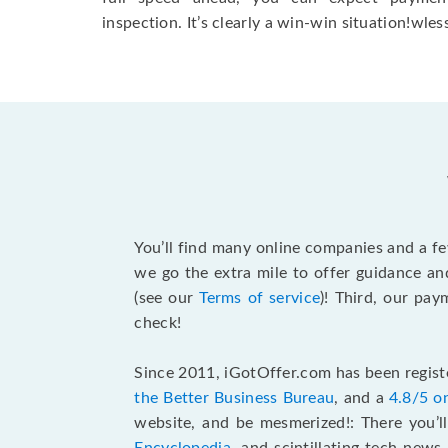
inspection. It’s clearly a win-win situation!wless
You’ll find many online companies and a f
we go the extra mile to offer guidance an
(see our
Terms of service
)! Third, our pa
check!
Since 2011, iGotOffer.com has been registe
the Better Business Bureau
, and a
4.8/5 o
website, and be mesmerized!: There you’ll