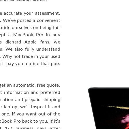
re accurate your assessment,
e. We’ve posted a convenient
ride ourselves on being fair
cept a MacBook Pro in any
As diehard Apple fans, we
cs. We also fully understand
. Why not trade in your used
ll pay you a price that puts
get an automatic, free quote.
ct information and preferred
rmation and prepaid shipping
 laptop, we’ll inspect it and
 one. If you want out of the
Book Pro back to you. If it’s
t 1-2 business days after