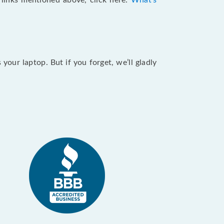
e links mentioned above, click here:
What's
our laptop. But if you forget, we’ll gladly