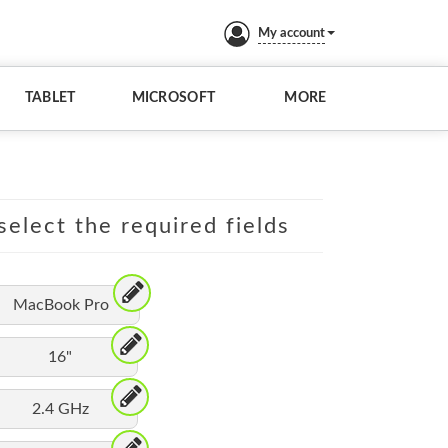
My account
TABLET
MICROSOFT
MORE
elect the required fields
MacBook Pro
16"
2.4 GHz