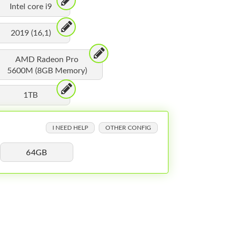
Intel core i9
2019 (16,1)
AMD Radeon Pro
5600M (8GB Memory)
1TB
I NEED HELP
OTHER CONFIG
64GB