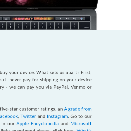
?
 buy your device. What sets us apart? First,
u’ll never pay for shipping on your device
stry - we can pay you via PayPal, Venmo or
five-star customer ratings, an
A grade from
Facebook
,
Twitter
and
Instagram
. Go to our
e in our
Apple Encyclopedia
and
Microsoft