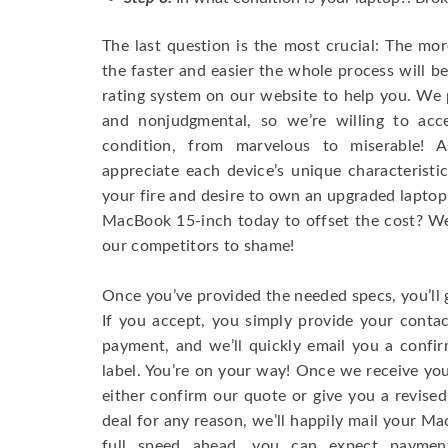
The last question is the most crucial: The mo
the faster and easier the whole process will b
rating system on our website to help you. We p
and nonjudgmental, so we’re willing to ac
condition, from marvelous to miserable! 
appreciate each device’s unique characteristi
your fire and desire to own an upgraded laptop
MacBook 15-inch today to offset the cost? We’
our competitors to shame!
Once you’ve provided the needed specs, you’ll 
If you accept, you simply provide your conta
payment, and we’ll quickly email you a confi
label. You’re on your way! Once we receive your
either confirm our quote or give you a revised
deal for any reason, we’ll happily mail your Mac
full speed ahead, you can expect paymen