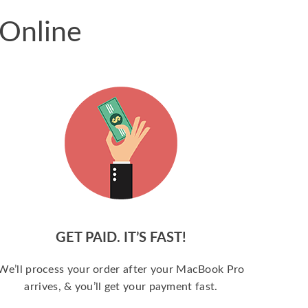
 Online
GET PAID. IT’S FAST!
We’ll process your order after your MacBook Pro
arrives, & you’ll get your payment fast.