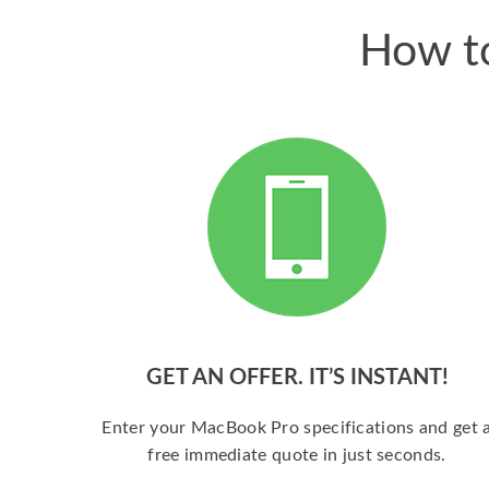
How to
GET AN OFFER. IT’S INSTANT!
Enter your MacBook Pro specifications and get 
free immediate quote in just seconds.