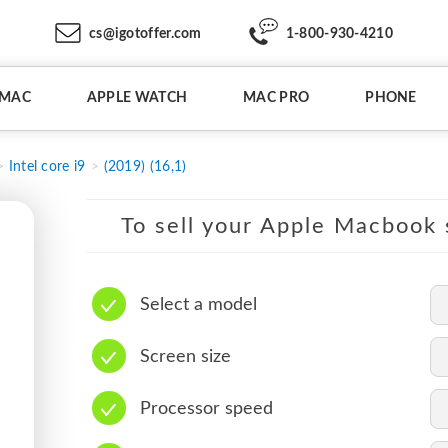
cs@igotoffer.com
1-800-930-4210
IMAC
APPLE WATCH
MAC PRO
PHONE
Intel core i9
(2019) (16,1)
To sell your Apple Macbook s
Select a model
Screen size
Processor speed