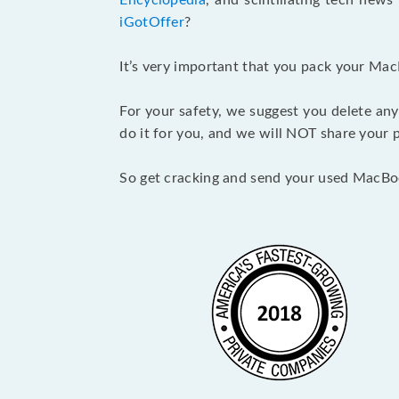
Encyclopedia
, and scintillating tech new
iGotOffer
?
It’s very important that you pack your Mac
For your safety, we suggest you delete any
do it for you, and we will NOT share your p
So get cracking and send your used MacBo