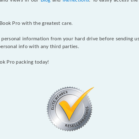
s and views in our
Blog
and
iReflections
. To easily access th
Book Pro with the greatest care.
 personal information from your hard drive before sending us y
ersonal info with any third parties.
ok Pro packing today!