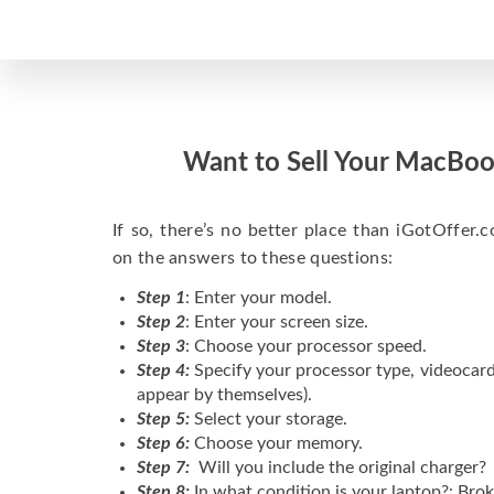
Want to Sell Your MacBoo
If so, there’s no better place than iGotOffer.co
on the answers to these questions:
Step 1
: Enter your model.
Step 2
: Enter your screen size.
Step 3
: Choose your processor speed.
Step 4:
Specify your processor type, videocard
appear by themselves).
Step 5:
Select your storage.
Step 6:
Choose your memory.
Step 7:
Will you include the original charger?
Step 8:
In what condition is your laptop?: Brok