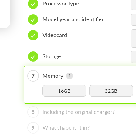
Processor type
Model year and identifier
Videocard
Storage
7
Memory
16GB
32GB
8
Including the original charger?
9
What shape is it in?