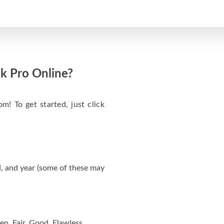
k Pro Online?
m! To get started, just click
, and year (some of these may
en, Fair, Good, Flawless.