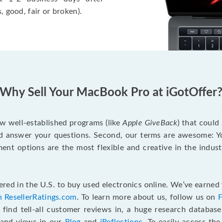
, good, fair or broken).
Why Sell Your MacBook Pro at iGotOffer
ew well-established programs (like
Apple GiveBack
) that could
d answer your questions. Second, our terms are awesome: Yo
yment options are the most flexible and creative in the indu
red in the U.S. to buy used electronics online. We’ve earned 
n ResellerRatings.com
. To learn more about us, follow us on
 find tell-all customer reviews in, a huge research databas