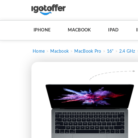
IPHONE
MACBOOK
IPAD
Home
Macbook
MacBook Pro
16"
2.4 GHz