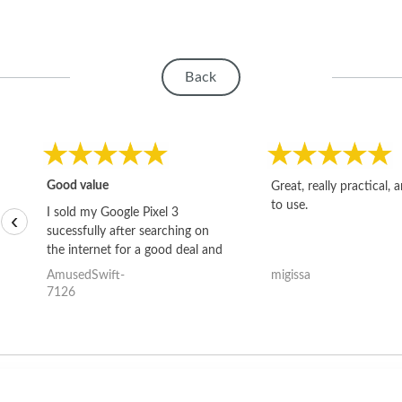
Back
Good value
Great, really practical, 
to use.
I sold my Google Pixel 3
‹
sucessfully after searching on
the internet for a good deal and
theses guys offered the best
AmusedSwift-
migissa
one and the whole thing
7126
happened quickly. Happy to
have gotten great price for my
phone.