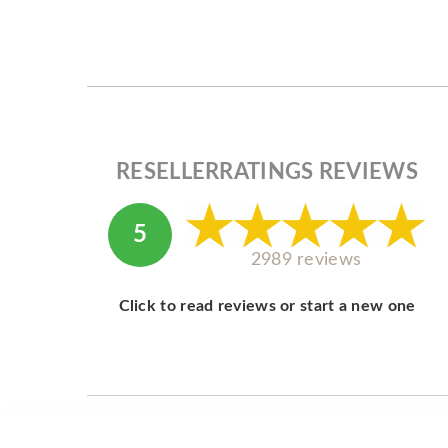
RESELLERRATINGS REVIEWS
5
2989 reviews
Click to read reviews or start a new one