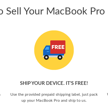
 Sell Your MacBook Pro
SHIP YOUR DEVICE. IT’S FREE!
a
Use the provided prepaid shipping label, just pack
up your MacBook Pro and ship to us.