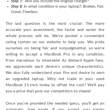
Step 7:
Will you include the original charger?
Step 8:
In what condition is your laptop?: Broken, Fair,
Good, Flawless.
The last question is the most crucial: The more
accurate your assessment, the faster and easier the
whole process will be. We’ve posted a convenient
rating system on our website to help you. We pride
ourselves on being fair and nonjudgmental, so we’re
willing to accept a MacBook Pro in any condition,
from marvelous to miserable! As diehard Apple fans,
we appreciate each device’s unique characteristics.
We also fully understand your fire and desire to own
an upgraded laptop. Why not trade in your used
MacBook 15-inch today to offset the cost? We’ll pay
you a price that puts our competitors to shame!
Once you’ve provided the needed specs, you’ll get an
automatic, free quote. If you accept, you simply