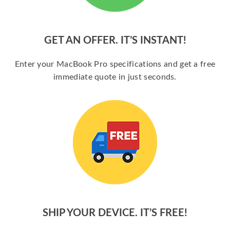
GET AN OFFER. IT’S INSTANT!
Enter your MacBook Pro specifications and get a free
immediate quote in just seconds.
SHIP YOUR DEVICE. IT’S FREE!