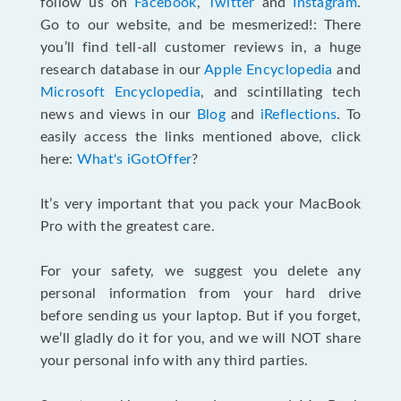
follow us on
Facebook
,
Twitter
and
Instagram
.
Go to our website, and be mesmerized!: There
you’ll find tell-all customer reviews in, a huge
research database in our
Apple Encyclopedia
and
Microsoft Encyclopedia
, and scintillating tech
news and views in our
Blog
and
iReflections
. To
easily access the links mentioned above, click
here:
What's iGotOffer
?
It’s very important that you pack your MacBook
Pro with the greatest care.
For your safety, we suggest you delete any
personal information from your hard drive
before sending us your laptop. But if you forget,
we’ll gladly do it for you, and we will NOT share
your personal info with any third parties.