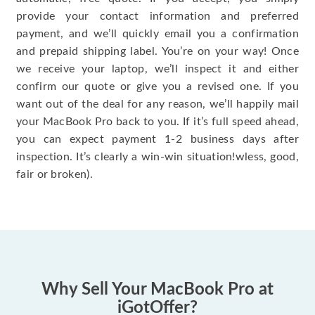
provide your contact information and preferred
payment, and we’ll quickly email you a confirmation
and prepaid shipping label. You’re on your way! Once
we receive your laptop, we’ll inspect it and either
confirm our quote or give you a revised one. If you
want out of the deal for any reason, we’ll happily mail
your MacBook Pro back to you. If it’s full speed ahead,
you can expect payment 1-2 business days after
inspection. It’s clearly a win-win situation!wless, good,
fair or broken).
Why Sell Your MacBook Pro at
iGotOffer?