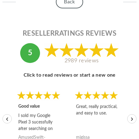
Back
RESELLERRATINGS REVIEWS
5
2989 reviews
Click to read reviews or start a new one
Good value
Great, really practical,
Go
and easy to use.
to
I sold my Google
‹
›
Pixel 3 sucessfully
after searching on
the internet for a
AmusedSwift-
migissa
kh