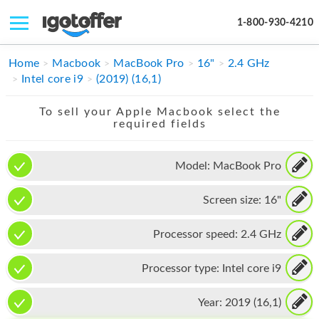
1-800-930-4210
IPHONE
Home
Macbook
MacBook Pro
16"
2.4 GHz
Intel core i9
(2019) (16,1)
MACBOOK
To sell your Apple Macbook select the
IPAD
required fields
IMAC
Model:
MacBook Pro
APPLE WATCH
Screen size:
16"
MAC PRO
PHONE
Processor speed:
2.4 GHz
TABLET
Processor type:
Intel core i9
MICROSOFT
Year:
2019 (16,1)