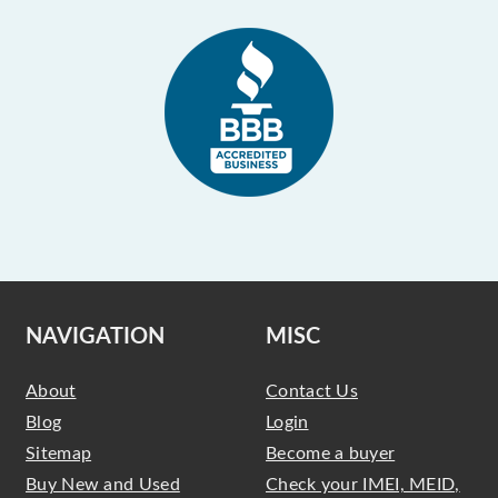
NAVIGATION
MISC
About
Contact Us
Blog
Login
Sitemap
Become a buyer
Buy New and Used
Check your IMEI, MEID,