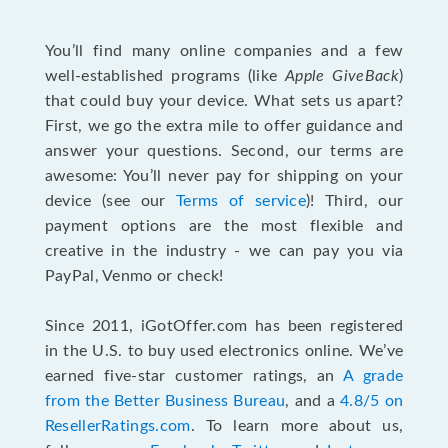
You’ll find many online companies and a few
well-established programs (like
Apple GiveBack
)
that could buy your device. What sets us apart?
First, we go the extra mile to offer guidance and
answer your questions. Second, our terms are
awesome: You’ll never pay for shipping on your
device (see our
Terms of service
)! Third, our
payment options are the most flexible and
creative in the industry - we can pay you via
PayPal, Venmo or check!
Since 2011, iGotOffer.com has been registered
in the U.S. to buy used electronics online. We’ve
earned five-star customer ratings, an
A grade
from the Better Business Bureau
, and a
4.8/5 on
ResellerRatings.com
. To learn more about us,