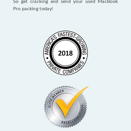
So get cracking and send your used MacBook
Pro packing today!