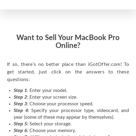
Want to Sell Your MacBook Pro
Online?
If so, there’s no better place than iGotOffer.com! To
get started, just click on the answers to these
questions:
Step 1
: Enter your model.
Step 2
: Enter your screen size.
Step 3
: Choose your processor speed.
Step 4:
Specify your processor type, videocard, and
year (some of these may appear by themselves).
Step 5:
Select your storage.
Step 6:
Choose your memory.