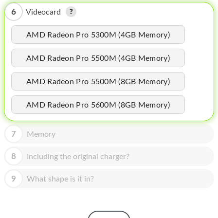
HOMEPOD
6
Videocard
IPOD
AMD Radeon Pro 5300M (4GB Memory)
MAC MINI
AMD Radeon Pro 5500M (4GB Memory)
APPLE DISPLAY
APPLE TV
AMD Radeon Pro 5500M (8GB Memory)
MY ACCOUNT
AMD Radeon Pro 5600M (8GB Memory)
BLOG
7
Memory
ABOUT APPLE
8
Including the original charger?
ABOUT MICROSOFT
9
What shape is it in?