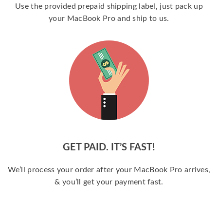
Use the provided prepaid shipping label, just pack up
your MacBook Pro and ship to us.
GET PAID. IT’S FAST!
We’ll process your order after your MacBook Pro arrives,
& you’ll get your payment fast.