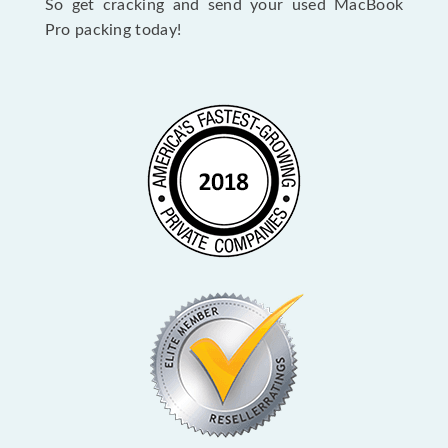
So get cracking and send your used MacBook
Pro packing today!