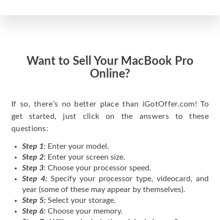
Want to Sell Your MacBook Pro
Online?
If so, there’s no better place than iGotOffer.com! To
get started, just click on the answers to these
questions:
Step 1
: Enter your model.
Step 2
: Enter your screen size.
Step 3
: Choose your processor speed.
Step 4:
Specify your processor type, videocard, and
year (some of these may appear by themselves).
Step 5:
Select your storage.
Step 6:
Choose your memory.