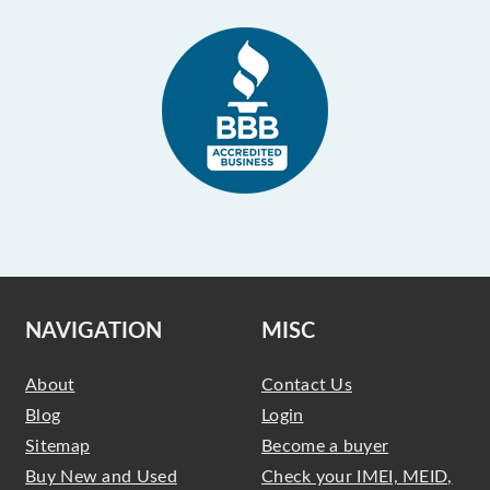
NAVIGATION
MISC
About
Contact Us
Blog
Login
Sitemap
Become a buyer
Buy New and Used
Check your IMEI, MEID,