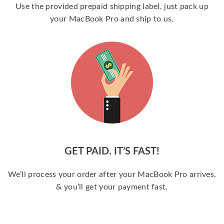
Use the provided prepaid shipping label, just pack up
your MacBook Pro and ship to us.
GET PAID. IT’S FAST!
We’ll process your order after your MacBook Pro arrives,
& you’ll get your payment fast.