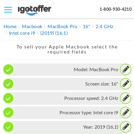
1-800-930-4210
IPHONE
Home
Macbook
MacBook Pro
16"
2.4 GHz
Intel core i9
(2019) (16,1)
MACBOOK
To sell your Apple Macbook select the
IPAD
required fields
IMAC
Model:
MacBook Pro
APPLE WATCH
Screen size:
16"
MAC PRO
PHONE
Processor speed:
2.4 GHz
TABLET
Processor type:
Intel core i9
MICROSOFT
Year:
2019 (16,1)