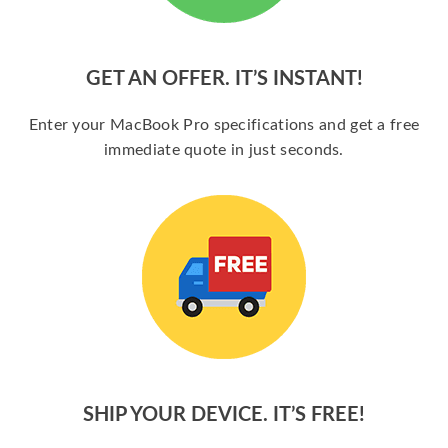
GET AN OFFER. IT’S INSTANT!
Enter your MacBook Pro specifications and get a free
immediate quote in just seconds.
SHIP YOUR DEVICE. IT’S FREE!