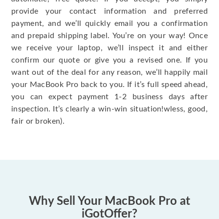
provide your contact information and preferred
payment, and we’ll quickly email you a confirmation
and prepaid shipping label. You’re on your way! Once
we receive your laptop, we’ll inspect it and either
confirm our quote or give you a revised one. If you
want out of the deal for any reason, we’ll happily mail
your MacBook Pro back to you. If it’s full speed ahead,
you can expect payment 1-2 business days after
inspection. It’s clearly a win-win situation!wless, good,
fair or broken).
Why Sell Your MacBook Pro at
iGotOffer?