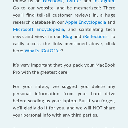
follow us on
Facebook
,
Twitter
and
Instagram
.
Go to our website, and be mesmerized!: There
you’ll find tell-all customer reviews in, a huge
research database in our
Apple Encyclopedia
and
Microsoft Encyclopedia
, and scintillating tech
news and views in our
Blog
and
iReflections
. To
easily access the links mentioned above, click
here:
What's iGotOffer
?
It’s very important that you pack your MacBook
Pro with the greatest care.
For your safety, we suggest you delete any
personal information from your hard drive
before sending us your laptop. But if you forget,
we’ll gladly do it for you, and we will NOT share
your personal info with any third parties.