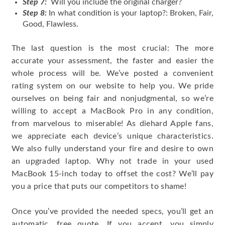
Step 7:
Will you include the original charger?
Step 8:
In what condition is your laptop?: Broken, Fair,
Good, Flawless.
The last question is the most crucial: The more
accurate your assessment, the faster and easier the
whole process will be. We’ve posted a convenient
rating system on our website to help you. We pride
ourselves on being fair and nonjudgmental, so we’re
willing to accept a MacBook Pro in any condition,
from marvelous to miserable! As diehard Apple fans,
we appreciate each device’s unique characteristics.
We also fully understand your fire and desire to own
an upgraded laptop. Why not trade in your used
MacBook 15-inch today to offset the cost? We’ll pay
you a price that puts our competitors to shame!
Once you’ve provided the needed specs, you’ll get an
automatic, free quote. If you accept, you simply