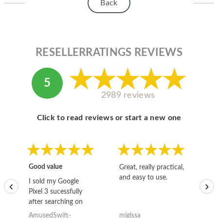
Back
RESELLERRATINGS REVIEWS
5
2989 reviews
Click to read reviews or start a new one
Good value
Great, really practical,
Go
and easy to use.
to
I sold my Google
‹
›
Pixel 3 sucessfully
after searching on
the internet for a
AmusedSwift-
migissa
kh