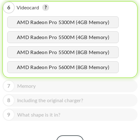
HOMEPOD
6
Videocard
IPOD
AMD Radeon Pro 5300M (4GB Memory)
MAC MINI
AMD Radeon Pro 5500M (4GB Memory)
APPLE DISPLAY
APPLE TV
AMD Radeon Pro 5500M (8GB Memory)
MY ACCOUNT
AMD Radeon Pro 5600M (8GB Memory)
BLOG
7
Memory
ABOUT APPLE
8
Including the original charger?
ABOUT MICROSOFT
9
What shape is it in?