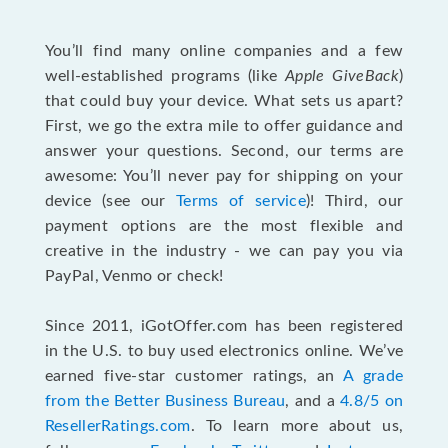
You’ll find many online companies and a few
well-established programs (like
Apple GiveBack
)
that could buy your device. What sets us apart?
First, we go the extra mile to offer guidance and
answer your questions. Second, our terms are
awesome: You’ll never pay for shipping on your
device (see our
Terms of service
)! Third, our
payment options are the most flexible and
creative in the industry - we can pay you via
PayPal, Venmo or check!
Since 2011, iGotOffer.com has been registered
in the U.S. to buy used electronics online. We’ve
earned five-star customer ratings, an
A grade
from the Better Business Bureau
, and a
4.8/5 on
ResellerRatings.com
. To learn more about us,