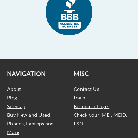
NAVIGATION
MISC
About
Contact Us
Blog
Login
Sitemap
Become a buyer
Buy New and Used
Check your IMEI, MEID,
Phones, Laptops and
ESN
More