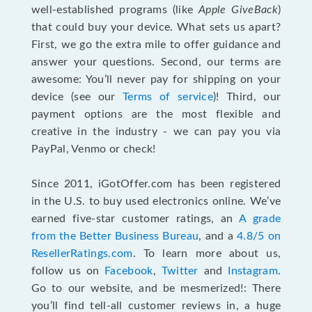
well-established programs (like
Apple GiveBack
)
that could buy your device. What sets us apart?
First, we go the extra mile to offer guidance and
answer your questions. Second, our terms are
awesome: You’ll never pay for shipping on your
device (see our
Terms of service
)! Third, our
payment options are the most flexible and
creative in the industry - we can pay you via
PayPal, Venmo or check!
Since 2011, iGotOffer.com has been registered
in the U.S. to buy used electronics online. We’ve
earned five-star customer ratings, an
A grade
from the Better Business Bureau
, and a
4.8/5 on
ResellerRatings.com
. To learn more about us,
follow us on
Facebook
,
Twitter
and
Instagram
.
Go to our website, and be mesmerized!: There
you’ll find tell-all customer reviews in, a huge