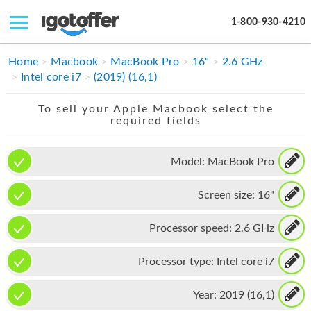
1-800-930-4210
IPHONE
Home
Macbook
MacBook Pro
16"
2.6 GHz
Intel core i7
(2019) (16,1)
MACBOOK
To sell your Apple Macbook select the
IPAD
required fields
IMAC
Model:
MacBook Pro
APPLE WATCH
Screen size:
16"
MAC PRO
PHONE
Processor speed:
2.6 GHz
TABLET
Processor type:
Intel core i7
MICROSOFT
Year:
2019 (16,1)