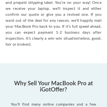
and prepaid shipping label. You’re on your way! Once
we receive your laptop, we’ll inspect it and either
confirm our quote or give you a revised one. If you
want out of the deal for any reason, we’ll happily mail
your MacBook Pro back to you. If it’s full speed ahead,
you can expect payment 1-2 business days after
inspection. It’s clearly a win-win situation!wless, good,
fair or broken).
Why Sell Your MacBook Pro at
iGotOffer?
You’ll find many online companies and a few