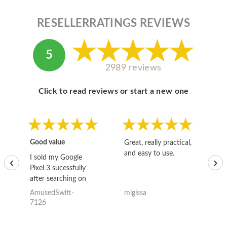
RESELLERRATINGS REVIEWS
5
2989 reviews
Click to read reviews or start a new one
Good value
Great, really practical,
Go
and easy to use.
to
I sold my Google
‹
›
Pixel 3 sucessfully
after searching on
the internet for a
AmusedSwift-
migissa
kh
good deal and theses
7126
guys offered the best
one and the whole