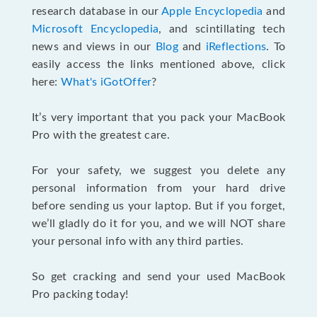
research database in our
Apple Encyclopedia
and
Microsoft Encyclopedia
, and scintillating tech
news and views in our
Blog
and
iReflections
. To
easily access the links mentioned above, click
here:
What's iGotOffer
?
It’s very important that you pack your MacBook
Pro with the greatest care.
For your safety, we suggest you delete any
personal information from your hard drive
before sending us your laptop. But if you forget,
we’ll gladly do it for you, and we will NOT share
your personal info with any third parties.
So get cracking and send your used MacBook
Pro packing today!