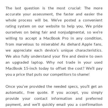
The last question is the most crucial: The more
accurate your assessment, the faster and easier the
whole process will be. We’ve posted a convenient
rating system on our website to help you. We pride
ourselves on being fair and nonjudgmental, so we’re
willing to accept a MacBook Pro in any condition,
from marvelous to miserable! As diehard Apple fans,
we appreciate each device’s unique characteristics.
We also fully understand your fire and desire to own
an upgraded laptop. Why not trade in your used
MacBook 15-inch today to offset the cost? We’ll pay
you a price that puts our competitors to shame!
Once you’ve provided the needed specs, you’ll get an
automatic, free quote. If you accept, you simply
provide your contact information and preferred
payment, and we’ll quickly email you a confirmation