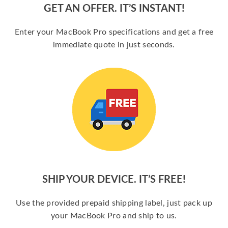
GET AN OFFER. IT’S INSTANT!
Enter your MacBook Pro specifications and get a free
immediate quote in just seconds.
SHIP YOUR DEVICE. IT’S FREE!
Use the provided prepaid shipping label, just pack up
your MacBook Pro and ship to us.