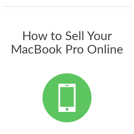
thing happened
quickly. Happy to
have gotten great
price for my phone.
How to Sell Your
MacBook Pro Online