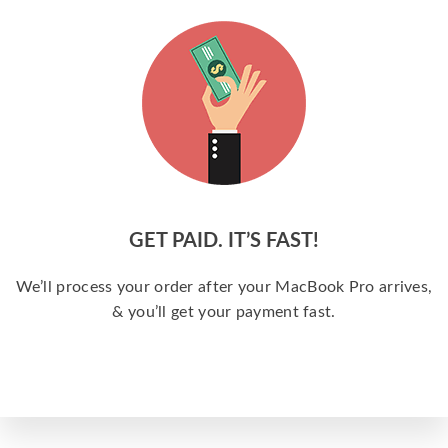
GET PAID. IT’S FAST!
We’ll process your order after your MacBook Pro arrives,
& you’ll get your payment fast.