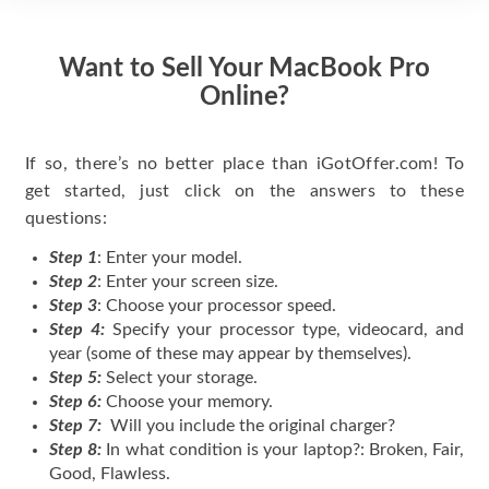
Want to Sell Your MacBook Pro
Online?
If so, there’s no better place than iGotOffer.com! To
get started, just click on the answers to these
questions:
Step 1
: Enter your model.
Step 2
: Enter your screen size.
Step 3
: Choose your processor speed.
Step 4:
Specify your processor type, videocard, and
year (some of these may appear by themselves).
Step 5:
Select your storage.
Step 6:
Choose your memory.
Step 7:
Will you include the original charger?
Step 8:
In what condition is your laptop?: Broken, Fair,
Good, Flawless.