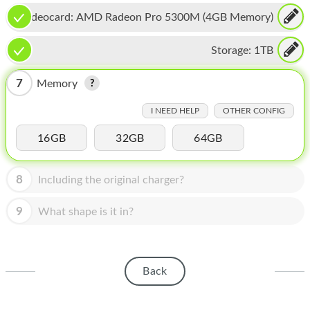
HOMEPOD
Videocard:
AMD Radeon Pro 5300M (4GB Memory)
IPOD
Storage:
1TB
MAC MINI
7
Memory
APPLE DISPLAY
I NEED HELP
OTHER CONFIG
APPLE TV
16GB
32GB
64GB
MY ACCOUNT
BLOG
8
Including the original charger?
ABOUT APPLE
9
What shape is it in?
ABOUT MICROSOFT
Back