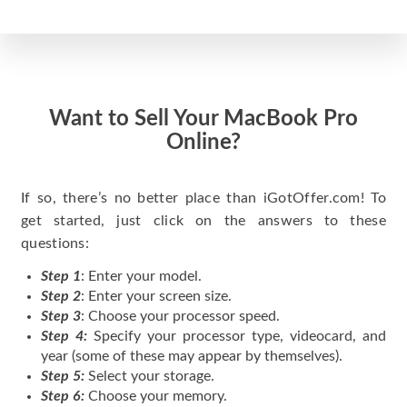
Want to Sell Your MacBook Pro
Online?
If so, there’s no better place than iGotOffer.com! To
get started, just click on the answers to these
questions:
Step 1
: Enter your model.
Step 2
: Enter your screen size.
Step 3
: Choose your processor speed.
Step 4:
Specify your processor type, videocard, and
year (some of these may appear by themselves).
Step 5:
Select your storage.
Step 6:
Choose your memory.