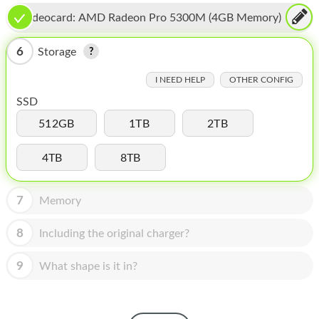
HOMEPOD
Videocard:
AMD Radeon Pro 5300M (4GB Memory)
IPOD
6
Storage
MAC MINI
I NEED HELP
OTHER CONFIG
APPLE DISPLAY
SSD
APPLE TV
512GB
1TB
2TB
MY ACCOUNT
4TB
8TB
BLOG
7
Memory
ABOUT APPLE
8
Including the original charger?
ABOUT MICROSOFT
9
What shape is it in?