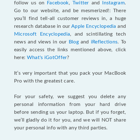
follow us on
Facebook
,
Twitter
and
Instagram
.
Go to our website, and be mesmerized!: There
you’ll find tell-all customer reviews in, a huge
research database in our
Apple Encyclopedia
and
Microsoft Encyclopedia
, and scintillating tech
news and views in our
Blog
and
iReflections
. To
easily access the links mentioned above, click
here:
What's iGotOffer
?
It’s very important that you pack your MacBook
Pro with the greatest care.
For your safety, we suggest you delete any
personal information from your hard drive
before sending us your laptop. But if you forget,
we’ll gladly do it for you, and we will NOT share
your personal info with any third parties.