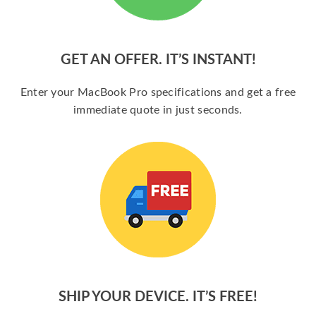
GET AN OFFER. IT’S INSTANT!
Enter your MacBook Pro specifications and get a free
immediate quote in just seconds.
SHIP YOUR DEVICE. IT’S FREE!