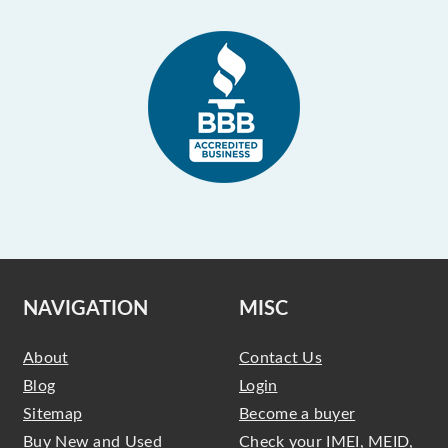
NAVIGATION
MISC
About
Contact Us
Blog
Login
Sitemap
Become a buyer
Buy New and Used
Check your IMEI, MEID,