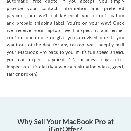
automatic, free quote. If you accept, you simply
provide your contact information and preferred
payment, and we’ll quickly email you a confirmation
and prepaid shipping label. You’re on your way! Once
we receive your laptop, we’ll inspect it and either
confirm our quote or give you a revised one. If you
want out of the deal for any reason, we’ll happily mail
your MacBook Pro back to you. If it’s full speed ahead,
you can expect payment 1-2 business days after
inspection. It’s clearly a win-win situation!wless, good,
fair or broken).
Why Sell Your MacBook Pro at
iGotOffer?