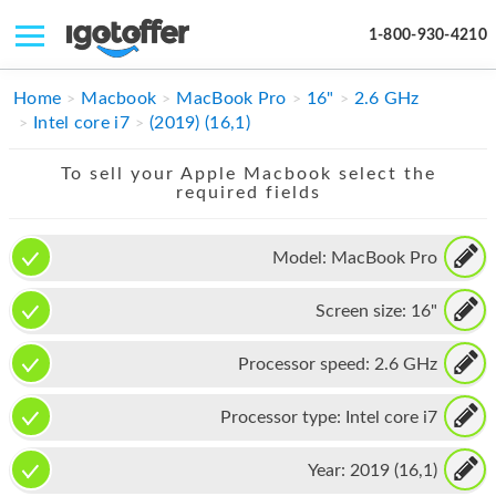
1-800-930-4210
IPHONE
Home
Macbook
MacBook Pro
16"
2.6 GHz
Intel core i7
(2019) (16,1)
MACBOOK
To sell your Apple Macbook select the
IPAD
required fields
IMAC
Model:
MacBook Pro
APPLE WATCH
Screen size:
16"
MAC PRO
PHONE
Processor speed:
2.6 GHz
TABLET
Processor type:
Intel core i7
MICROSOFT
Year:
2019 (16,1)