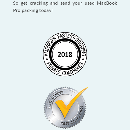
So get cracking and send your used MacBook
Pro packing today!