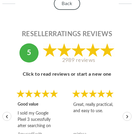
Back
RESELLERRATINGS REVIEWS
5
2989 reviews
Click to read reviews or start a new one
Good value
Great, really practical,
Go
and easy to use.
to
I sold my Google
‹
›
Pixel 3 sucessfully
after searching on
the internet for a