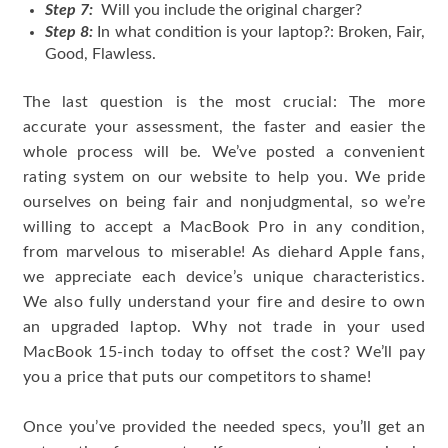
Step 7:
Will you include the original charger?
Step 8:
In what condition is your laptop?: Broken, Fair,
Good, Flawless.
The last question is the most crucial: The more
accurate your assessment, the faster and easier the
whole process will be. We’ve posted a convenient
rating system on our website to help you. We pride
ourselves on being fair and nonjudgmental, so we’re
willing to accept a MacBook Pro in any condition,
from marvelous to miserable! As diehard Apple fans,
we appreciate each device’s unique characteristics.
We also fully understand your fire and desire to own
an upgraded laptop. Why not trade in your used
MacBook 15-inch today to offset the cost? We’ll pay
you a price that puts our competitors to shame!
Once you’ve provided the needed specs, you’ll get an