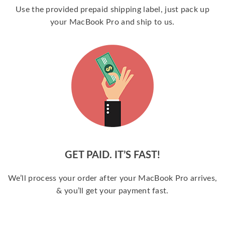
Use the provided prepaid shipping label, just pack up
your MacBook Pro and ship to us.
GET PAID. IT’S FAST!
We’ll process your order after your MacBook Pro arrives,
& you’ll get your payment fast.