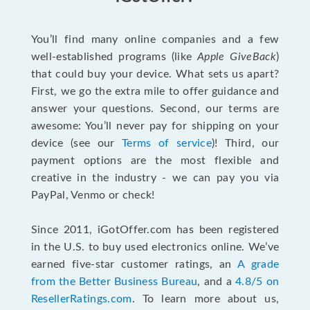
You’ll find many online companies and a few
well-established programs (like
Apple GiveBack
)
that could buy your device. What sets us apart?
First, we go the extra mile to offer guidance and
answer your questions. Second, our terms are
awesome: You’ll never pay for shipping on your
device (see our
Terms of service
)! Third, our
payment options are the most flexible and
creative in the industry - we can pay you via
PayPal, Venmo or check!
Since 2011, iGotOffer.com has been registered
in the U.S. to buy used electronics online. We’ve
earned five-star customer ratings, an
A grade
from the Better Business Bureau
, and a
4.8/5 on
ResellerRatings.com
. To learn more about us,