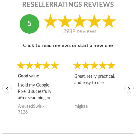
RESELLERRATINGS REVIEWS
5
2989 reviews
Click to read reviews or start a new one
Good value
Great, really practical,
Go
and easy to use.
to
I sold my Google
‹
›
Pixel 3 sucessfully
after searching on
the internet for a
AmusedSwift-
migissa
kh
good deal and theses
7126
guys offered the best
one and the whole
thing happened