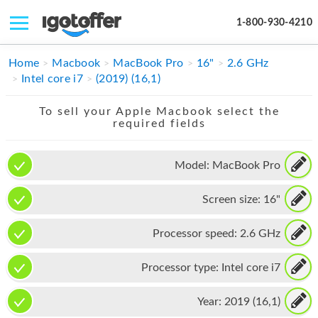
1-800-930-4210
IPHONE
Home
Macbook
MacBook Pro
16"
2.6 GHz
Intel core i7
(2019) (16,1)
MACBOOK
To sell your Apple Macbook select the
IPAD
required fields
IMAC
Model:
MacBook Pro
APPLE WATCH
Screen size:
16"
MAC PRO
PHONE
Processor speed:
2.6 GHz
TABLET
Processor type:
Intel core i7
MICROSOFT
Year:
2019 (16,1)