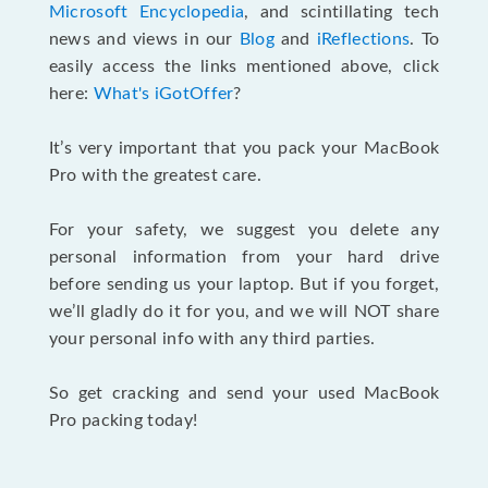
Microsoft Encyclopedia
, and scintillating tech
news and views in our
Blog
and
iReflections
. To
easily access the links mentioned above, click
here:
What's iGotOffer
?
It’s very important that you pack your MacBook
Pro with the greatest care.
For your safety, we suggest you delete any
personal information from your hard drive
before sending us your laptop. But if you forget,
we’ll gladly do it for you, and we will NOT share
your personal info with any third parties.
So get cracking and send your used MacBook
Pro packing today!