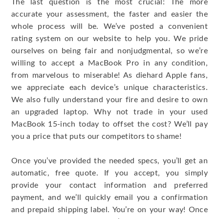
The last question is the most crucial: The more
accurate your assessment, the faster and easier the
whole process will be. We’ve posted a convenient
rating system on our website to help you. We pride
ourselves on being fair and nonjudgmental, so we’re
willing to accept a MacBook Pro in any condition,
from marvelous to miserable! As diehard Apple fans,
we appreciate each device’s unique characteristics.
We also fully understand your fire and desire to own
an upgraded laptop. Why not trade in your used
MacBook 15-inch today to offset the cost? We’ll pay
you a price that puts our competitors to shame!
Once you’ve provided the needed specs, you’ll get an
automatic, free quote. If you accept, you simply
provide your contact information and preferred
payment, and we’ll quickly email you a confirmation
and prepaid shipping label. You’re on your way! Once