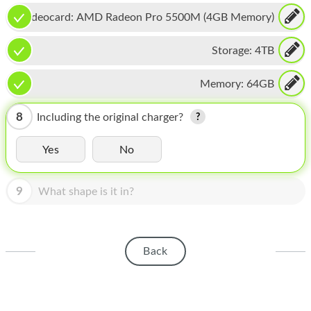
HOMEPOD
Videocard:
AMD Radeon Pro 5500M (4GB Memory)
IPOD
Storage:
4TB
MAC MINI
Memory:
64GB
APPLE DISPLAY
APPLE TV
8
Including the original charger?
MY ACCOUNT
Yes
No
BLOG
9
What shape is it in?
ABOUT APPLE
ABOUT MICROSOFT
Back