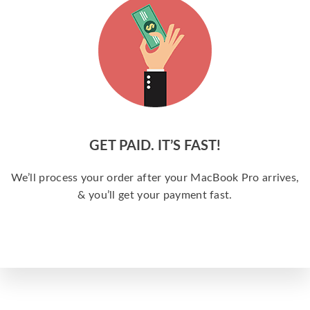
GET PAID. IT’S FAST!
We’ll process your order after your MacBook Pro arrives,
& you’ll get your payment fast.