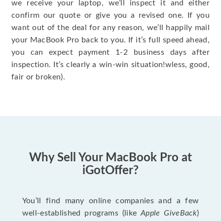
we receive your laptop, we’ll inspect it and either
confirm our quote or give you a revised one. If you
want out of the deal for any reason, we’ll happily mail
your MacBook Pro back to you. If it’s full speed ahead,
you can expect payment 1-2 business days after
inspection. It’s clearly a win-win situation!wless, good,
fair or broken).
Why Sell Your MacBook Pro at
iGotOffer?
You’ll find many online companies and a few
well-established programs (like
Apple GiveBack
)