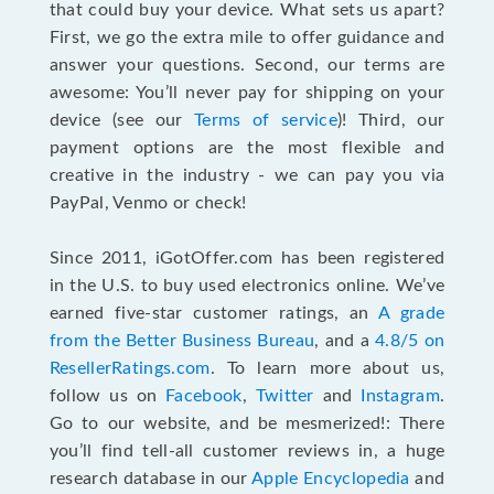
that could buy your device. What sets us apart?
First, we go the extra mile to offer guidance and
answer your questions. Second, our terms are
awesome: You’ll never pay for shipping on your
device (see our
Terms of service
)! Third, our
payment options are the most flexible and
creative in the industry - we can pay you via
PayPal, Venmo or check!
Since 2011, iGotOffer.com has been registered
in the U.S. to buy used electronics online. We’ve
earned five-star customer ratings, an
A grade
from the Better Business Bureau
, and a
4.8/5 on
ResellerRatings.com
. To learn more about us,
follow us on
Facebook
,
Twitter
and
Instagram
.
Go to our website, and be mesmerized!: There
you’ll find tell-all customer reviews in, a huge
research database in our
Apple Encyclopedia
and