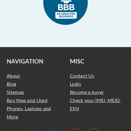
NAVIGATION
MISC
About
Contact Us
Blog
Login
Sitemap
Become a buyer
Buy New and Used
Check your IMEI, MEID,
Phones, Laptops and
ESN
More