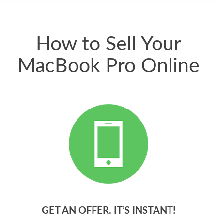
quickly. Happy to
have gotten great
price for my phone.
How to Sell Your
MacBook Pro Online
GET AN OFFER. IT’S INSTANT!