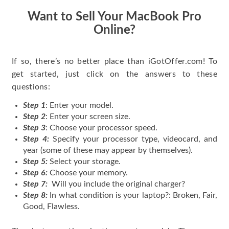
Want to Sell Your MacBook Pro
Online?
If so, there’s no better place than iGotOffer.com! To
get started, just click on the answers to these
questions:
Step 1
: Enter your model.
Step 2
: Enter your screen size.
Step 3
: Choose your processor speed.
Step 4:
Specify your processor type, videocard, and
year (some of these may appear by themselves).
Step 5:
Select your storage.
Step 6:
Choose your memory.
Step 7:
Will you include the original charger?
Step 8:
In what condition is your laptop?: Broken, Fair,
Good, Flawless.