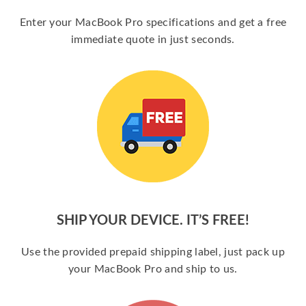
Enter your MacBook Pro specifications and get a free
immediate quote in just seconds.
SHIP YOUR DEVICE. IT’S FREE!
Use the provided prepaid shipping label, just pack up
your MacBook Pro and ship to us.