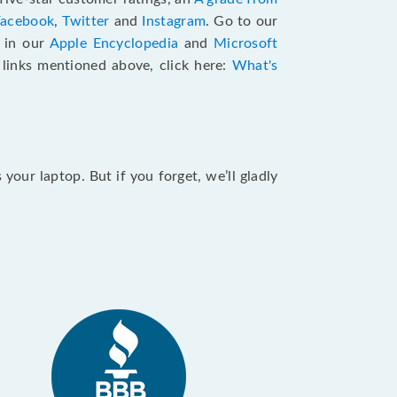
Facebook
,
Twitter
and
Instagram
. Go to our
e in our
Apple Encyclopedia
and
Microsoft
e links mentioned above, click here:
What's
our laptop. But if you forget, we’ll gladly