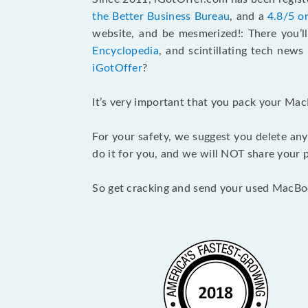
the Better Business Bureau
, and a
4.8/5 o
website, and be mesmerized!: There you’ll
Encyclopedia
, and scintillating tech new
iGotOffer
?
It’s very important that you pack your Mac
For your safety, we suggest you delete any
do it for you, and we will NOT share your p
So get cracking and send your used MacBo