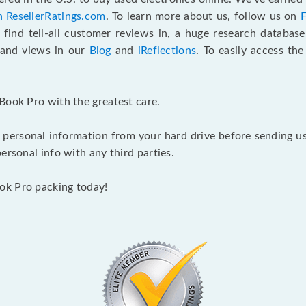
n ResellerRatings.com
. To learn more about us, follow us on
 find tell-all customer reviews in, a huge research databas
s and views in our
Blog
and
iReflections
. To easily access th
Book Pro with the greatest care.
 personal information from your hard drive before sending us y
ersonal info with any third parties.
ok Pro packing today!