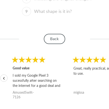
9
What shape is it in?
Back
Good value
Great, really practical, 
to use.
I sold my Google Pixel 3
‹
sucessfully after searching on
the internet for a good deal and
theses guys offered the best
AmusedSwift-
migissa
one and the whole thing
7126
happened quickly. Happy to
have gotten great price for my