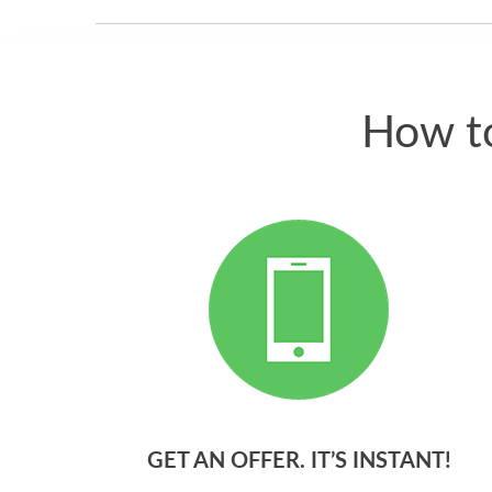
How to
GET AN OFFER. IT’S INSTANT!