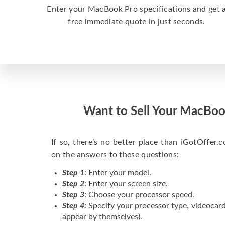
Enter your MacBook Pro specifications and get 
free immediate quote in just seconds.
Want to Sell Your MacBoo
If so, there’s no better place than iGotOffer.co
on the answers to these questions:
Step 1
: Enter your model.
Step 2
: Enter your screen size.
Step 3
: Choose your processor speed.
Step 4:
Specify your processor type, videocard
appear by themselves).