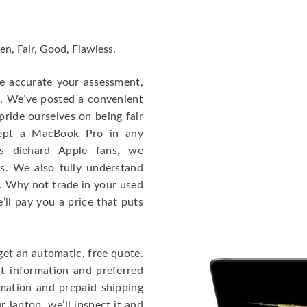
en, Fair, Good, Flawless.
re accurate your assessment,
e. We’ve posted a convenient
ride ourselves on being fair
cept a MacBook Pro in any
As diehard Apple fans, we
cs. We also fully understand
. Why not trade in your used
ll pay you a price that puts
get an automatic, free quote.
ct information and preferred
rmation and prepaid shipping
 laptop, we’ll inspect it and