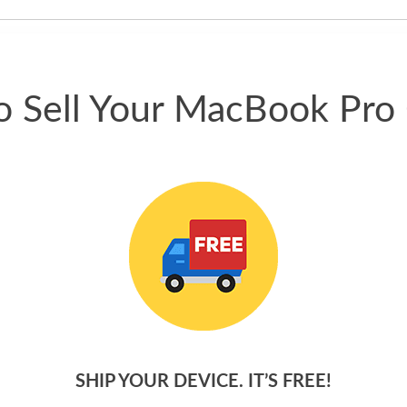
phone.
 Sell Your MacBook Pro
SHIP YOUR DEVICE. IT’S FREE!