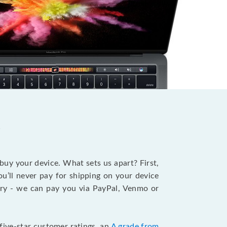
?
 buy your device. What sets us apart? First,
u’ll never pay for shipping on your device
stry - we can pay you via PayPal, Venmo or
five-star customer ratings, an
A grade from