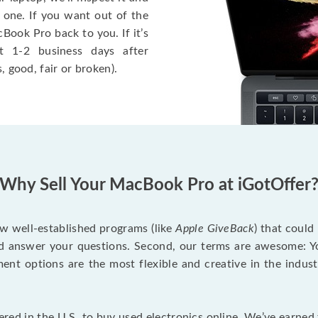
 one. If you want out of the
Book Pro back to you. If it’s
t 1-2 business days after
, good, fair or broken).
Why Sell Your MacBook Pro at iGotOffer
ew well-established programs (like
Apple GiveBack
) that could
d answer your questions. Second, our terms are awesome: Yo
yment options are the most flexible and creative in the indu
red in the U.S. to buy used electronics online. We’ve earned 