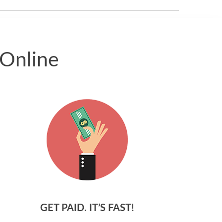
 Online
GET PAID. IT’S FAST!