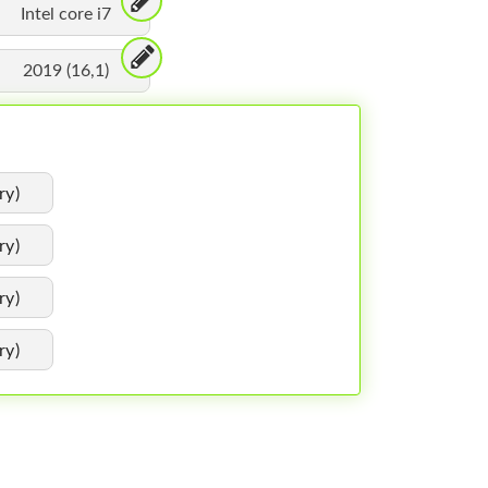
Intel core i7
2019 (16,1)
ry)
ry)
ry)
ry)