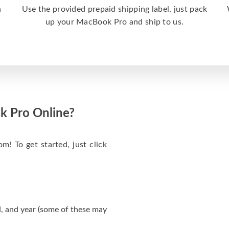
a
Use the provided prepaid shipping label, just pack
up your MacBook Pro and ship to us.
k Pro Online?
m! To get started, just click
, and year (some of these may