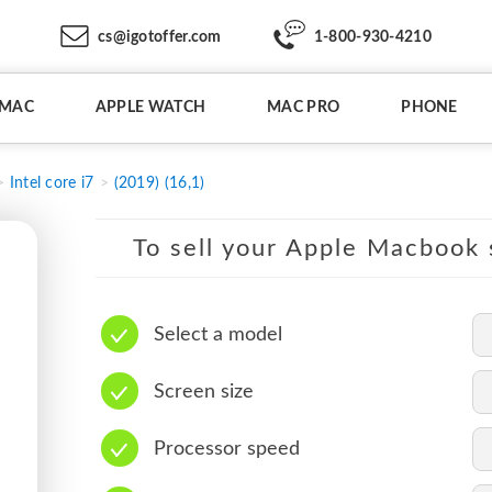
cs@igotoffer.com
1-800-930-4210
IMAC
APPLE WATCH
MAC PRO
PHONE
Intel core i7
(2019) (16,1)
To sell your Apple Macbook s
Select a model
Screen size
Processor speed