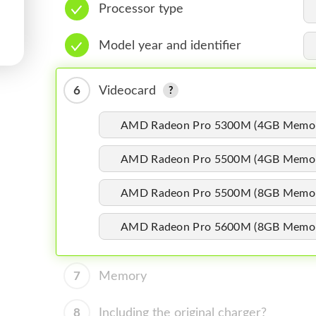
Processor type
Model year and identifier
6
Videocard
AMD Radeon Pro 5300M (4GB Memo
AMD Radeon Pro 5500M (4GB Memo
AMD Radeon Pro 5500M (8GB Memo
AMD Radeon Pro 5600M (8GB Memo
7
Memory
8
Including the original charger?