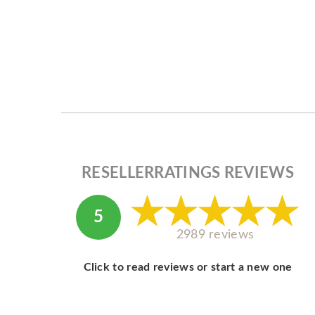
RESELLERRATINGS REVIEWS
5
2989 reviews
Click to read reviews or start a new one