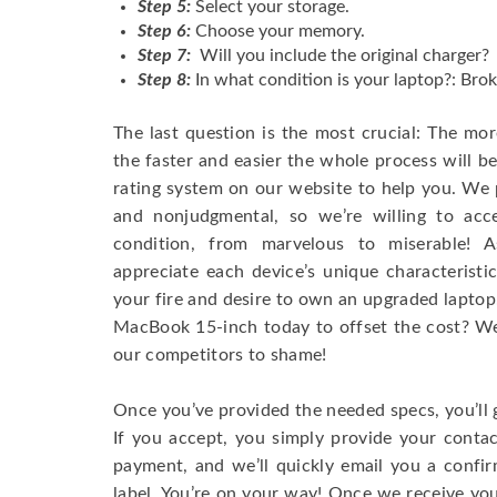
Step 5:
Select your storage.
Step 6:
Choose your memory.
Step 7:
Will you include the original charger?
Step 8:
In what condition is your laptop?: Brok
The last question is the most crucial: The mo
the faster and easier the whole process will b
rating system on our website to help you. We p
and nonjudgmental, so we’re willing to ac
condition, from marvelous to miserable! 
appreciate each device’s unique characteristi
your fire and desire to own an upgraded laptop
MacBook 15-inch today to offset the cost? We’
our competitors to shame!
Once you’ve provided the needed specs, you’ll 
If you accept, you simply provide your conta
payment, and we’ll quickly email you a confi
label. You’re on your way! Once we receive your