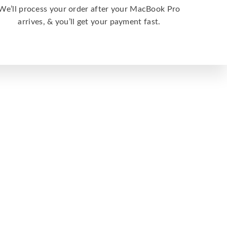
We’ll process your order after your MacBook Pro
arrives, & you’ll get your payment fast.