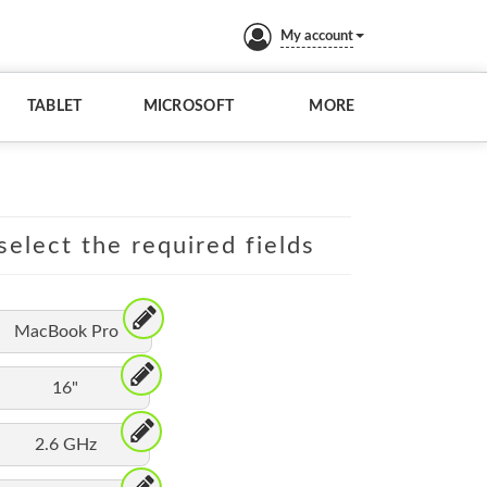
My account
TABLET
MICROSOFT
MORE
elect the required fields
MacBook Pro
16"
2.6 GHz