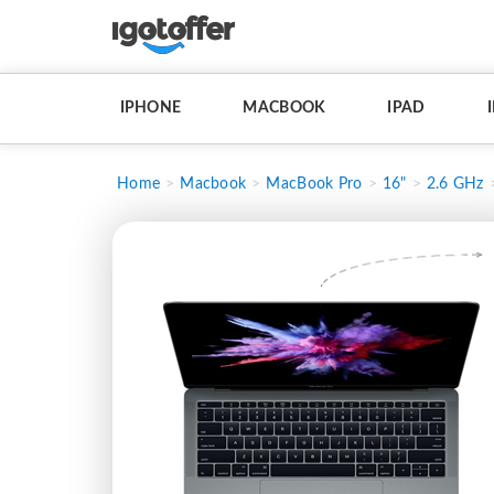
IPHONE
MACBOOK
IPAD
Home
Macbook
MacBook Pro
16"
2.6 GHz