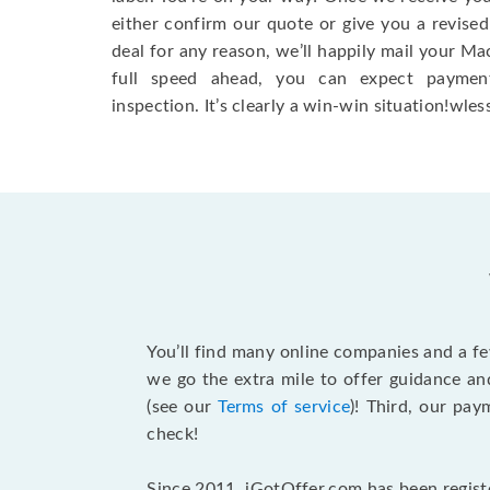
either confirm our quote or give you a revised
deal for any reason, we’ll happily mail your Mac
full speed ahead, you can expect paymen
inspection. It’s clearly a win-win situation!wless
You’ll find many online companies and a f
we go the extra mile to offer guidance an
(see our
Terms of service
)! Third, our pa
check!
Since 2011, iGotOffer.com has been registe