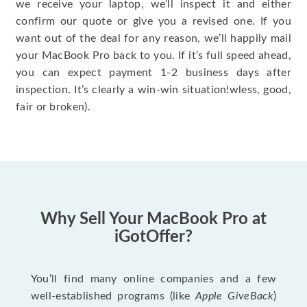
we receive your laptop, we’ll inspect it and either
confirm our quote or give you a revised one. If you
want out of the deal for any reason, we’ll happily mail
your MacBook Pro back to you. If it’s full speed ahead,
you can expect payment 1-2 business days after
inspection. It’s clearly a win-win situation!wless, good,
fair or broken).
Why Sell Your MacBook Pro at
iGotOffer?
You’ll find many online companies and a few
well-established programs (like
Apple GiveBack
)