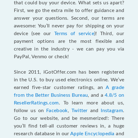
that could buy your device. What sets us apart?
First, we go the extra mile to offer guidance and
answer your questions. Second, our terms are
awesome: You’ll never pay for shipping on your
device (see our
Terms of service
)! Third, our
payment options are the most flexible and
creative in the industry - we can pay you via
PayPal, Venmo or check!
Since 2011, iGotOffer.com has been registered
in the U.S. to buy used electronics online. We’ve
earned five-star customer ratings, an
A grade
from the Better Business Bureau
, and a
4.8/5 on
ResellerRatings.com
. To learn more about us,
follow us on
Facebook
,
Twitter
and
Instagram
.
Go to our website, and be mesmerized!: There
you’ll find tell-all customer reviews in, a huge
research database in our
Apple Encyclopedia
and