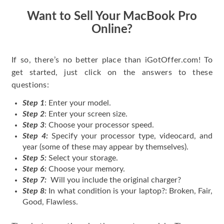
Want to Sell Your MacBook Pro
Online?
If so, there’s no better place than iGotOffer.com! To
get started, just click on the answers to these
questions:
Step 1
: Enter your model.
Step 2
: Enter your screen size.
Step 3
: Choose your processor speed.
Step 4:
Specify your processor type, videocard, and
year (some of these may appear by themselves).
Step 5:
Select your storage.
Step 6:
Choose your memory.
Step 7:
Will you include the original charger?
Step 8:
In what condition is your laptop?: Broken, Fair,
Good, Flawless.