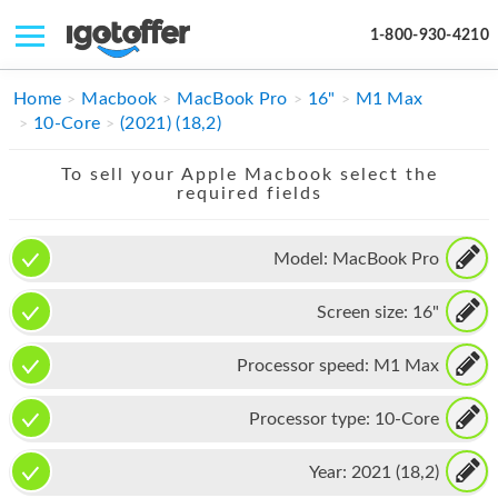
1-800-930-4210
IPHONE
Home
Macbook
MacBook Pro
16"
M1 Max
10-Core
(2021) (18,2)
MACBOOK
To sell your Apple Macbook select the
IPAD
required fields
IMAC
Model:
MacBook Pro
APPLE WATCH
Screen size:
16"
MAC PRO
PHONE
Processor speed:
M1 Max
TABLET
Processor type:
10-Core
MICROSOFT
Year:
2021 (18,2)