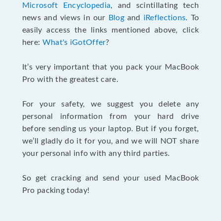
Microsoft Encyclopedia
, and scintillating tech
news and views in our
Blog
and
iReflections
. To
easily access the links mentioned above, click
here:
What's iGotOffer
?
It’s very important that you pack your MacBook
Pro with the greatest care.
For your safety, we suggest you delete any
personal information from your hard drive
before sending us your laptop. But if you forget,
we’ll gladly do it for you, and we will NOT share
your personal info with any third parties.
So get cracking and send your used MacBook
Pro packing today!