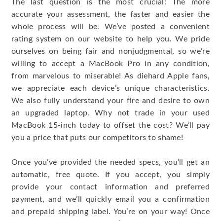
The last question is the most crucial: The more
accurate your assessment, the faster and easier the
whole process will be. We’ve posted a convenient
rating system on our website to help you. We pride
ourselves on being fair and nonjudgmental, so we’re
willing to accept a MacBook Pro in any condition,
from marvelous to miserable! As diehard Apple fans,
we appreciate each device’s unique characteristics.
We also fully understand your fire and desire to own
an upgraded laptop. Why not trade in your used
MacBook 15-inch today to offset the cost? We’ll pay
you a price that puts our competitors to shame!
Once you’ve provided the needed specs, you’ll get an
automatic, free quote. If you accept, you simply
provide your contact information and preferred
payment, and we’ll quickly email you a confirmation
and prepaid shipping label. You’re on your way! Once