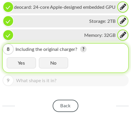
HOMEPOD
Videocard:
24-core Apple-designed embedded GPU
IPOD
Storage:
2TB
MAC MINI
Memory:
32GB
APPLE DISPLAY
APPLE TV
8
Including the original charger?
MY ACCOUNT
Yes
No
BLOG
9
What shape is it in?
ABOUT APPLE
ABOUT MICROSOFT
Back