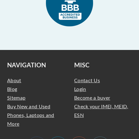
NAVIGATION
MISC
About
Contact Us
Blog
Login
Sitemap
Become a buyer
Buy New and Used
Check your IMEI, MEID,
Phones, Laptops and
ESN
More