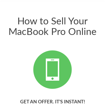
quickly. Happy to
have gotten great
price for my phone.
How to Sell Your
MacBook Pro Online
GET AN OFFER. IT’S INSTANT!