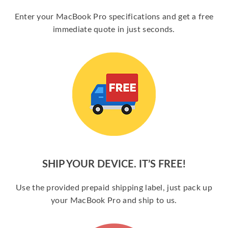
Enter your MacBook Pro specifications and get a free
immediate quote in just seconds.
SHIP YOUR DEVICE. IT’S FREE!
Use the provided prepaid shipping label, just pack up
your MacBook Pro and ship to us.