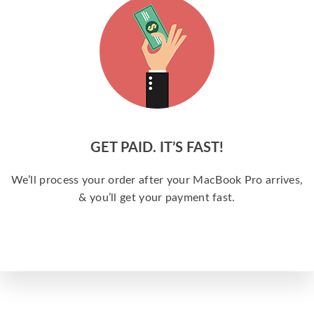
GET PAID. IT’S FAST!
We’ll process your order after your MacBook Pro arrives,
& you’ll get your payment fast.