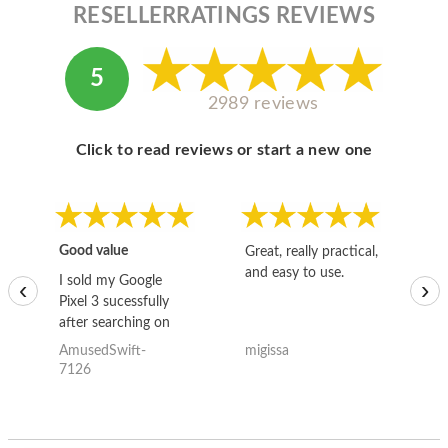
RESELLERRATINGS REVIEWS
5
2989 reviews
Click to read reviews or start a new one
Good value
Great, really practical,
Go
and easy to use.
to
I sold my Google
‹
›
Pixel 3 sucessfully
after searching on
the internet for a
AmusedSwift-
migissa
kh
good deal and theses
7126
guys offered the best
one and the whole
thing happened