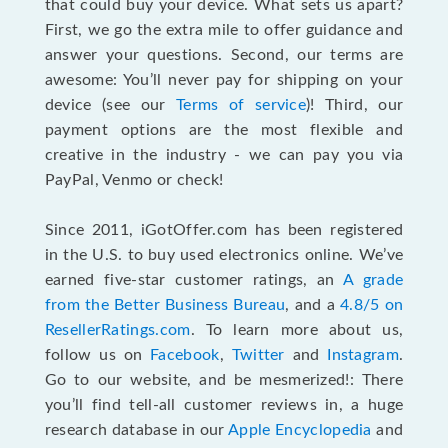
that could buy your device. What sets us apart?
First, we go the extra mile to offer guidance and
answer your questions. Second, our terms are
awesome: You’ll never pay for shipping on your
device (see our
Terms of service
)! Third, our
payment options are the most flexible and
creative in the industry - we can pay you via
PayPal, Venmo or check!
Since 2011, iGotOffer.com has been registered
in the U.S. to buy used electronics online. We’ve
earned five-star customer ratings, an
A grade
from the Better Business Bureau
, and a
4.8/5 on
ResellerRatings.com
. To learn more about us,
follow us on
Facebook
,
Twitter
and
Instagram
.
Go to our website, and be mesmerized!: There
you’ll find tell-all customer reviews in, a huge
research database in our
Apple Encyclopedia
and