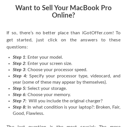
Want to Sell Your MacBook Pro
Online?
If so, there’s no better place than iGotOffer.com! To
get started, just click on the answers to these
questions:
Step 1
: Enter your model.
Step 2
: Enter your screen size.
Step 3
: Choose your processor speed.
Step 4:
Specify your processor type, videocard, and
year (some of these may appear by themselves).
Step 5:
Select your storage.
Step 6:
Choose your memory.
Step 7:
Will you include the original charger?
Step 8:
In what condition is your laptop?: Broken, Fair,
Good, Flawless.