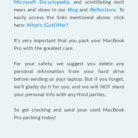
Microsoft Encyclopedia
, and scintillating tech
news and views in our
Blog
and
iReflections
. To
easily access the links mentioned above, click
here:
What's iGotOffer
?
It’s very important that you pack your MacBook
Pro with the greatest care.
For your safety, we suggest you delete any
personal information from your hard drive
before sending us your laptop. But if you forget,
we’ll gladly do it for you, and we will NOT share
your personal info with any third parties.
So get cracking and send your used MacBook
Pro packing today!