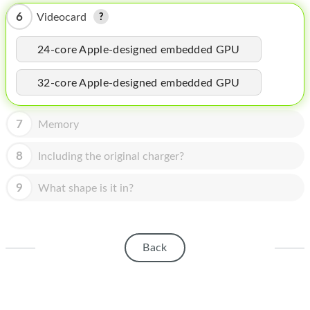
HOMEPOD
6
Videocard
IPOD
24-core Apple-designed embedded GPU
MAC MINI
32-core Apple-designed embedded GPU
APPLE DISPLAY
APPLE TV
7
Memory
MY ACCOUNT
8
Including the original charger?
BLOG
9
What shape is it in?
ABOUT APPLE
ABOUT MICROSOFT
Back