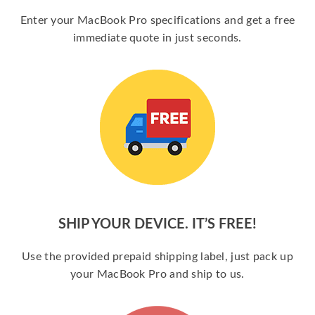
Enter your MacBook Pro specifications and get a free
immediate quote in just seconds.
SHIP YOUR DEVICE. IT’S FREE!
Use the provided prepaid shipping label, just pack up
your MacBook Pro and ship to us.