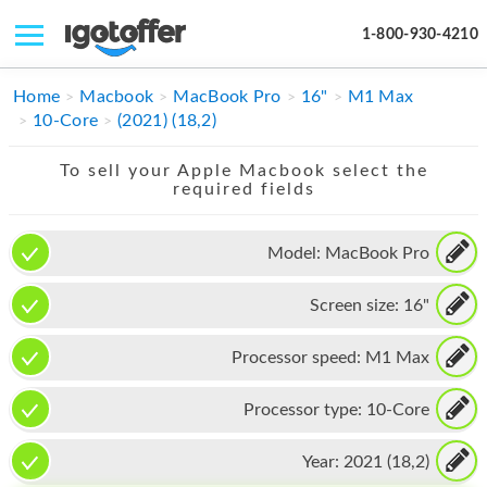
1-800-930-4210
IPHONE
Home
Macbook
MacBook Pro
16"
M1 Max
10-Core
(2021) (18,2)
MACBOOK
To sell your Apple Macbook select the
IPAD
required fields
IMAC
Model:
MacBook Pro
APPLE WATCH
Screen size:
16"
MAC PRO
PHONE
Processor speed:
M1 Max
TABLET
Processor type:
10-Core
MICROSOFT
Year:
2021 (18,2)