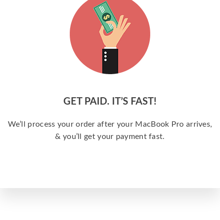
GET PAID. IT’S FAST!
We’ll process your order after your MacBook Pro arrives,
& you’ll get your payment fast.