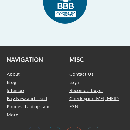
NAVIGATION
MISC
About
Contact Us
Blog
Login
Sitemap
Become a buyer
Buy New and Used
Check your IMEI, MEID,
Phones, Laptops and
ESN
More