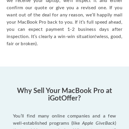
we receive your laptop, we’ll inspect it and either
confirm our quote or give you a revised one. If you
want out of the deal for any reason, we’ll happily mail
your MacBook Pro back to you. If it’s full speed ahead,
you can expect payment 1-2 business days after
inspection. It’s clearly a win-win situation!wless, good,
fair or broken).
Why Sell Your MacBook Pro at
iGotOffer?
You’ll find many online companies and a few
well-established programs (like
Apple GiveBack
)