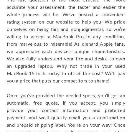
The last question is the most crucial: The more
accurate your assessment, the faster and easier the
whole process will be. We’ve posted a convenient
rating system on our website to help you. We pride
ourselves on being fair and nonjudgmental, so we’re
willing to accept a MacBook Pro in any condition,
from marvelous to miserable! As diehard Apple fans,
we appreciate each device’s unique characteristics.
We also fully understand your fire and desire to own
an upgraded laptop. Why not trade in your used
MacBook 15-inch today to offset the cost? We’ll pay
you a price that puts our competitors to shame!
Once you’ve provided the needed specs, you’ll get an
automatic, free quote. If you accept, you simply
provide your contact information and preferred
payment, and we’ll quickly email you a confirmation
and prepaid shipping label. You’re on your way! Once