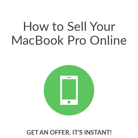
have gotten great
price for my phone.
How to Sell Your
MacBook Pro Online
GET AN OFFER. IT’S INSTANT!