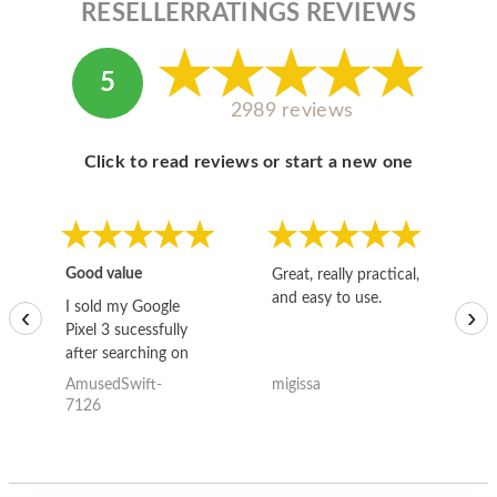
RESELLERRATINGS REVIEWS
5
2989 reviews
Click to read reviews or start a new one
Good value
Great, really practical,
Go
and easy to use.
to
I sold my Google
‹
›
Pixel 3 sucessfully
after searching on
the internet for a
AmusedSwift-
migissa
kh
good deal and theses
7126
guys offered the best
one and the whole
thing happened
quickly. Happy to