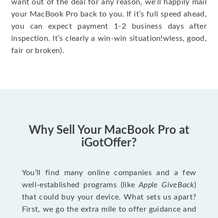
want out of the deal for any reason, we’ll happily mail
your MacBook Pro back to you. If it’s full speed ahead,
you can expect payment 1-2 business days after
inspection. It’s clearly a win-win situation!wless, good,
fair or broken).
Why Sell Your MacBook Pro at
iGotOffer?
You’ll find many online companies and a few
well-established programs (like
Apple GiveBack
)
that could buy your device. What sets us apart?
First, we go the extra mile to offer guidance and