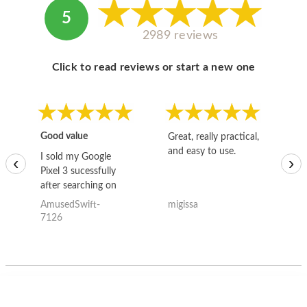
5
2989 reviews
Click to read reviews or start a new one
Good value
Great, really practical,
Go
and easy to use.
to
I sold my Google
‹
›
Pixel 3 sucessfully
after searching on
the internet for a
AmusedSwift-
migissa
kh
good deal and theses
7126
guys offered the best
one and the whole
thing happened
quickly. Happy to
have gotten great
price for my phone.