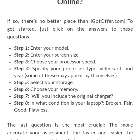
Online?
If so, there’s no better place than iGotOffer.com! To
get started, just click on the answers to these
questions:
Step 1
: Enter your model.
Step 2
: Enter your screen size.
Step 3
: Choose your processor speed.
Step 4:
Specify your processor type, videocard, and
year (some of these may appear by themselves).
Step 5:
Select your storage.
Step 6:
Choose your memory.
Step 7:
Will you include the original charger?
Step 8:
In what condition is your laptop?: Broken, Fair,
Good, Flawless.
The last question is the most crucial: The more
accurate your assessment, the faster and easier the