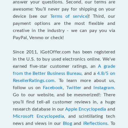
answer your questions. Second, our terms are
awesome: You’ll never pay for shipping on your
device (see our
Terms of service
)! Third, our
payment options are the most flexible and
creative in the industry - we can pay you via
PayPal, Venmo or check!
Since 2011, iGotOffer.com has been registered
in the U.S. to buy used electronics online. We’ve
earned five-star customer ratings, an
A grade
from the Better Business Bureau
, and a
4.8/5 on
ResellerRatings.com
. To learn more about us,
follow us on
Facebook
,
Twitter
and
Instagram
.
Go to our website, and be mesmerized!: There
you’ll find tell-all customer reviews in, a huge
research database in our
Apple Encyclopedia
and
Microsoft Encyclopedia
, and scintillating tech
news and views in our
Blog
and
iReflections
. To