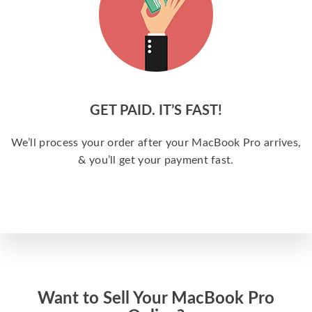
GET PAID. IT’S FAST!
We’ll process your order after your MacBook Pro arrives,
& you’ll get your payment fast.
Want to Sell Your MacBook Pro