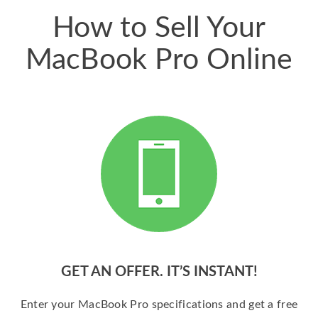
How to Sell Your
MacBook Pro Online
GET AN OFFER. IT’S INSTANT!
Enter your MacBook Pro specifications and get a free