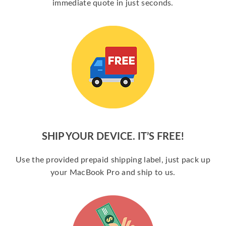
immediate quote in just seconds.
SHIP YOUR DEVICE. IT’S FREE!
Use the provided prepaid shipping label, just pack up
your MacBook Pro and ship to us.