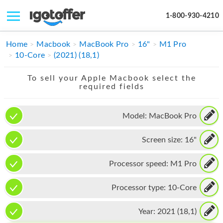
1-800-930-4210
IPHONE
Home
Macbook
MacBook Pro
16"
M1 Pro
10-Core
(2021) (18,1)
MACBOOK
To sell your Apple Macbook select the
IPAD
required fields
IMAC
Model:
MacBook Pro
APPLE WATCH
Screen size:
16"
MAC PRO
PHONE
Processor speed:
M1 Pro
TABLET
Processor type:
10-Core
MICROSOFT
Year:
2021 (18,1)