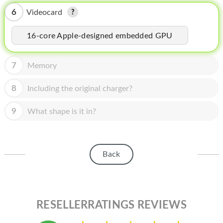
HOMEPOD
6
Videocard
IPOD
16-core Apple-designed embedded GPU
MAC MINI
APPLE DISPLAY
7
Memory
APPLE TV
8
Including the original charger?
MY ACCOUNT
9
What shape is it in?
BLOG
ABOUT APPLE
Back
ABOUT MICROSOFT
RESELLERRATINGS REVIEWS