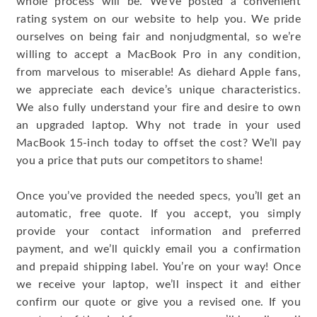
whole process will be. We’ve posted a convenient
rating system on our website to help you. We pride
ourselves on being fair and nonjudgmental, so we’re
willing to accept a MacBook Pro in any condition,
from marvelous to miserable! As diehard Apple fans,
we appreciate each device’s unique characteristics.
We also fully understand your fire and desire to own
an upgraded laptop. Why not trade in your used
MacBook 15-inch today to offset the cost? We’ll pay
you a price that puts our competitors to shame!
Once you’ve provided the needed specs, you’ll get an
automatic, free quote. If you accept, you simply
provide your contact information and preferred
payment, and we’ll quickly email you a confirmation
and prepaid shipping label. You’re on your way! Once
we receive your laptop, we’ll inspect it and either
confirm our quote or give you a revised one. If you