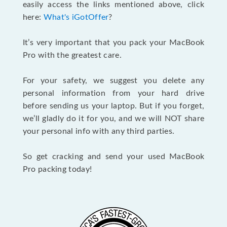
easily access the links mentioned above, click
here:
What's iGotOffer
?
It’s very important that you pack your MacBook
Pro with the greatest care.
For your safety, we suggest you delete any
personal information from your hard drive
before sending us your laptop. But if you forget,
we’ll gladly do it for you, and we will NOT share
your personal info with any third parties.
So get cracking and send your used MacBook
Pro packing today!