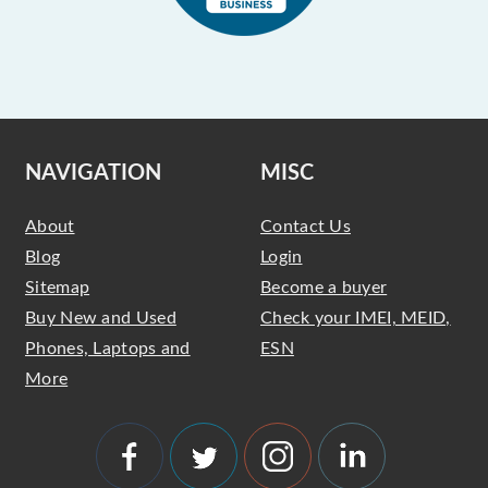
NAVIGATION
MISC
About
Contact Us
Blog
Login
Sitemap
Become a buyer
Buy New and Used
Check your IMEI, MEID,
Phones, Laptops and
ESN
More