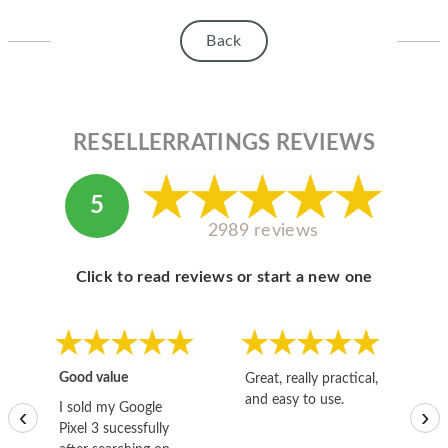
HOMEPOD
Back
IPOD
MAC MINI
APPLE DISPLAY
RESELLERRATINGS REVIEWS
APPLE TV
5
MY ACCOUNT
2989 reviews
BLOG
Click to read reviews or start a new one
ABOUT APPLE
ABOUT MICROSOFT
Good value
Great, really practical,
Go
and easy to use.
to
I sold my Google
‹
›
Pixel 3 sucessfully