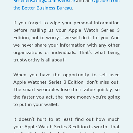
ResellerRatings.com website
and an
A grade from
the Better Business Bureau
.
If you forget to wipe your personal information
before mailing us your Apple Watch Series 3
Edition, not to worry – we will do it for you. And
we never share your information with any other
organizations or individuals. That’s what being
trustworthy is all about!
When you have the opportunity to sell used
Apple Watches Series 3 Edition, don’t miss out!
The smart wearables lose their value quickly, so
the faster you act, the more money you’re going
to put in your wallet.
It doesn’t hurt to at least find out how much
your Apple Watch Series 3 Edition is worth. That