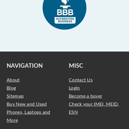
NAVIGATION
MISC
About
Contact Us
Blog
Login
Sitemap
Become a buyer
Buy New and Used
Check your IMEI, MEID,
Phones, Laptops and
ESN
More