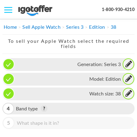
1-800-930-4210
IPHONE
Home
Sell Apple Watch
Series 3
Edition
38
MACBOOK
To sell your Apple Watch select the required
fields
IPAD
IMAC
Generation:
Series 3
APPLE WATCH
Model:
Edition
MAC PRO
Watch size:
38
PHONE
4
Band type
TABLET
5
What shape is it in?
MICROSOFT