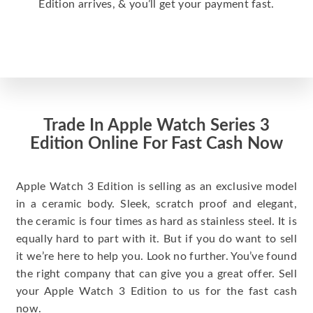
Edition arrives, & you’ll get your payment fast.
Trade In Apple Watch Series 3
Edition Online For Fast Cash Now
Apple Watch 3 Edition is selling as an exclusive model
in a ceramic body. Sleek, scratch proof and elegant,
the ceramic is four times as hard as stainless steel. It is
equally hard to part with it. But if you do want to sell
it we’re here to help you. Look no further. You’ve found
the right company that can give you a great offer. Sell
your Apple Watch 3 Edition to us for the fast cash
now.