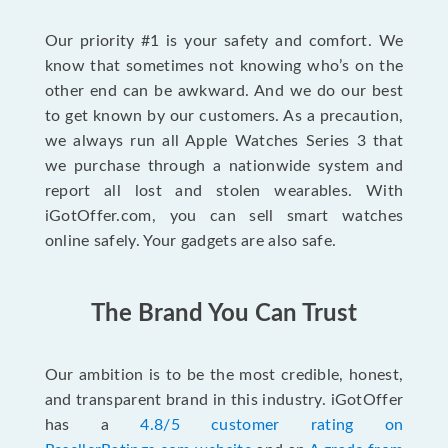
Our priority #1 is your safety and comfort. We
know that sometimes not knowing who’s on the
other end can be awkward. And we do our best
to get known by our customers. As a precaution,
we always run all Apple Watches Series 3 that
we purchase through a nationwide system and
report all lost and stolen wearables. With
iGotOffer.com, you can sell smart watches
online safely. Your gadgets are also safe.
The Brand You Can Trust
Our ambition is to be the most credible, honest,
and transparent brand in this industry. iGotOffer
has a
4.8/5 customer rating on