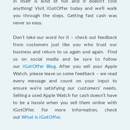
in itself is kind of fun and it doesn’t cost
anything! Visit iGotOffer today and we’ll walk
you through the steps. Getting fast cash was
never so easy.
Don’t take our word for it – check out feedback
from customers just like you who trust our
business and return to us again and again. Find
us on social media and be sure to follow
our
iGotOffer Blog
. After you sell your Apple
Watch, please leave us some feedback – we read
every message and count on your input to
ensure we’re satisfying our customers’ needs.
Selling a used Apple Watch for cash doesn’t have
to be a hassle when you sell them online with
iGotOffer. For more information, check
out
What is iGotOffer
.