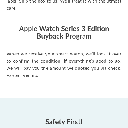
label. Ship the box to us. We’ll treat it with the utmost
care.
Apple Watch Series 3 Edition
Buyback Program
When we receive your smart watch, we’ll look it over
to confirm the condition. If everything’s good to go,
we will pay you the amount we quoted you via check,
Paypal, Venmo.
Safety First!