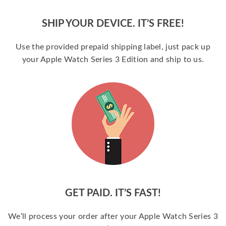
SHIP YOUR DEVICE. IT’S FREE!
Use the provided prepaid shipping label, just pack up
your Apple Watch Series 3 Edition and ship to us.
GET PAID. IT’S FAST!
We’ll process your order after your Apple Watch Series 3