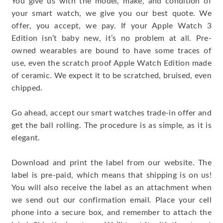
You give us with the model, make, and condition of
your smart watch, we give you our best quote. We
offer, you accept, we pay. If your Apple Watch 3
Edition isn’t baby new, it’s no problem at all. Pre-
owned wearables are bound to have some traces of
use, even the scratch proof Apple Watch Edition made
of ceramic. We expect it to be scratched, bruised, even
chipped.
Go ahead, accept our smart watches trade-in offer and
get the ball rolling. The procedure is as simple, as it is
elegant.
Download and print the label from our website. The
label is pre-paid, which means that shipping is on us!
You will also receive the label as an attachment when
we send out our confirmation email. Place your cell
phone into a secure box, and remember to attach the