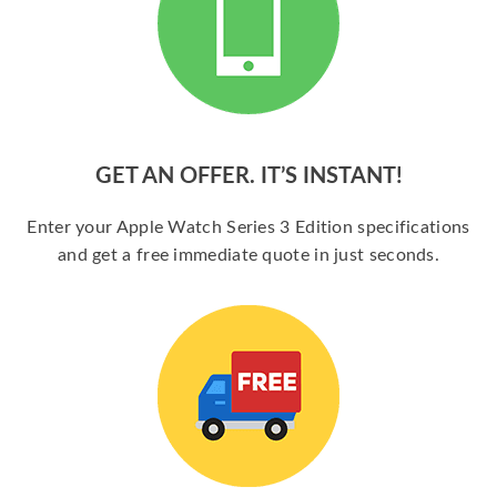
GET AN OFFER. IT’S INSTANT!
Enter your Apple Watch Series 3 Edition specifications
and get a free immediate quote in just seconds.