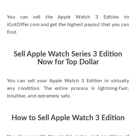
You can sell the Apple Watch 3 Edition to
iGotOffer.com and get the highest payout that you can
find.
Sell Apple Watch Series 3 Edition
Now for Top Dollar
You can sell your Apple Watch 3 Edition in virtually
any condition. The entire process is lightning-fast,
intuitive, and extremely safe.
How to Sell Apple Watch 3 Edition