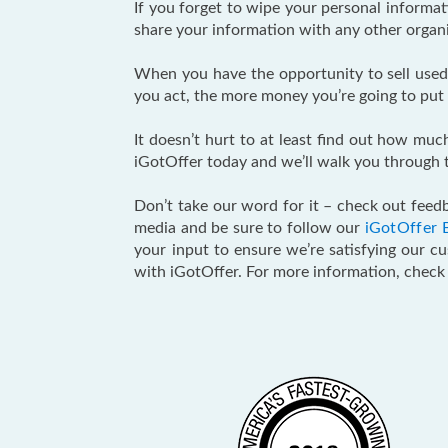
If you forget to wipe your personal informa
share your information with any other organiz
When you have the opportunity to sell used 
you act, the more money you’re going to put 
It doesn’t hurt to at least find out how muc
iGotOffer today and we’ll walk you through t
Don’t take our word for it – check out feedb
media and be sure to follow our
iGotOffer 
your input to ensure we’re satisfying our c
with iGotOffer. For more information, chec