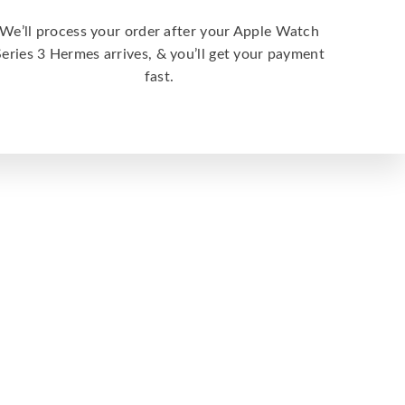
We’ll process your order after your Apple Watch
Series 3 Hermes arrives, & you’ll get your payment
fast.