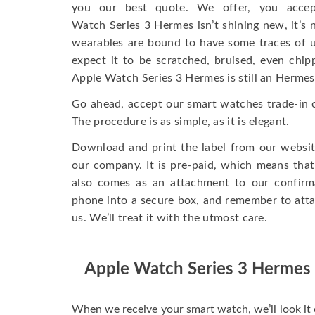
you our best quote. We offer, you accep
Watch Series 3 Hermes isn’t shining new, it’s 
wearables are bound to have some traces of u
expect it to be scratched, bruised, even chi
Apple Watch Series 3 Hermes is still an Hermes
Go ahead, accept our smart watches trade-in of
The procedure is as simple, as it is elegant.
Download and print the label from our websit
our company. It is pre-paid, which means that 
also comes as an attachment to our confirma
phone into a secure box, and remember to attac
us. We’ll treat it with the utmost care.
Apple Watch Series 3 Hermes
When we receive your smart watch, we’ll look it 