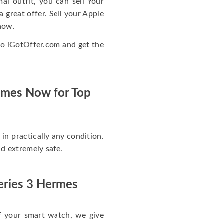
mal outfit, you can sell Your
great offer. Sell your Apple
now.
to iGotOffer.com and get the
ermes Now for Top
in practically any condition.
and extremely safe.
eries 3 Hermes
f your smart watch, we give