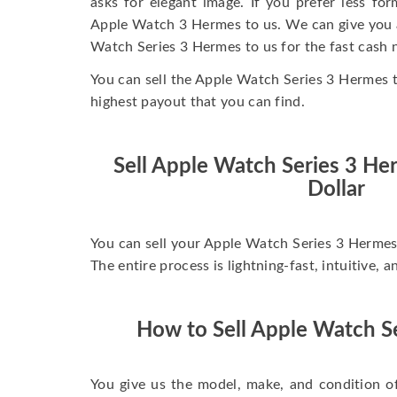
asks for elegant image. If you prefer less for
Apple Watch 3 Hermes to us. We can give you a 
Watch Series 3 Hermes to us for the fast cash 
You can sell the Apple Watch Series 3 Hermes 
highest payout that you can find.
Sell Apple Watch Series 3 H
Dollar
You can sell your Apple Watch Series 3 Hermes 
The entire process is lightning-fast, intuitive, 
How to Sell Apple Watch S
You give us the model, make, and condition o