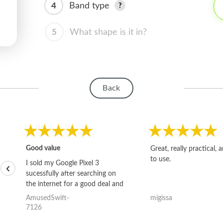
4
Band type
5
What shape is it in?
Back
Good value
Great, really practical, 
to use.
I sold my Google Pixel 3
‹
sucessfully after searching on
the internet for a good deal and
theses guys offered the best
AmusedSwift-
migissa
one and the whole thing
7126
happened quickly. Happy to