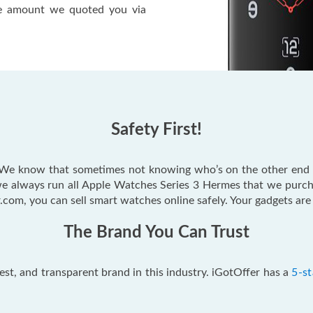
the amount we quoted you via
Safety First!
t. We know that sometimes not knowing who’s on the other end
e always run all Apple Watches Series 3 Hermes that we purc
.com, you can sell smart watches online safely. Your gadgets are 
The Brand You Can Trust
est, and transparent brand in this industry. iGotOffer has a
5-st