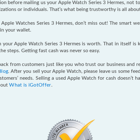
tion before mailing us your Apple Watch Series 3 Hermes, not to
ations or individuals. That’s what being trustworthy is all abou
Apple Watches Series 3 Hermes, don’t miss out! The smart weara
in your wallet.
h your Apple Watch Series 3 Hermes is worth. That in itself is ki
he steps. Getting fast cash was never so easy.
ack from customers just like you who trust our business and re
Blog
. After you sell your Apple Watch, please leave us some f
ustomers’ needs. Selling a used Apple Watch for cash doesn’t h
k out
What is iGotOffer
.