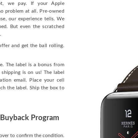
t, we pay. If your Apple
no problem at all. Pre-owned
se, our experience tells. We
pped. But even the scratched
.
fer and get the ball rolling.
e. The label is a bonus from
shipping is on us! The label
tion email. Place your cell
h the label. Ship the box to
 Buyback Program
over to confirm the condition.