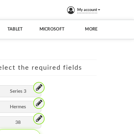
My account
TABLET
MICROSOFT
MORE
lect the required fields
Series 3
Hermes
38