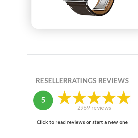
RESELLERRATINGS REVIEWS
5
2989 reviews
Click to read reviews or start a new one