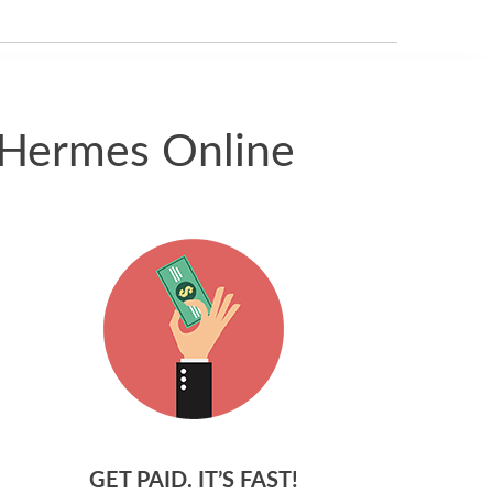
received.
 Hermes Online
GET PAID. IT’S FAST!