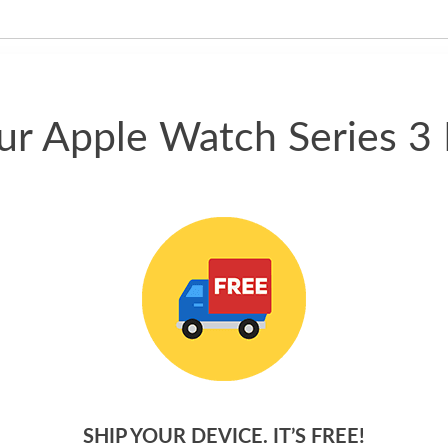
have gotten great price for my
phone.
our Apple Watch Series 3
SHIP YOUR DEVICE. IT’S FREE!