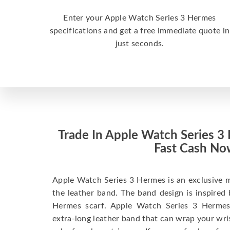
Enter your Apple Watch Series 3 Hermes
specifications and get a free immediate quote in
just seconds.
Trade In Apple Watch Series 3
Fast Cash No
Apple Watch Series 3 Hermes is an exclusive 
the leather band. The band design is inspired
Hermes scarf. Apple Watch Series 3 Hermes
extra-long leather band that can wrap your wri