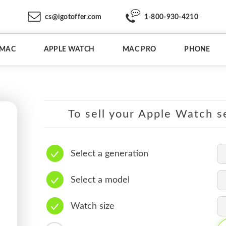
cs@igotoffer.com
1-800-930-4210
IMAC
APPLE WATCH
MAC PRO
PHONE
To sell your Apple Watch se
Select a generation
Select a model
Watch size