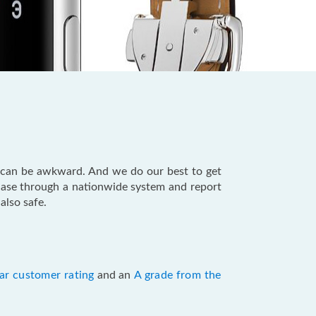
 can be awkward. And we do our best to get
hase through a nationwide system and report
also safe.
ar customer rating
and an
A grade from the