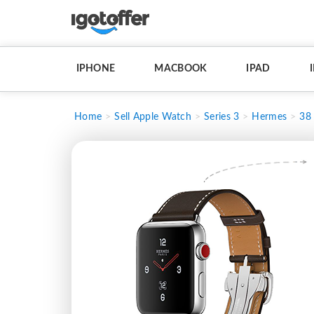
IPHONE
MACBOOK
IPAD
Home
Sell Apple Watch
Series 3
Hermes
38