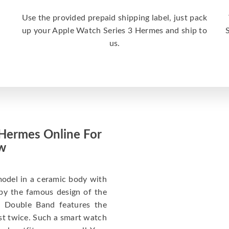
Use the provided prepaid shipping label, just pack
up your Apple Watch Series 3 Hermes and ship to
us.
 Hermes Online For
w
model in a ceramic body with
 by the famous design of the
 Double Band features the
st twice. Such a smart watch