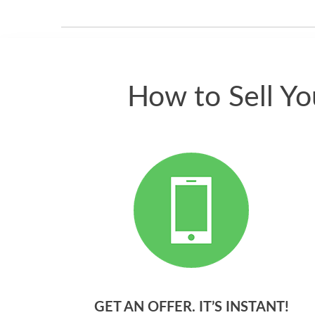
How to Sell Y
GET AN OFFER. IT’S INSTANT!