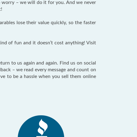
 worry – we will do it for you. And we never
t!
bles lose their value quickly, so the faster
nd of fun and it doesn’t cost anything! Visit
turn to us again and again. Find us on social
eedback – we read every message and count on
ave to be a hassle when you sell them online