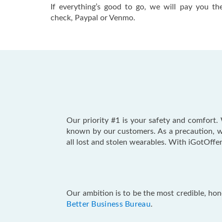
If everything’s good to go, we will pay you 
check, Paypal or Venmo.
Our priority #1 is your safety and comfor
known by our customers. As a precaution, w
all lost and stolen wearables. With iGotOffer
Our ambition is to be the most credible, hon
Better Business Bureau
.