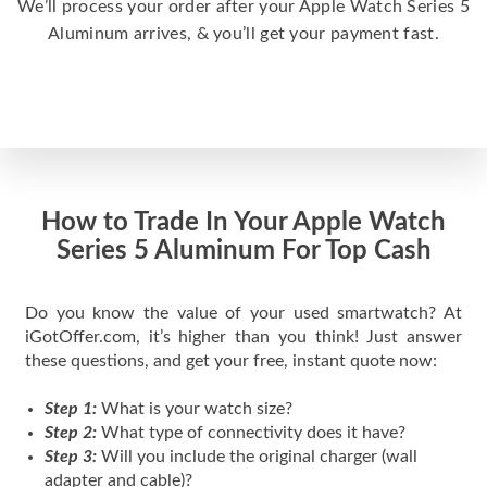
We’ll process your order after your Apple Watch Series 5
Aluminum arrives, & you’ll get your payment fast.
How to Trade In Your Apple Watch
Series 5 Aluminum For Top Cash
Do you know the value of your used smartwatch? At
iGotOffer.com, it’s higher than you think! Just answer
these questions, and get your free, instant quote now:
Step 1:
What is your watch size?
Step 2:
What type of connectivity does it have?
Step 3:
Will you include the original charger (wall
adapter and cable)?