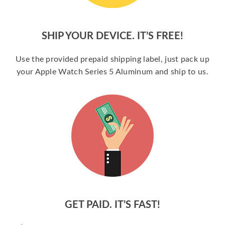
SHIP YOUR DEVICE. IT’S FREE!
Use the provided prepaid shipping label, just pack up
your Apple Watch Series 5 Aluminum and ship to us.
GET PAID. IT’S FAST!