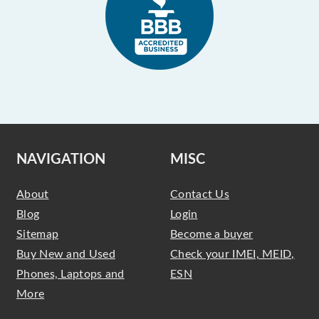
NAVIGATION
MISC
About
Contact Us
Blog
Login
Sitemap
Become a buyer
Buy New and Used
Check your IMEI, MEID,
Phones, Laptops and
ESN
More