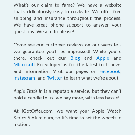
What’s our claim to fame? We have a website
that’s ridiculously easy to navigate. We offer free
shipping and insurance throughout the process.
We have great phone support to answer your
questions. We aim to please!
Come see our customer reviews on our website -
we guarantee you’ll be impressed! While you’re
there, check out our
Blog
and
Apple
and
Microsoft
Encyclopedias for the latest tech news
and information. Visit our pages on
Facebook
,
Instagram
, and
Twitter
to learn what we’re about.
Apple Trade In
is a reputable service, but they can’t
hold a candle to us: we pay more, with less hassle!
At iGotOffer.com, we want your Apple Watch
Series 5 Aluminum, so it’s time to set the wheels in
motion.