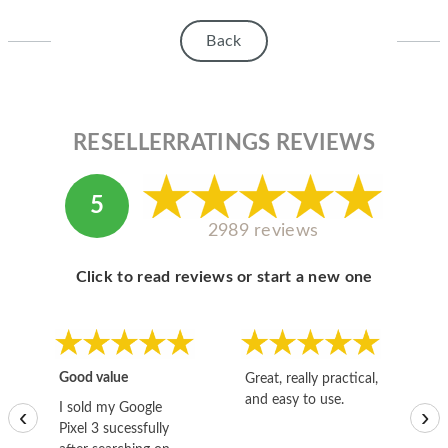
HOMEPOD
Back
IPOD
MAC MINI
APPLE DISPLAY
RESELLERRATINGS REVIEWS
APPLE TV
5
MY ACCOUNT
2989 reviews
BLOG
Click to read reviews or start a new one
ABOUT APPLE
ABOUT MICROSOFT
Good value
Great, really practical,
Go
and easy to use.
to
I sold my Google
‹
›
Pixel 3 sucessfully