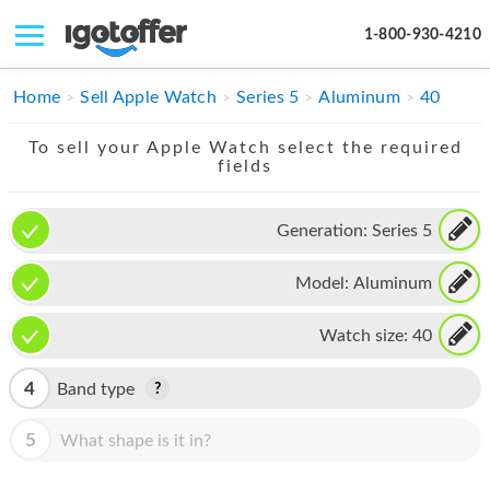
1-800-930-4210
IPHONE
Home
Sell Apple Watch
Series 5
Aluminum
40
MACBOOK
To sell your Apple Watch select the required
fields
IPAD
IMAC
Generation:
Series 5
APPLE WATCH
Model:
Aluminum
MAC PRO
Watch size:
40
PHONE
4
Band type
TABLET
5
What shape is it in?
MICROSOFT