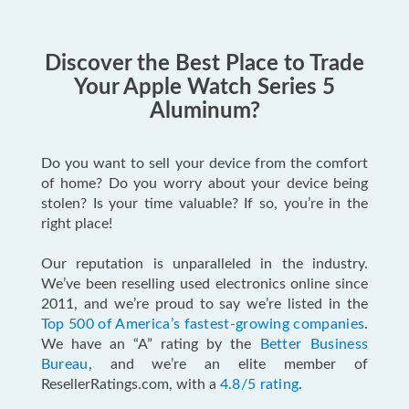
Discover the Best Place to Trade
Your Apple Watch Series 5
Aluminum?
Do you want to sell your device from the comfort
of home? Do you worry about your device being
stolen? Is your time valuable? If so, you’re in the
right place!
Our reputation is unparalleled in the industry.
We’ve been reselling used electronics online since
2011, and we’re proud to say we’re listed in the
Top 500 of America’s fastest-growing companies
.
We have an “A” rating by the
Better Business
Bureau
, and we’re an elite member of
ResellerRatings.com, with a
4.8/5 rating
.