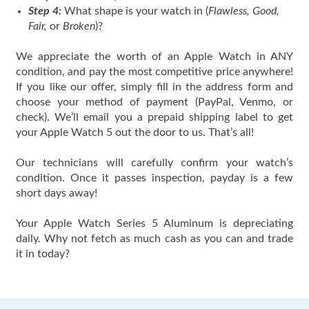
Step 4:
What shape is your watch in (
Flawless, Good,
Fair,
or
Broken
)?
We appreciate the worth of an Apple Watch in ANY
condition, and pay the most competitive price anywhere!
If you like our offer, simply fill in the address form and
choose your method of payment (PayPal, Venmo, or
check). We’ll email you a prepaid shipping label to get
your Apple Watch 5 out the door to us. That’s all!
Our technicians will carefully confirm your watch’s
condition. Once it passes inspection, payday is a few
short days away!
Your Apple Watch Series 5 Aluminum is depreciating
daily. Why not fetch as much cash as you can and trade
it in today?