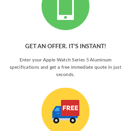
GET AN OFFER. IT’S INSTANT!
Enter your Apple Watch Series 5 Aluminum
specifications and get a free immediate quote in just
seconds.