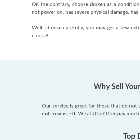
On the contrary, choose
Broken
as a condition
not power on, has severe physical damage, has 
Well, choose carefully, you may get a few extr
choice!
Why Sell You
Our service is great for those that do not
not to waste it. We at iGotOffer pay much
Top 