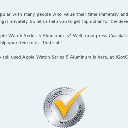
opular with many people who value their time immensly and 
ng it privately. So let us help you to get top dollar for the d
ple Watch Series 5 Aluminum is? Well, now press
Calculate
p your item to us. That’s all!
o sell used Apple Watch Series 5 Aluminum is here, at iGot