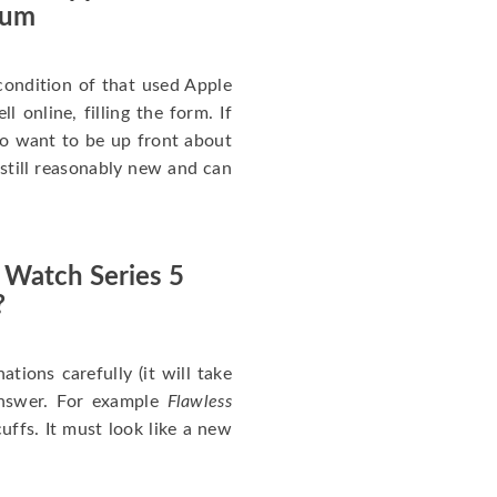
num
ondition of that used Apple
 online, filling the form. If
 to want to be up front about
 still reasonably new and can
 Watch Series 5
?
nations carefully (it will take
answer. For example
Flawless
uffs. It must look like a new