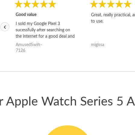
Good value
Great, really practical, 
to use.
I sold my Google Pixel 3
‹
sucessfully after searching on
the internet for a good deal and
theses guys offered the best
AmusedSwift-
migissa
one and the whole thing
7126
happened quickly. Happy to
have gotten great price for my
phone.
ur Apple Watch Series 5 