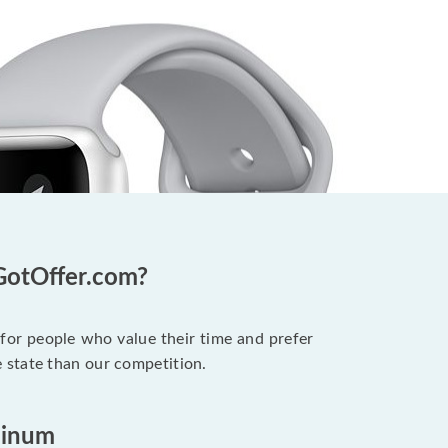
GotOffer.com?
 for people who value their time and prefer
 state than our competition.
minum