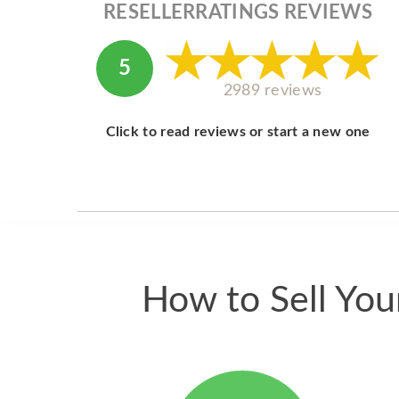
RESELLERRATINGS REVIEWS
5
2989 reviews
Click to read reviews or start a new one
How to Sell Yo