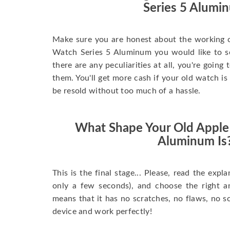
Series 5 Alumi
Make sure you are honest about the working c
Watch Series 5 Aluminum you would like to sell
there are any peculiarities at all, you're going
them. You'll get more cash if your old watch is
be resold without too much of a hassle.
What Shape Your Old Apple
Aluminum Is
This is the final stage... Please, read the expla
only a few seconds), and choose the right 
means that it has no scratches, no flaws, no sc
device and work perfectly!