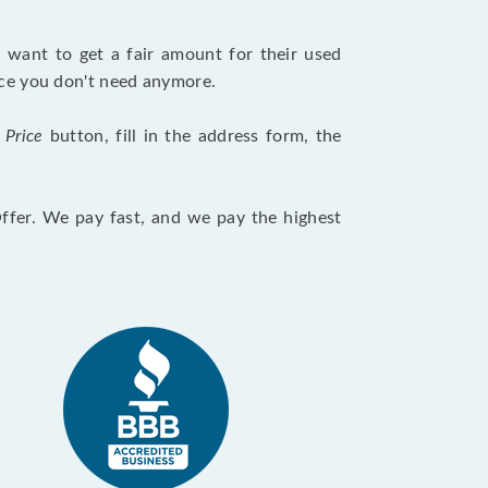
want to get a fair amount for their used
evice you don't need anymore.
 Price
button, fill in the address form, the
Offer. We pay fast, and we pay the highest