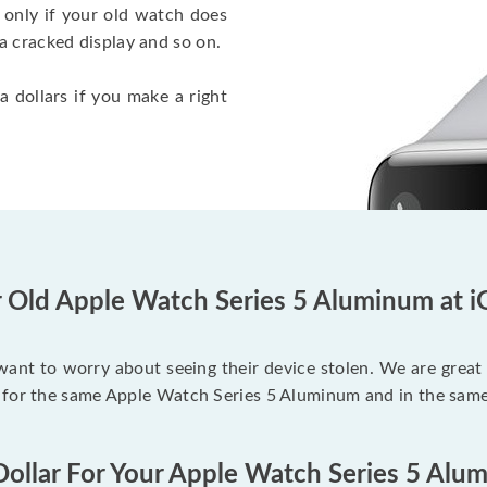
 only if your old watch does
a cracked display and so on.
a dollars if you make a right
r Old Apple Watch Series 5 Aluminum at i
 want to worry about seeing their device stolen. We are great
 for the same Apple Watch Series 5 Aluminum and in the same
Dollar For Your Apple Watch Series 5 Alu