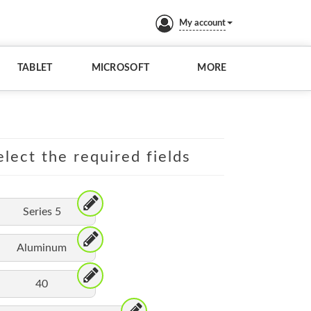
My account
TABLET
MICROSOFT
MORE
lect the required fields
Series 5
Aluminum
40