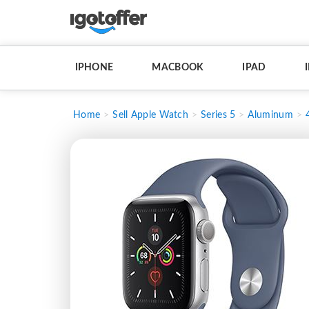
IPHONE
MACBOOK
IPAD
Home
Sell Apple Watch
Series 5
Aluminum