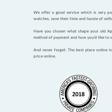
We offer a good service which is very p
watches, save their time and hassle of selli
Have you chosen what shape your old Ap
method of payment and how you’d like to shi
And never forget: The best place online t
price online.