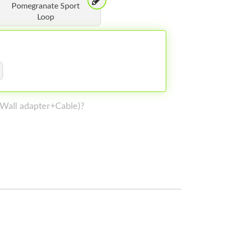
Pomegranate Sport
Loop
 (Wall adapter+Cable)?