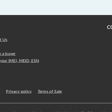
C
t Us
 a buyer
your IMEI, MEID, ESN
s
Privacy policy
Terms of Sale