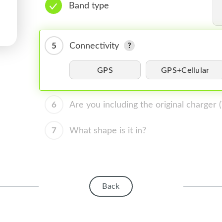
Band type
5
Connectivity
GPS
GPS+Cellular
6
Are you including the original charger
7
What shape is it in?
Back