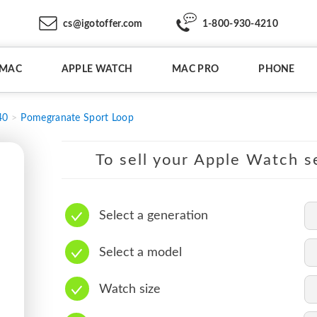
cs@igotoffer.com
1-800-930-4210
IMAC
APPLE WATCH
MAC PRO
PHONE
40
Pomegranate Sport Loop
To sell your Apple Watch se
Select a generation
Select a model
Watch size