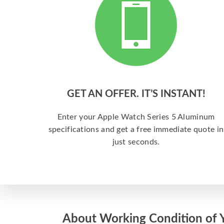
GET AN OFFER. IT’S INSTANT!
Enter your Apple Watch Series 5 Aluminum
specifications and get a free immediate quote in
just seconds.
About Working Condition of 