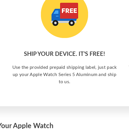
SHIP YOUR DEVICE. IT’S FREE!
Use the provided prepaid shipping label, just pack
up your Apple Watch Series 5 Aluminum and ship
to us.
Your Apple Watch