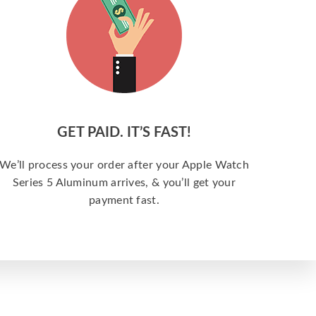
GET PAID. IT’S FAST!
We’ll process your order after your Apple Watch
Series 5 Aluminum arrives, & you’ll get your
payment fast.