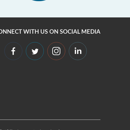
ONNECT WITH US ON SOCIAL MEDIA