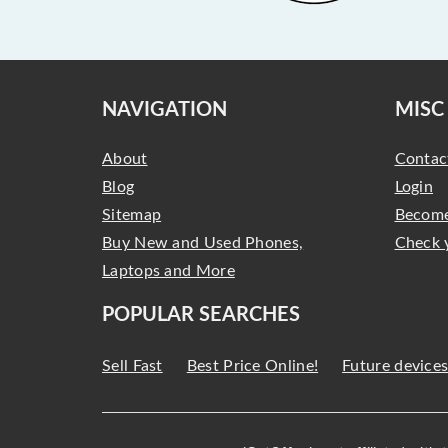
NAVIGATION
MISC
About
Contac
Blog
Login
Sitemap
Become
Buy New and Used Phones,
Check 
Laptops and More
POPULAR SEARCHES
Sell Fast
Best Price Online!
Future device