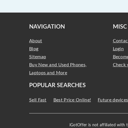
NAVIGATION
MISC
About
Contac
Blog
Login
Sitemap
Become
Buy New and Used Phones,
Check 
Laptops and More
POPULAR SEARCHES
Sell Fast
Best Price Online!
Future device
iGotOffer is not affiliated with