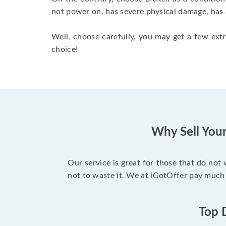
not power on, has severe physical damage, has 
Well, choose carefully, you may get a few extr
choice!
Why Sell You
Our service is great for those that do not
not to waste it. We at iGotOffer pay much
Top 