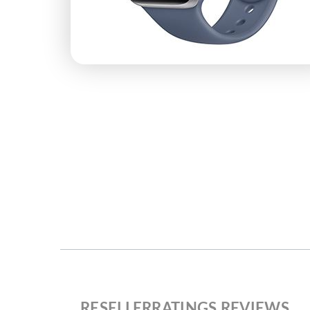
RESELLERRATINGS REVIEWS