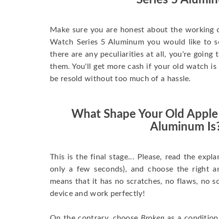
Series 5 Alumi
Make sure you are honest about the working c
Watch Series 5 Aluminum you would like to sell
there are any peculiarities at all, you're going
them. You'll get more cash if your old watch is
be resold without too much of a hassle.
What Shape Your Old Apple
Aluminum Is
This is the final stage... Please, read the expla
only a few seconds), and choose the right 
means that it has no scratches, no flaws, no sc
device and work perfectly!
On the contrary, choose
Broken
as a condition