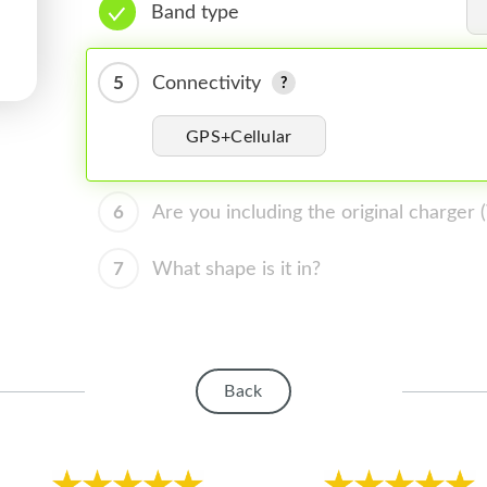
Band type
5
Connectivity
GPS+Cellular
6
Are you including the original charger
7
What shape is it in?
Back