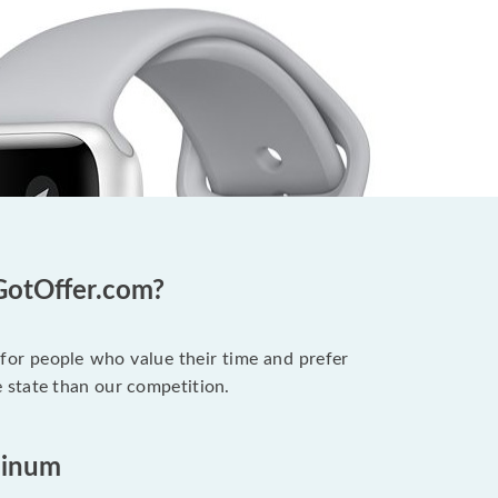
GotOffer.com?
 for people who value their time and prefer
 state than our competition.
minum