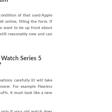
num
ondition of that used Apple
 online, filling the form. If
 to want to be up front about
 still reasonably new and can
 Watch Series 5
?
nations carefully (it will take
answer. For example
Flawless
uffs. It must look like a new
 only if your old watch does