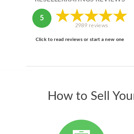
5
2989 reviews
Click to read reviews or start a new one
How to Sell Yo