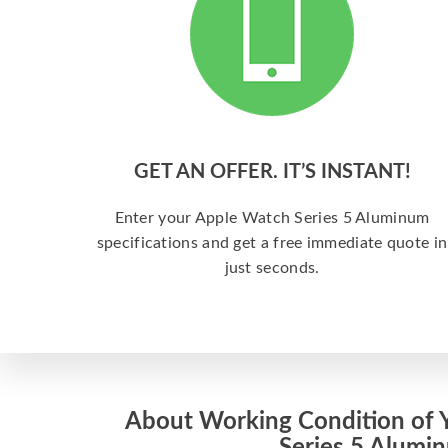
GET AN OFFER. IT’S INSTANT!
Enter your Apple Watch Series 5 Aluminum
specifications and get a free immediate quote in
just seconds.
About Working Condition of 