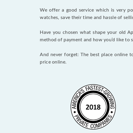
We offer a good service which is very p
watches, save their time and hassle of selli
Have you chosen what shape your old Ap
method of payment and how you’d like to shi
And never forget: The best place online t
price online.