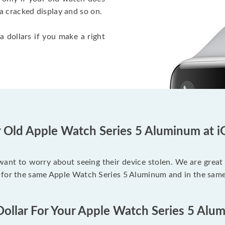
a cracked display and so on.
a dollars if you make a right
r Old Apple Watch Series 5 Aluminum at i
 want to worry about seeing their device stolen. We are great
 for the same Apple Watch Series 5 Aluminum and in the same
Dollar For Your Apple Watch Series 5 Alu