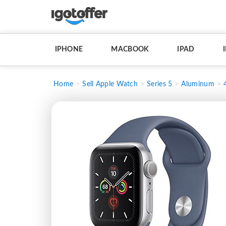
IPHONE
MACBOOK
IPAD
Home
Sell Apple Watch
Series 5
Aluminum