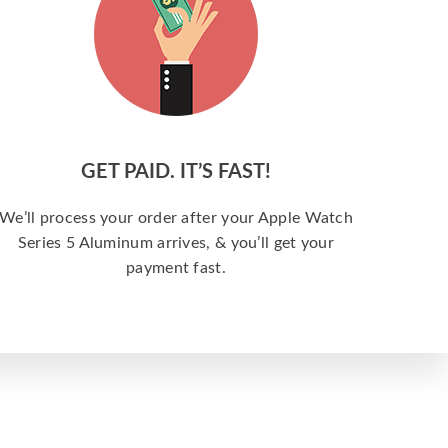
GET PAID. IT’S FAST!
We’ll process your order after your Apple Watch
Series 5 Aluminum arrives, & you’ll get your
payment fast.