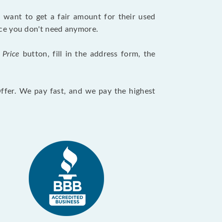
want to get a fair amount for their used
evice you don't need anymore.
 Price
button, fill in the address form, the
Offer. We pay fast, and we pay the highest