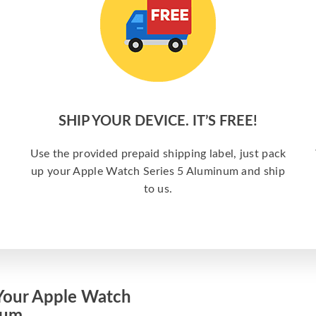
SHIP YOUR DEVICE. IT’S FREE!
Use the provided prepaid shipping label, just pack
up your Apple Watch Series 5 Aluminum and ship
to us.
Your Apple Watch