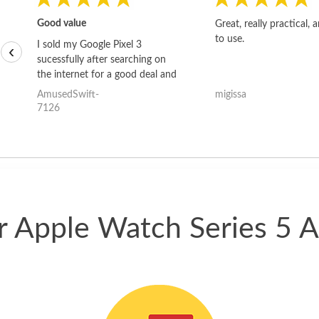
Good value
Great, really practical, 
to use.
I sold my Google Pixel 3
‹
sucessfully after searching on
the internet for a good deal and
theses guys offered the best
AmusedSwift-
migissa
one and the whole thing
7126
happened quickly. Happy to
have gotten great price for my
phone.
ur Apple Watch Series 5 