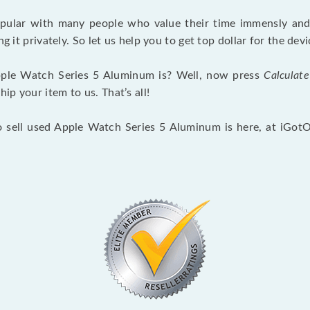
opular with many people who value their time immensly and 
ng it privately. So let us help you to get top dollar for the d
ple Watch Series 5 Aluminum is? Well, now press
Calculate
p your item to us. That’s all!
o sell used Apple Watch Series 5 Aluminum is here, at iGot