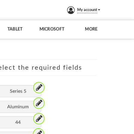
My account
TABLET
MICROSOFT
MORE
lect the required fields
Series 5
Aluminum
44