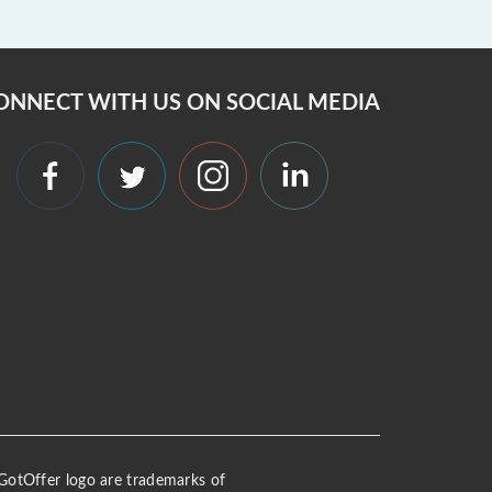
ONNECT WITH US ON SOCIAL MEDIA
 iGotOffer logo are trademarks of