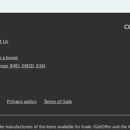
C
t Us
 a buyer
your IMEI, MEID, ESN
s
Privacy policy
Terms of Sale
 the manufacturers of the items available for trade. iGotOffer and the