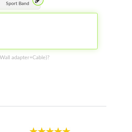
Sport Band
 (Wall adapter+Cable)?