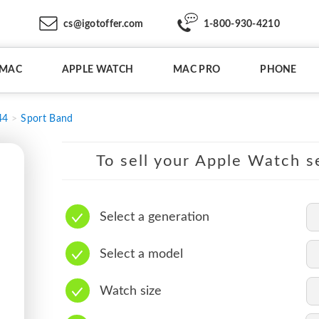
cs@igotoffer.com
1-800-930-4210
IMAC
APPLE WATCH
MAC PRO
PHONE
44
Sport Band
To sell your Apple Watch se
Select a generation
Select a model
Watch size