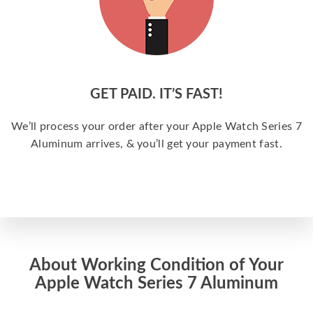
GET PAID. IT’S FAST!
We’ll process your order after your Apple Watch Series 7
Aluminum arrives, & you’ll get your payment fast.
About Working Condition of Your
Apple Watch Series 7 Aluminum