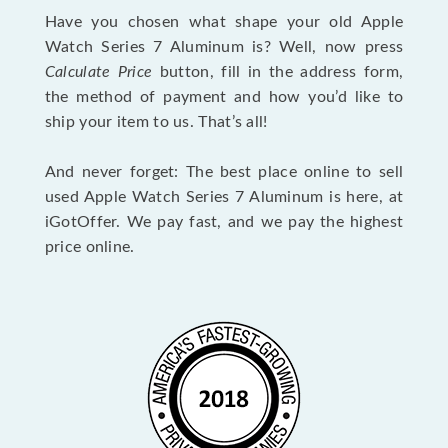
Have you chosen what shape your old Apple
Watch Series 7 Aluminum is? Well, now press
Calculate Price
button, fill in the address form,
the method of payment and how you’d like to
ship your item to us. That’s all!
And never forget: The best place online to sell
used Apple Watch Series 7 Aluminum is here, at
iGotOffer. We pay fast, and we pay the highest
price online.