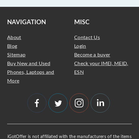
NAVIGATION
MISC
About
Contact Us
Blog
Login
Sitemap
Become a buyer
Buy New and Used
Check your IMEI, MEID,
Phones, Laptops and
ESN
More
iGotOffer is not affiliated with the manufacturers of the items