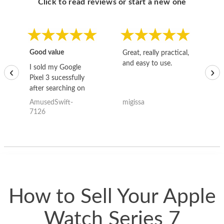
Click to read reviews or start a new one
Good value
Great, really practical,
Go
and easy to use.
to
I sold my Google
‹
›
Pixel 3 sucessfully
after searching on
the internet for a
AmusedSwift-
migissa
kh
good deal and theses
7126
guys offered the best
one and the whole
thing happened
quickly. Happy to
have gotten great
price for my phone.
How to Sell Your Apple
Watch Series 7