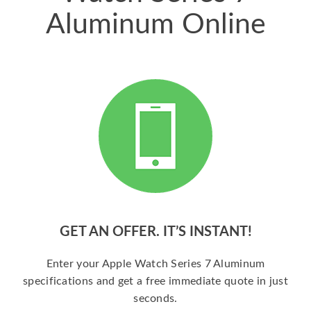
Aluminum Online
GET AN OFFER. IT’S INSTANT!
Enter your Apple Watch Series 7 Aluminum
specifications and get a free immediate quote in just
seconds.