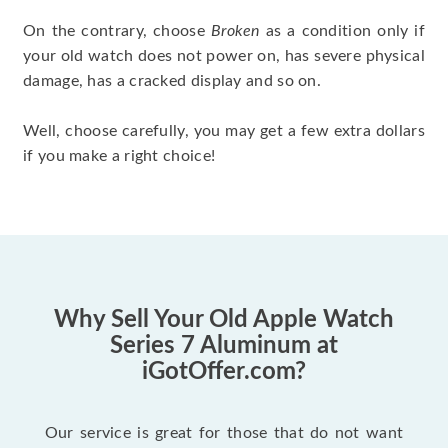
On the contrary, choose
Broken
as a condition only if
your old watch does not power on, has severe physical
damage, has a cracked display and so on.
Well, choose carefully, you may get a few extra dollars
if you make a right choice!
Why Sell Your Old Apple Watch
Series 7 Aluminum at
iGotOffer.com?
Our service is great for those that do not want