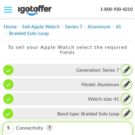
1-800-930-4210
IPHONE
Home
Sell Apple Watch
Series 7
Aluminum
41
Braided Solo Loop
MACBOOK
To sell your Apple Watch select the required
IPAD
fields
IMAC
Generation:
Series 7
APPLE WATCH
Model:
Aluminum
MAC PRO
PHONE
Watch size:
41
TABLET
Band type:
Braided Solo Loop
MICROSOFT
5
Connectivity