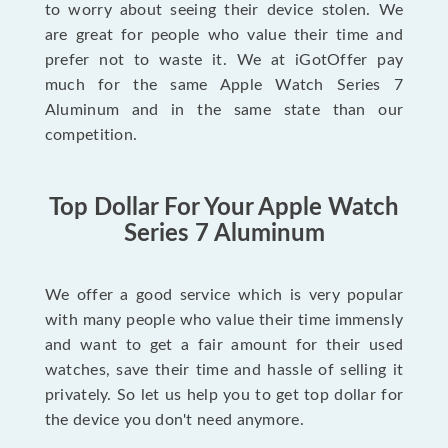
to worry about seeing their device stolen. We
are great for people who value their time and
prefer not to waste it. We at iGotOffer pay
much for the same Apple Watch Series 7
Aluminum and in the same state than our
competition.
Top Dollar For Your Apple Watch
Series 7 Aluminum
We offer a good service which is very popular
with many people who value their time immensly
and want to get a fair amount for their used
watches, save their time and hassle of selling it
privately. So let us help you to get top dollar for
the device you don't need anymore.