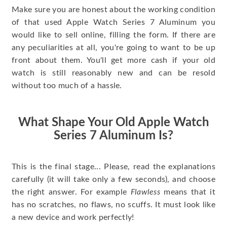
Make sure you are honest about the working condition
of that used Apple Watch Series 7 Aluminum you
would like to sell online, filling the form. If there are
any peculiarities at all, you're going to want to be up
front about them. You'll get more cash if your old
watch is still reasonably new and can be resold
without too much of a hassle.
What Shape Your Old Apple Watch
Series 7 Aluminum Is?
This is the final stage... Please, read the explanations
carefully (it will take only a few seconds), and choose
the right answer. For example
Flawless
means that it
has no scratches, no flaws, no scuffs. It must look like
a new device and work perfectly!