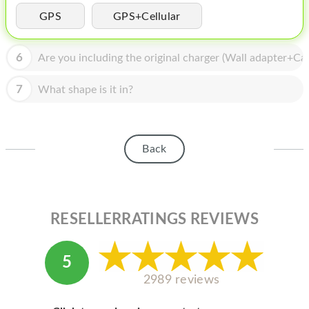
HOMEPOD
GPS
GPS+Cellular
IPOD
6
Are you including the original charger (Wall adapter+Cab
MAC MINI
APPLE DISPLAY
7
What shape is it in?
APPLE TV
MY ACCOUNT
Back
BLOG
ABOUT APPLE
RESELLERRATINGS REVIEWS
ABOUT MICROSOFT
5
2989 reviews