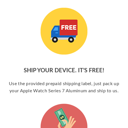
SHIP YOUR DEVICE. IT’S FREE!
Use the provided prepaid shipping label, just pack up
your Apple Watch Series 7 Aluminum and ship to us.