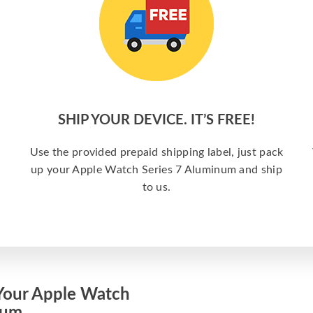
SHIP YOUR DEVICE. IT’S FREE!
Use the provided prepaid shipping label, just pack
up your Apple Watch Series 7 Aluminum and ship
to us.
Your Apple Watch