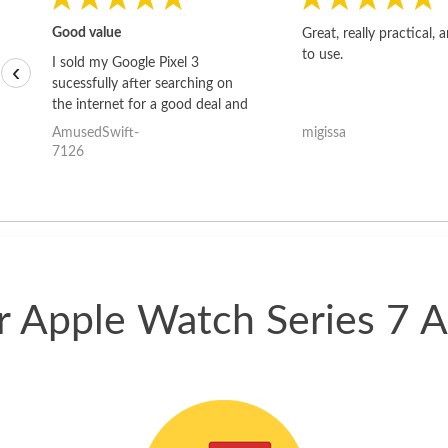
Good value
Great, really practical, 
to use.
I sold my Google Pixel 3
‹
sucessfully after searching on
the internet for a good deal and
theses guys offered the best
AmusedSwift-
migissa
one and the whole thing
7126
happened quickly. Happy to
have gotten great price for my
phone.
ur Apple Watch Series 7 