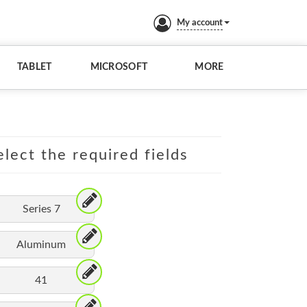
My account
TABLET
MICROSOFT
MORE
lect the required fields
Series 7
Aluminum
41