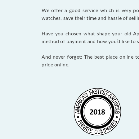
We offer a good service which is very p
watches, save their time and hassle of selli
Have you chosen what shape your old Ap
method of payment and how you’d like to shi
And never forget: The best place online t
price online.