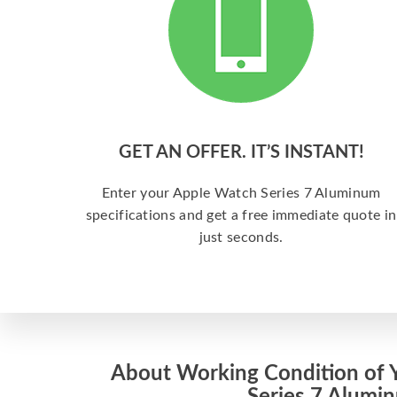
GET AN OFFER. IT’S INSTANT!
Enter your Apple Watch Series 7 Aluminum
specifications and get a free immediate quote in
just seconds.
About Working Condition of 