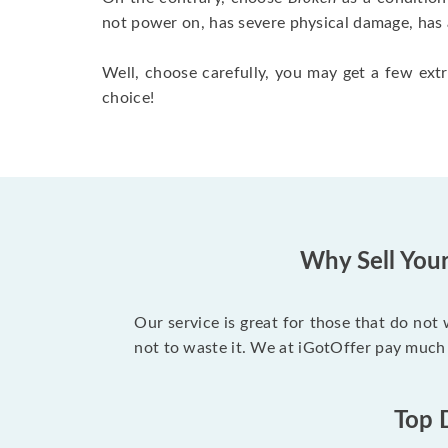
not power on, has severe physical damage, has 
Well, choose carefully, you may get a few extr
choice!
Why Sell You
Our service is great for those that do not
not to waste it. We at iGotOffer pay much
Top 