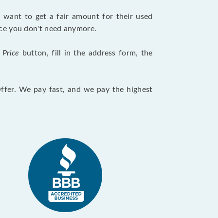
want to get a fair amount for their used
evice you don't need anymore.
 Price
button, fill in the address form, the
Offer. We pay fast, and we pay the highest