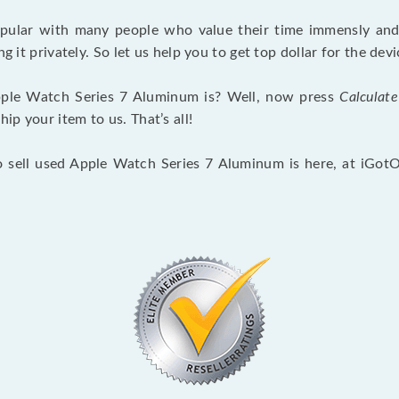
opular with many people who value their time immensly and 
ng it privately. So let us help you to get top dollar for the d
ple Watch Series 7 Aluminum is? Well, now press
Calculate
p your item to us. That’s all!
o sell used Apple Watch Series 7 Aluminum is here, at iGot