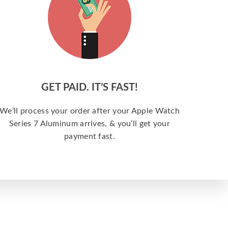
GET PAID. IT’S FAST!
We’ll process your order after your Apple Watch
Series 7 Aluminum arrives, & you’ll get your
payment fast.