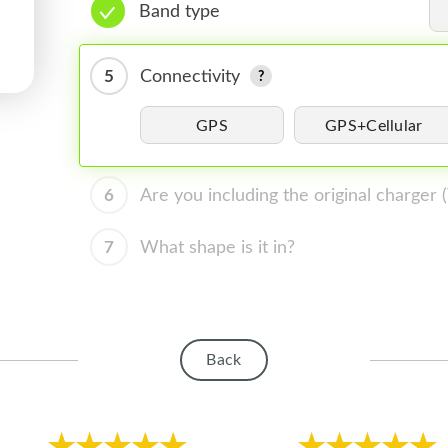
Band type
5
Connectivity
GPS
GPS+Cellular
6
Are you including the original charger
7
What shape is it in?
Back