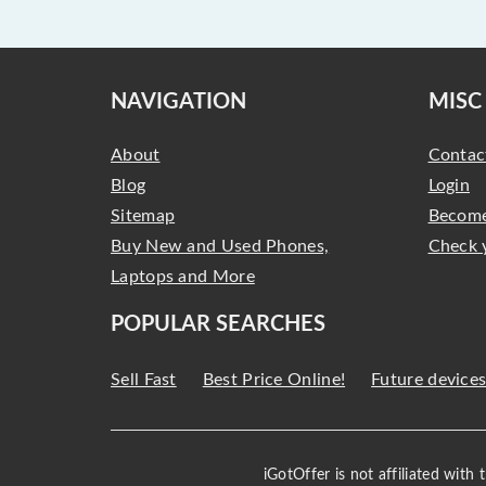
NAVIGATION
MISC
About
Contac
Blog
Login
Sitemap
Become
Buy New and Used Phones,
Check 
Laptops and More
POPULAR SEARCHES
Sell Fast
Best Price Online!
Future device
iGotOffer is not affiliated with