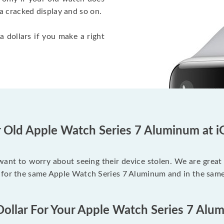
a cracked display and so on.
a dollars if you make a right
r Old Apple Watch Series 7 Aluminum at i
 want to worry about seeing their device stolen. We are great
 for the same Apple Watch Series 7 Aluminum and in the same
Dollar For Your Apple Watch Series 7 Alu