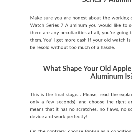
Series 7 Alumi
Make sure you are honest about the working c
Watch Series 7 Aluminum you would like to sell
there are any peculiarities at all, you're going
them. You'll get more cash if your old watch is
be resold without too much of a hassle.
What Shape Your Old Apple
Aluminum Is
This is the final stage... Please, read the expla
only a few seconds), and choose the right 
means that it has no scratches, no flaws, no sc
device and work perfectly!
On the contrary, choose
Broken
as a condition