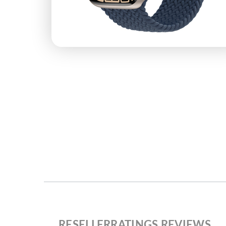
RESELLERRATINGS REVIEWS