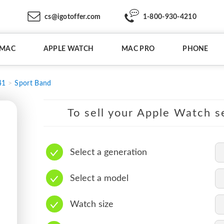
cs@igotoffer.com
1-800-930-4210
IMAC
APPLE WATCH
MAC PRO
PHONE
41
Sport Band
To sell your Apple Watch se
Select a generation
Select a model
Watch size