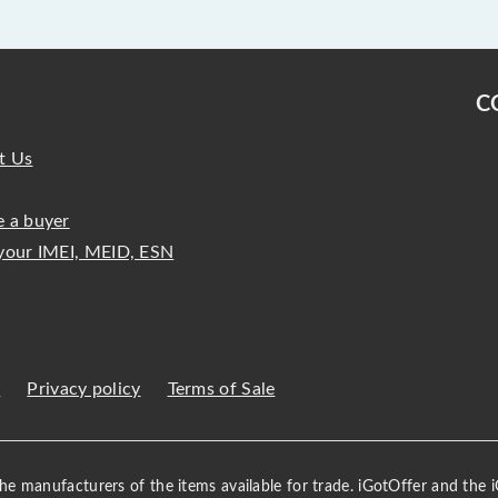
C
t Us
 a buyer
your IMEI, MEID, ESN
s
Privacy policy
Terms of Sale
 the manufacturers of the items available for trade. iGotOffer and the