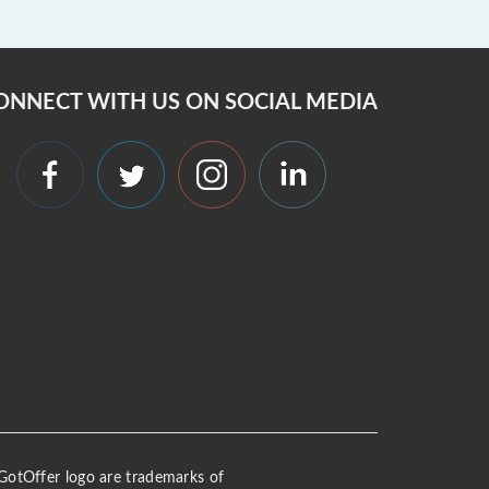
ONNECT WITH US ON SOCIAL MEDIA
 iGotOffer logo are trademarks of