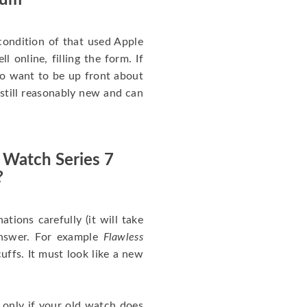
num
ondition of that used Apple
 online, filling the form. If
 to want to be up front about
 still reasonably new and can
 Watch Series 7
?
nations carefully (it will take
answer. For example
Flawless
uffs. It must look like a new
 only if your old watch does