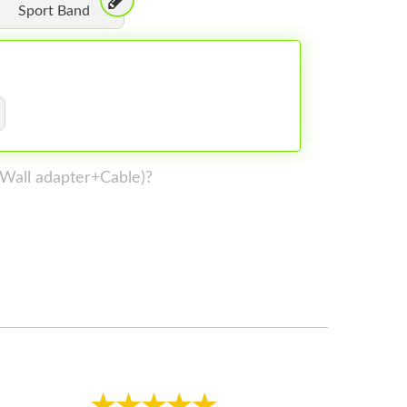
Sport Band
 (Wall adapter+Cable)?