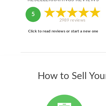
5
2989 reviews
Click to read reviews or start a new one
How to Sell Yo