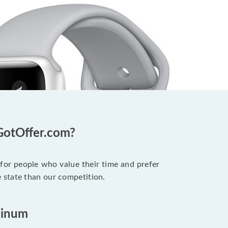
GotOffer.com?
 for people who value their time and prefer
 state than our competition.
minum