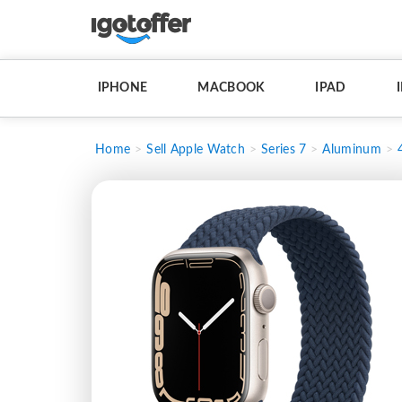
IPHONE
MACBOOK
IPAD
Home
Sell Apple Watch
Series 7
Aluminum