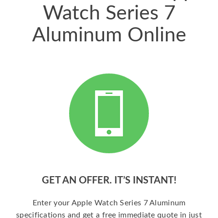
Watch Series 7
Aluminum Online
GET AN OFFER. IT’S INSTANT!
Enter your Apple Watch Series 7 Aluminum
specifications and get a free immediate quote in just