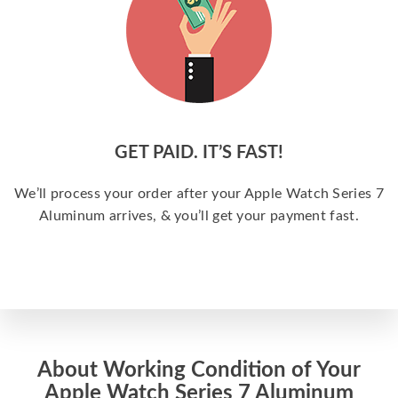
GET PAID. IT’S FAST!
We’ll process your order after your Apple Watch Series 7
Aluminum arrives, & you’ll get your payment fast.
About Working Condition of Your
Apple Watch Series 7 Aluminum