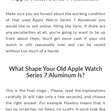
Make sure you are honest about the working condition
of that used Apple Watch Series 7 Aluminum you
would like to sell online, filling the form. If there are
any peculiarities at all, you're going to want to be up
front about them. You'll get more cash if your old
watch is still reasonably new and can be resold
without too much of a hassle.
What Shape Your Old Apple Watch
Series 7 Aluminum Is?
This is the final stage... Please, read the explanations
carefully (it will take only a few seconds), and choose
the right answer. For example
Flawless
means that it
has no scratches, no flaws, no scuffs. It must look like