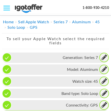
1-800-930-4210
IPHONE
Home
Sell Apple Watch
Series 7
Aluminum
45
Solo Loop
GPS
MACBOOK
To sell your Apple Watch select the required
IPAD
fields
IMAC
Generation:
Series 7
APPLE WATCH
Model:
Aluminum
MAC PRO
PHONE
Watch size:
45
TABLET
Band type:
Solo Loop
MICROSOFT
Connectivity:
GPS