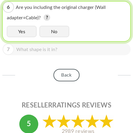
HOMEPOD
6
Are you including the original charger (Wall
IPOD
adapter+Cable)?
MAC MINI
Yes
No
APPLE DISPLAY
7
APPLE TV
What shape is it in?
MY ACCOUNT
BLOG
Back
ABOUT APPLE
ABOUT MICROSOFT
RESELLERRATINGS REVIEWS
5
2989 reviews