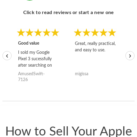
Click to read reviews or start a new one
Good value
Great, really practical,
Go
and easy to use.
to
I sold my Google
‹
›
Pixel 3 sucessfully
after searching on
the internet for a
AmusedSwift-
migissa
kh
good deal and theses
7126
guys offered the best
one and the whole
thing happened
quickly. Happy to
have gotten great
price for my phone.
How to Sell Your Apple