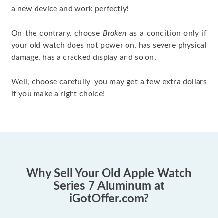
a new device and work perfectly!
On the contrary, choose
Broken
as a condition only if
your old watch does not power on, has severe physical
damage, has a cracked display and so on.
Well, choose carefully, you may get a few extra dollars
if you make a right choice!
Why Sell Your Old Apple Watch
Series 7 Aluminum at
iGotOffer.com?