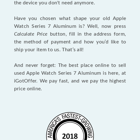
the device you don't need anymore.
Have you chosen what shape your old Apple
Watch Series 7 Aluminum is? Well, now press
Calculate Price
button, fill in the address form,
the method of payment and how you’d like to
ship your item to us. That’s all!
And never forget: The best place online to sell
used Apple Watch Series 7 Aluminum is here, at
iGotOffer. We pay fast, and we pay the highest
price online.