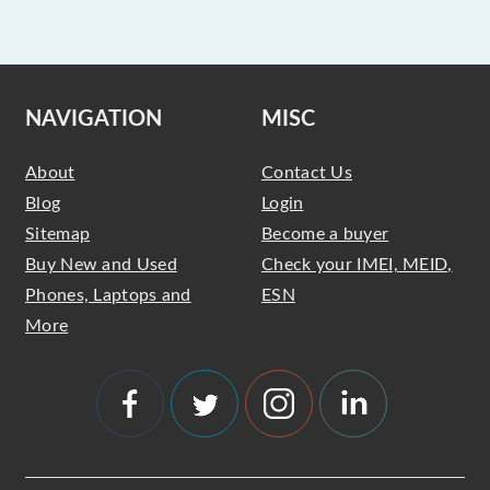
NAVIGATION
MISC
About
Contact Us
Blog
Login
Sitemap
Become a buyer
Buy New and Used
Check your IMEI, MEID,
Phones, Laptops and
ESN
More