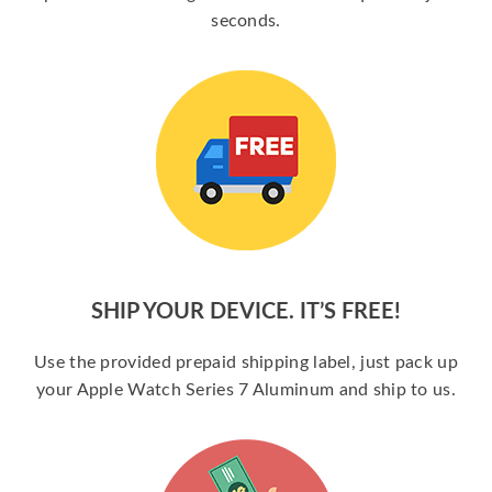
seconds.
SHIP YOUR DEVICE. IT’S FREE!
Use the provided prepaid shipping label, just pack up
your Apple Watch Series 7 Aluminum and ship to us.