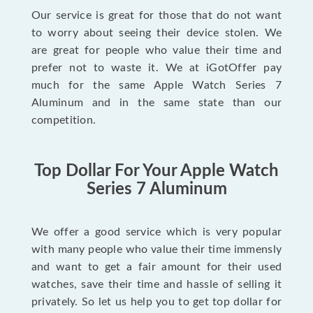
Our service is great for those that do not want
to worry about seeing their device stolen. We
are great for people who value their time and
prefer not to waste it. We at iGotOffer pay
much for the same Apple Watch Series 7
Aluminum and in the same state than our
competition.
Top Dollar For Your Apple Watch
Series 7 Aluminum
We offer a good service which is very popular
with many people who value their time immensly
and want to get a fair amount for their used
watches, save their time and hassle of selling it
privately. So let us help you to get top dollar for