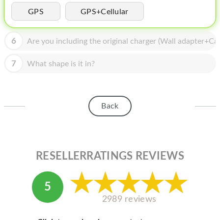
HOMEPOD
GPS
GPS+Cellular
IPOD
6
Are you including the original charger (Wall adapter+Cab
MAC MINI
APPLE DISPLAY
7
What shape is it in?
APPLE TV
MY ACCOUNT
Back
BLOG
ABOUT APPLE
RESELLERRATINGS REVIEWS
ABOUT MICROSOFT
5
2989 reviews