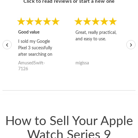
Click to read reviews or start a new one
Good value
Great, really practical,
Go
and easy to use.
to
I sold my Google
‹
›
Pixel 3 sucessfully
after searching on
the internet for a
AmusedSwift-
migissa
kh
good deal and theses
7126
guys offered the best
one and the whole
thing happened
quickly. Happy to
have gotten great
price for my phone.
How to Sell Your Apple
Watch Series 9