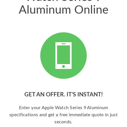
Aluminum Online
GET AN OFFER. IT’S INSTANT!
Enter your Apple Watch Series 9 Aluminum
specifications and get a free immediate quote in just
seconds.