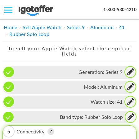
1-800-930-4210
IPHONE
Home
Sell Apple Watch
Series 9
Aluminum
41
Rubber Solo Loop
MACBOOK
To sell your Apple Watch select the required
IPAD
fields
IMAC
Generation:
Series 9
APPLE WATCH
Model:
Aluminum
MAC PRO
PHONE
Watch size:
41
TABLET
Band type:
Rubber Solo Loop
MICROSOFT
5
Connectivity