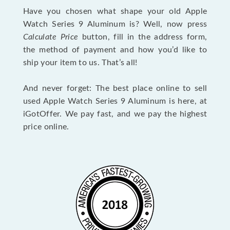
Have you chosen what shape your old Apple
Watch Series 9 Aluminum is? Well, now press
Calculate Price
button, fill in the address form,
the method of payment and how you’d like to
ship your item to us. That’s all!
And never forget: The best place online to sell
used Apple Watch Series 9 Aluminum is here, at
iGotOffer. We pay fast, and we pay the highest
price online.