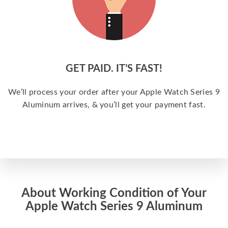
GET PAID. IT’S FAST!
We’ll process your order after your Apple Watch Series 9
Aluminum arrives, & you’ll get your payment fast.
About Working Condition of Your
Apple Watch Series 9 Aluminum