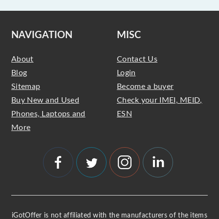
NAVIGATION
MISC
About
Contact Us
Blog
Login
Sitemap
Become a buyer
Buy New and Used
Check your IMEI, MEID,
Phones, Laptops and
ESN
More
iGotOffer is not affiliated with the manufacturers of the items