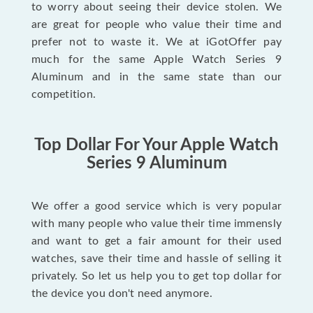
to worry about seeing their device stolen. We
are great for people who value their time and
prefer not to waste it. We at iGotOffer pay
much for the same Apple Watch Series 9
Aluminum and in the same state than our
competition.
Top Dollar For Your Apple Watch
Series 9 Aluminum
We offer a good service which is very popular
with many people who value their time immensly
and want to get a fair amount for their used
watches, save their time and hassle of selling it
privately. So let us help you to get top dollar for
the device you don't need anymore.