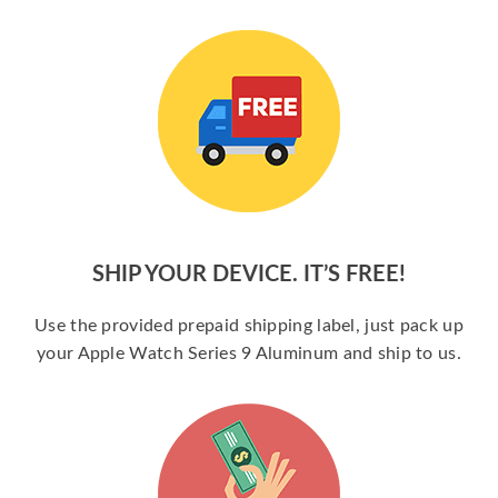
SHIP YOUR DEVICE. IT’S FREE!
Use the provided prepaid shipping label, just pack up
your Apple Watch Series 9 Aluminum and ship to us.