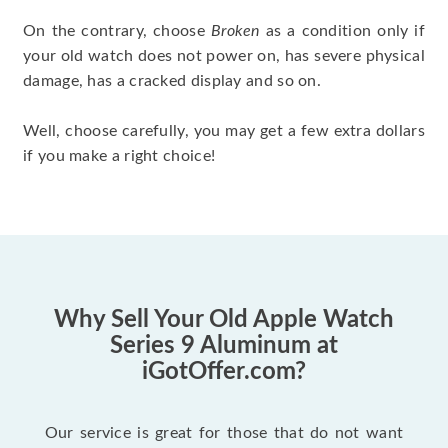
On the contrary, choose
Broken
as a condition only if
your old watch does not power on, has severe physical
damage, has a cracked display and so on.
Well, choose carefully, you may get a few extra dollars
if you make a right choice!
Why Sell Your Old Apple Watch
Series 9 Aluminum at
iGotOffer.com?
Our service is great for those that do not want