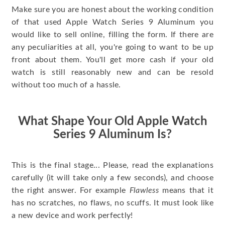
Make sure you are honest about the working condition
of that used Apple Watch Series 9 Aluminum you
would like to sell online, filling the form. If there are
any peculiarities at all, you're going to want to be up
front about them. You'll get more cash if your old
watch is still reasonably new and can be resold
without too much of a hassle.
What Shape Your Old Apple Watch
Series 9 Aluminum Is?
This is the final stage... Please, read the explanations
carefully (it will take only a few seconds), and choose
the right answer. For example
Flawless
means that it
has no scratches, no flaws, no scuffs. It must look like
a new device and work perfectly!