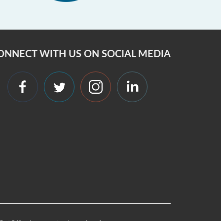
ONNECT WITH US ON SOCIAL MEDIA