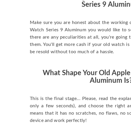
Series 9 Alumi
Make sure you are honest about the working c
Watch Series 9 Aluminum you would like to sell
there are any peculiarities at all, you're going
them. You'll get more cash if your old watch is
be resold without too much of a hassle.
What Shape Your Old Apple
Aluminum Is
This is the final stage... Please, read the expla
only a few seconds), and choose the right 
means that it has no scratches, no flaws, no sc
device and work perfectly!