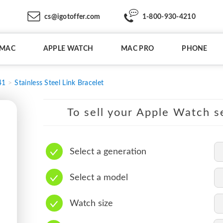
cs@igotoffer.com
1-800-930-4210
IMAC
APPLE WATCH
MAC PRO
PHONE
41
Stainless Steel Link Bracelet
To sell your Apple Watch se
Select a generation
Select a model
Watch size