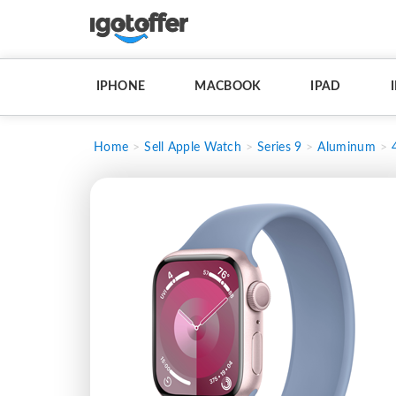
IPHONE
MACBOOK
IPAD
Home
Sell Apple Watch
Series 9
Aluminum