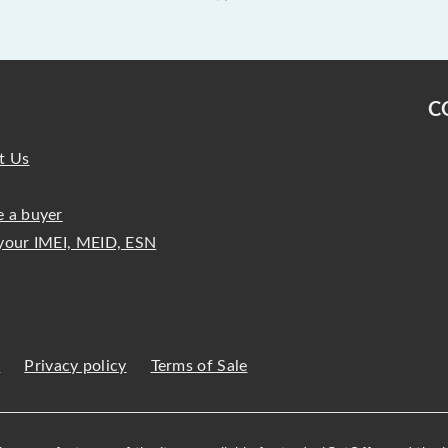
C
t Us
 a buyer
your IMEI, MEID, ESN
s
Privacy policy
Terms of Sale