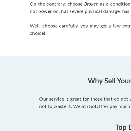
On the contrary, choose
Broken
as a condition
not power on, has severe physical damage, has 
Well, choose carefully, you may get a few extr
choice!
Why Sell You
Our service is great for those that do not
not to waste it. We at iGotOffer pay much
Top 