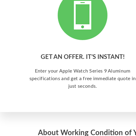
GET AN OFFER. IT’S INSTANT!
Enter your Apple Watch Series 9 Aluminum
specifications and get a free immediate quote in
just seconds.
About Working Condition of 