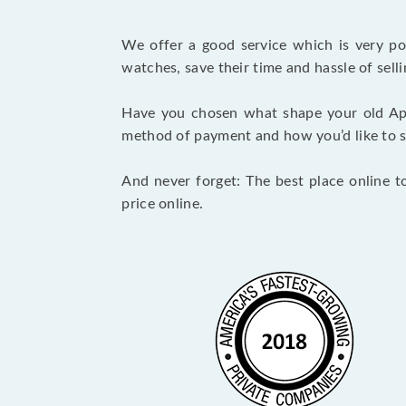
We offer a good service which is very p
watches, save their time and hassle of selli
Have you chosen what shape your old Ap
method of payment and how you’d like to shi
And never forget: The best place online t
price online.