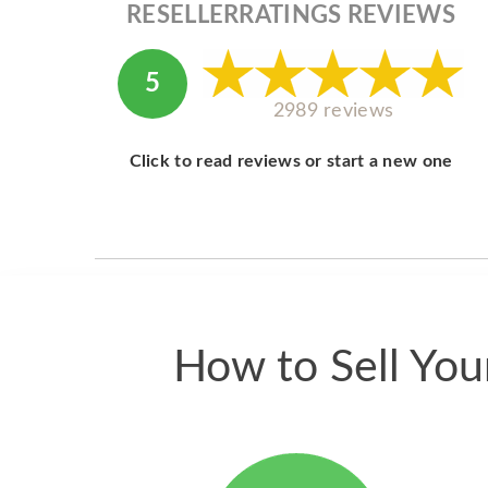
RESELLERRATINGS REVIEWS
5
2989 reviews
Click to read reviews or start a new one
How to Sell Yo