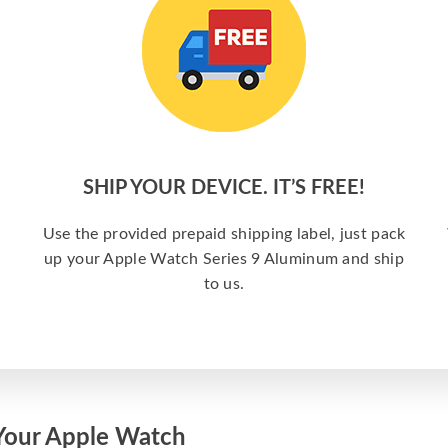
SHIP YOUR DEVICE. IT’S FREE!
Use the provided prepaid shipping label, just pack
up your Apple Watch Series 9 Aluminum and ship
to us.
Your Apple Watch