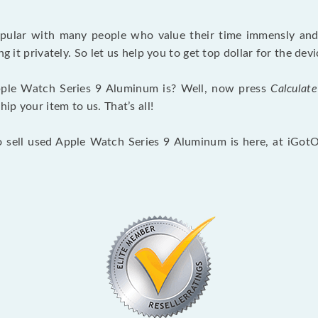
opular with many people who value their time immensly and 
ng it privately. So let us help you to get top dollar for the d
ple Watch Series 9 Aluminum is? Well, now press
Calculate
p your item to us. That’s all!
o sell used Apple Watch Series 9 Aluminum is here, at iGot