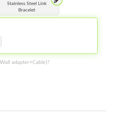
Stainless Steel Link
Bracelet
 (Wall adapter+Cable)?