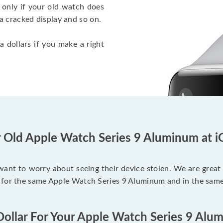
 only if your old watch does
a cracked display and so on.
a dollars if you make a right
r Old Apple Watch Series 9 Aluminum at i
 want to worry about seeing their device stolen. We are great
 for the same Apple Watch Series 9 Aluminum and in the same
Dollar For Your Apple Watch Series 9 Alu