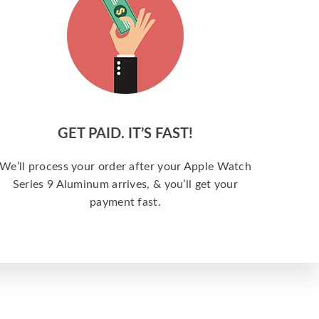
GET PAID. IT’S FAST!
We’ll process your order after your Apple Watch
Series 9 Aluminum arrives, & you’ll get your
payment fast.