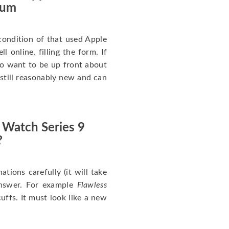
num
ondition of that used Apple
 online, filling the form. If
 to want to be up front about
 still reasonably new and can
 Watch Series 9
?
nations carefully (it will take
answer. For example
Flawless
uffs. It must look like a new