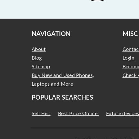
NAVIGATION
MISC
About
Contac
Blog
Login
Sitemap
Become
Buy New and Used Phones,
Check 
Laptops and More
POPULAR SEARCHES
Sell Fast
Best Price Online!
Future device