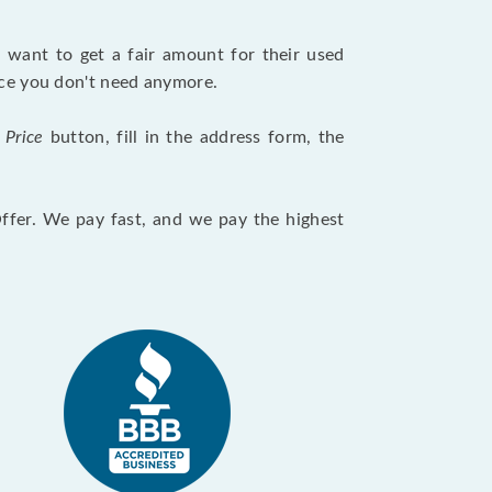
want to get a fair amount for their used
evice you don't need anymore.
 Price
button, fill in the address form, the
Offer. We pay fast, and we pay the highest