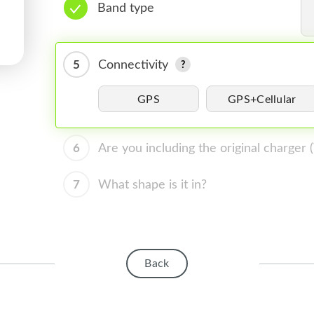
Band type
5
Connectivity
GPS
GPS+Cellular
6
Are you including the original charger
7
What shape is it in?
Back