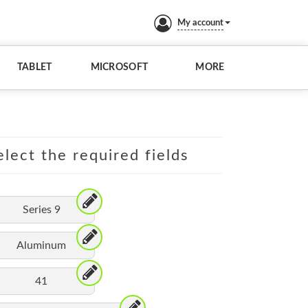
My account
TABLET
MICROSOFT
MORE
lect the required fields
Series 9
Aluminum
41