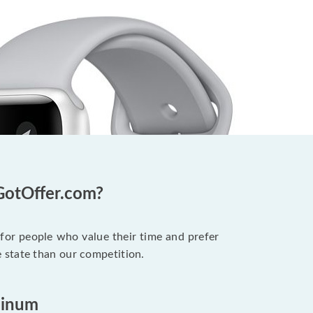
GotOffer.com?
 for people who value their time and prefer
 state than our competition.
minum