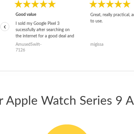
Good value
Great, really practical, 
to use.
I sold my Google Pixel 3
‹
sucessfully after searching on
the internet for a good deal and
theses guys offered the best
AmusedSwift-
migissa
one and the whole thing
7126
happened quickly. Happy to
have gotten great price for my
phone.
ur Apple Watch Series 9 