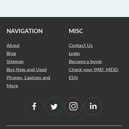
NAVIGATION
MISC
About
Contact Us
Blog
Login
Sitemap
Become a buyer
Buy New and Used
Check your IMEI, MEID,
Phones, Laptops and
ESN
More