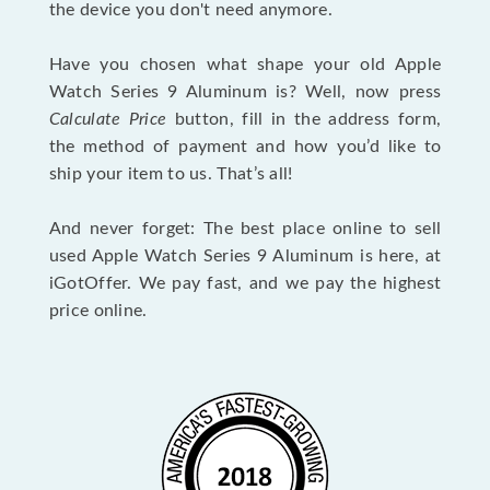
the device you don't need anymore.
Have you chosen what shape your old Apple
Watch Series 9 Aluminum is? Well, now press
Calculate Price
button, fill in the address form,
the method of payment and how you’d like to
ship your item to us. That’s all!
And never forget: The best place online to sell
used Apple Watch Series 9 Aluminum is here, at
iGotOffer. We pay fast, and we pay the highest
price online.