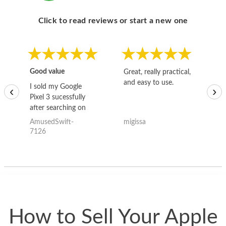
Click to read reviews or start a new one
Good value
Great, really practical,
Go
and easy to use.
to
I sold my Google
‹
›
Pixel 3 sucessfully
after searching on
the internet for a
AmusedSwift-
migissa
kh
good deal and theses
7126
guys offered the best
one and the whole
thing happened
quickly. Happy to
have gotten great
price for my phone.
How to Sell Your Apple