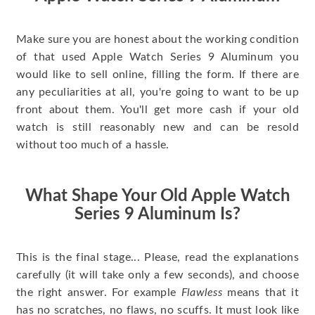
Make sure you are honest about the working condition
of that used Apple Watch Series 9 Aluminum you
would like to sell online, filling the form. If there are
any peculiarities at all, you're going to want to be up
front about them. You'll get more cash if your old
watch is still reasonably new and can be resold
without too much of a hassle.
What Shape Your Old Apple Watch
Series 9 Aluminum Is?
This is the final stage... Please, read the explanations
carefully (it will take only a few seconds), and choose
the right answer. For example
Flawless
means that it
has no scratches, no flaws, no scuffs. It must look like