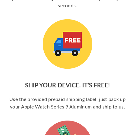
seconds.
SHIP YOUR DEVICE. IT’S FREE!
Use the provided prepaid shipping label, just pack up
your Apple Watch Series 9 Aluminum and ship to us.