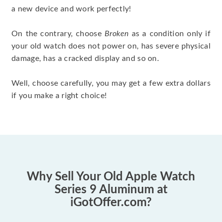
a new device and work perfectly!
On the contrary, choose
Broken
as a condition only if
your old watch does not power on, has severe physical
damage, has a cracked display and so on.
Well, choose carefully, you may get a few extra dollars
if you make a right choice!
Why Sell Your Old Apple Watch
Series 9 Aluminum at
iGotOffer.com?