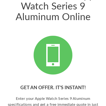
Watch Series 9
Aluminum Online
GET AN OFFER. IT’S INSTANT!
Enter your Apple Watch Series 9 Aluminum
specifications and get a free immediate quote in just