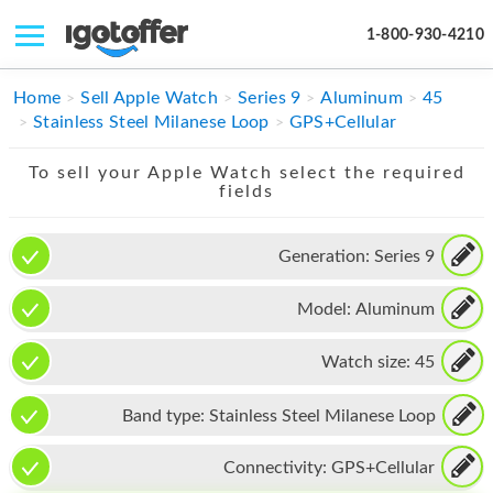
1-800-930-4210
IPHONE
Home
Sell Apple Watch
Series 9
Aluminum
45
Stainless Steel Milanese Loop
GPS+Cellular
MACBOOK
To sell your Apple Watch select the required
IPAD
fields
IMAC
Generation:
Series 9
APPLE WATCH
Model:
Aluminum
MAC PRO
PHONE
Watch size:
45
TABLET
Band type:
Stainless Steel Milanese Loop
MICROSOFT
Connectivity:
GPS+Cellular