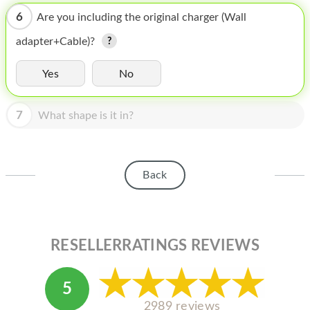
HOMEPOD
6
Are you including the original charger (Wall
IPOD
adapter+Cable)?
MAC MINI
Yes
No
APPLE DISPLAY
7
APPLE TV
What shape is it in?
MY ACCOUNT
BLOG
Back
ABOUT APPLE
ABOUT MICROSOFT
RESELLERRATINGS REVIEWS
5
2989 reviews