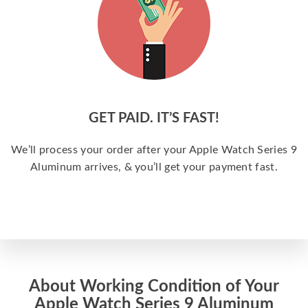
GET PAID. IT’S FAST!
We’ll process your order after your Apple Watch Series 9
Aluminum arrives, & you’ll get your payment fast.
About Working Condition of Your
Apple Watch Series 9 Aluminum