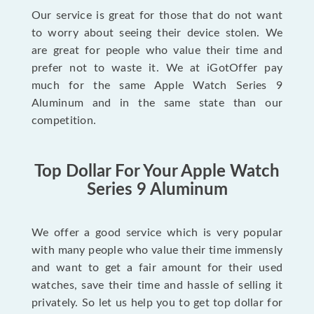
Our service is great for those that do not want
to worry about seeing their device stolen. We
are great for people who value their time and
prefer not to waste it. We at iGotOffer pay
much for the same Apple Watch Series 9
Aluminum and in the same state than our
competition.
Top Dollar For Your Apple Watch
Series 9 Aluminum
We offer a good service which is very popular
with many people who value their time immensly
and want to get a fair amount for their used
watches, save their time and hassle of selling it
privately. So let us help you to get top dollar for