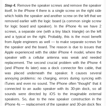
Step 4.
Remove the speaker screws and remove the speaker
itself. In the iPhone 4 there is a single screw on the right side
which holds the speaker and another screw on the left that we
removed earlier with the logic board (a common single screw
for logic board and speaker). In the iPhone 4s we have 2
screws, a separate one (with a tiny black triangle) on the left
and a typical on the right. Probably, this is the most benefit
from Apple engineers as well — to make separate screws for
the speaker and the board. The reason is due to issues that
Apple experienced with the older iPhone 4 model, where the
speaker with a cellular antenna was weak and needed
replacement. The second crucial problem with the iPhone 4
(and iPhone 4s later) was a dock connector flex cable, that
was placed underneath the speaker. It causes several
annoying problems: no charging, errors during syncing with
iTunes and even no sound. The iPhone often “thought“ that it
connected to an audio speaker with its 30-pin dock, so all
sounds were directed by iOS to the imaginable external
speakers. So, due to the new speaker construction in the
iPhone 4s — replacement of the speaker and 30-pin dock flex