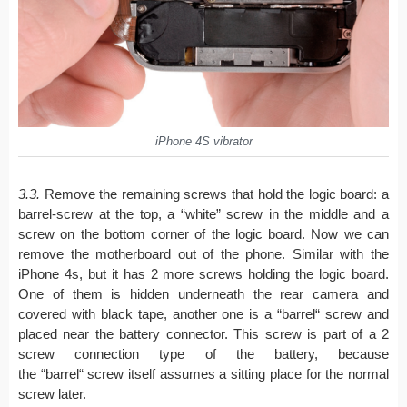
iPhone 4S vibrator
3.3.
Remove the remaining screws that hold the logic board: a
barrel-screw at the top, a “white” screw in the middle and a
screw on the bottom corner of the logic board. Now we can
remove the motherboard out of the phone. Similar with the
iPhone 4s, but it has 2 more screws holding the logic board.
One of them is hidden underneath the rear camera and
covered with black tape, another one is a “barrel“ screw and
placed near the battery connector. This screw is part of a 2
screw connection type of the battery, because
the “barrel“ screw itself assumes a sitting place for the normal
screw later.