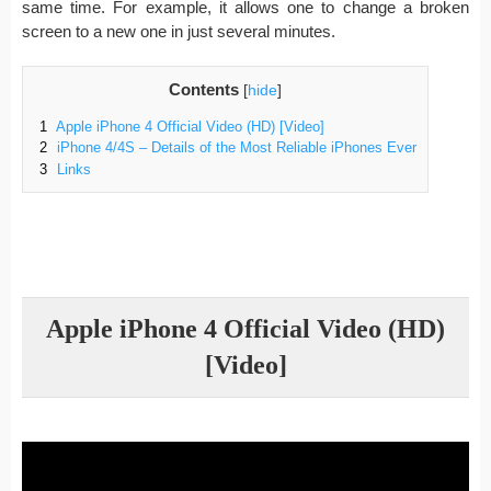
same time. For example, it allows one to change a broken
screen to a new one in just several minutes.
Contents
[
hide
]
1
Apple iPhone 4 Official Video (HD) [Video]
2
iPhone 4/4S – Details of the Most Reliable iPhones Ever
3
Links
Apple iPhone 4 Official Video (HD)
[Video]