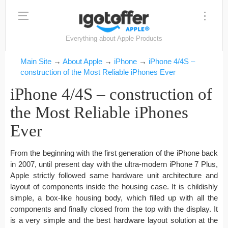
Everything about Apple Products
Main Site
→
About Apple
→
iPhone
→
iPhone 4/4S –
construction of the Most Reliable iPhones Ever
iPhone 4/4S – construction of
the Most Reliable iPhones
Ever
From the beginning with the first generation of the iPhone back
in 2007, until present day with the ultra-modern iPhone 7 Plus,
Apple strictly followed same hardware unit architecture and
layout of components inside the housing case. It is childishly
simple, a box-like housing body, which filled up with all the
components and finally closed from the top with the display. It
is a very simple and the best hardware layout solution at the