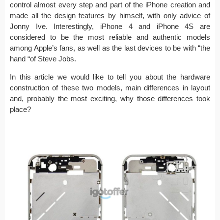
control almost every step and part of the iPhone creation and
made all the design features by himself, with only advice of
Jonny Ive. Interestingly, iPhone 4 and iPhone 4S are
considered to be the most reliable and authentic models
among Apple’s fans, as well as the last devices to be with “the
hand “of Steve Jobs.
In this article we would like to tell you about the hardware
construction of these two models, main differences in layout
and, probably the most exciting, why those differences took
place?