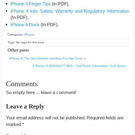
iPhone 4 Finger Tips
(in PDF).
iPhone 4 Info: Safety, Warranty and Regulatory Information
(In PDF).
iPhone 4 Dock
(In PDF).
Categories:
iPhone
Tags: No tags for this post
Other posts
iPhone X: The New Gesture Interface Era Has Come
«
»
iPhone 8 (PRODUCT) RED – Full Phone Information, Tech Specs
Comments
So empty here ... leave a comment!
Leave a Reply
Your email address will not be published.
Required fields are
marked
*