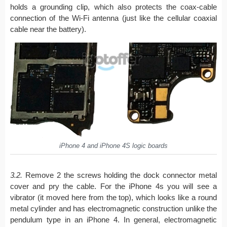
holds a grounding clip, which also protects the coax-cable
connection of the Wi-Fi antenna (just like the cellular coaxial
cable near the battery).
iPhone 4 and iPhone 4S logic boards
3.2.
Remove 2 the screws holding the dock connector metal
cover and pry the cable. For the iPhone 4s you will see a
vibrator (it moved here from the top), which looks like a round
metal cylinder and has electromagnetic construction unlike the
pendulum type in an iPhone 4. In general, electromagnetic