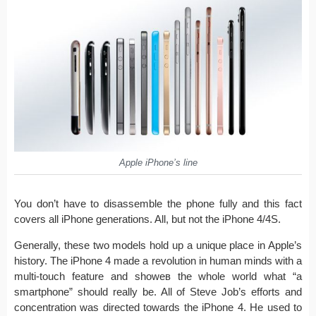
Apple iPhone’s line
You don’t have to disassemble the phone fully and this fact
covers all iPhone generations. All, but not the iPhone 4/4S.
Generally, these two models hold up a unique place in Apple’s
history. The iPhone 4 made a revolution in human minds with a
multi-touch feature and showeв the whole world what “a
smartphone” should really be. All of Steve Job’s efforts and
concentration was directed towards the iPhone 4. He used to