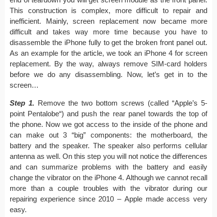
This construction is complex, more difficult to repair and
inefficient. Mainly, screen replacement now became more
difficult and takes way more time because you have to
disassemble the iPhone fully to get the broken front panel out.
As an example for the article, we took an iPhone 4 for screen
replacement. By the way, always remove SIM-card holders
before we do any disassembling. Now, let’s get in to the
screen…
Step 1.
Remove the two bottom screws (called “Apple’s 5-
point Pentalobe“) and push the rear panel towards the top of
the phone. Now we got access to the inside of the phone and
can make out 3 “big” components: the motherboard, the
battery and the speaker. The speaker also performs cellular
antenna as well. On this step you will not notice the differences
and can summarize problems with the battery and easily
change the vibrator on the iPhone 4. Although we cannot recall
more than a couple troubles with the vibrator during our
repairing experience since 2010 – Apple made access very
easy.