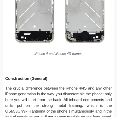
iPhone 4 and iPhone 4S frames
Construction (General)
The crucial difference between the iPhone 4/4S and any other
iPhone generation is the way you disassemble the phone: only
here you will start from the back. All inboard components and
units put on the strong metal framing, which is the
GSM/3G/Wi-Fi antenna of the phone simultaneously and in the
end of teardown you will get screen module as the front panel.