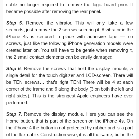
cable no longer required to remove the logic board prior. It
became possible after removing the rear panel.
Step 5.
Remove the vibrator. This will only take a few
seconds, just remove the 2 screws securing it. A vibrator in the
iPhone 4s is secured in place with adhesive tape — no
screws, just like the following iPhone generation models were
created later on. You still have to be gentle when removing it,
the 2 small contact elements can be easily damaged.
Step 6.
Remove the screws that hold the display module, a
single detail for the touch digitizer and LCD-screen. There will
be TEN screws… that’s right TEN! There will be 4 at each
corner of the frame and 6 along the body (3 on both the left and
right sides). This is the strongest Apple engineers have ever
performed.
Step 7.
Remove the display module. Here you can see the
Home button, that is part of the screen on the iPhone 4s. On
the iPhone 4 the button in not protected by rubber and is a part
of the flex cable. Construction wise, it is all the same, but in the