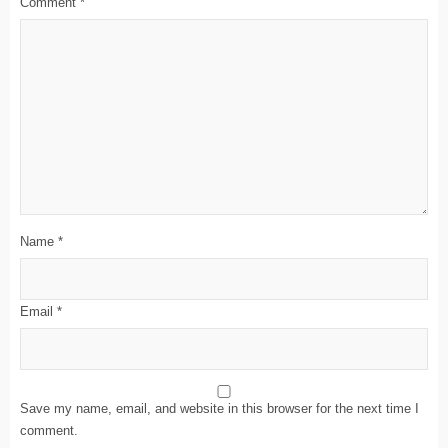
Comment
*
Name
*
Email
*
Save my name, email, and website in this browser for the next time I
comment.