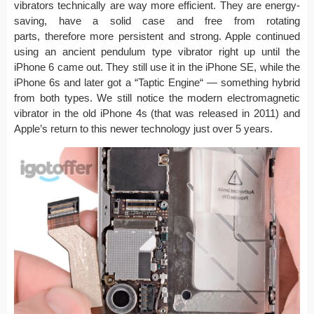
vibrators technically are way more efficient. They are energy-
saving, have a solid case and free from rotating
parts, therefore more persistent and strong. Apple continued
using an ancient pendulum type vibrator right up until the
iPhone 6 came out. They still use it in the iPhone SE, while the
iPhone 6s and later got a “Taptic Engine“ — something hybrid
from both types. We still notice the modern electromagnetic
vibrator in the old iPhone 4s (that was released in 2011) and
Apple’s return to this newer technology just over 5 years.