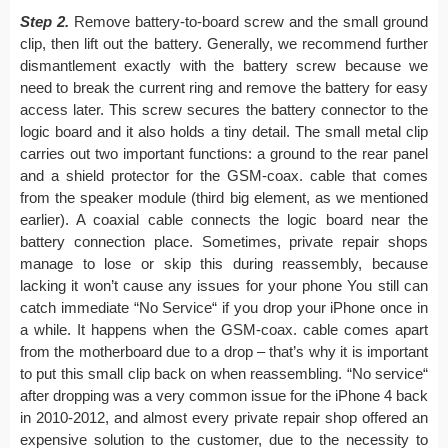
Step 2.
Remove battery-to-board screw and the small ground
clip, then lift out the battery. Generally, we recommend further
dismantlement exactly with the battery screw because we
need to break the current ring and remove the battery for easy
access later. This screw secures the battery connector to the
logic board and it also holds a tiny detail. The small metal clip
carries out two important functions: a ground to the rear panel
and a shield protector for the GSM-coax. cable that comes
from the speaker module (third big element, as we mentioned
earlier). A coaxial cable connects the logic board near the
battery connection place. Sometimes, private repair shops
manage to lose or skip this during reassembly, because
lacking it won’t cause any issues for your phone You still can
catch immediate “No Service“ if you drop your iPhone once in
a while. It happens when the GSM-coax. cable comes apart
from the motherboard due to a drop – that’s why it is important
to put this small clip back on when reassembling. “No service“
after dropping was a very common issue for the iPhone 4 back
in 2010-2012, and almost every private repair shop offered an
expensive solution to the customer, due to the necessity to