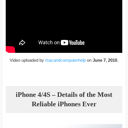
Video uploaded by
macandcomputerhelp
on
June 7, 2010
.
iPhone 4/4S – Details of the Most
Reliable iPhones Ever