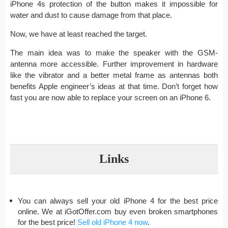
iPhone 4s protection of the button makes it impossible for
water and dust to cause damage from that place.
Now, we have at least reached the target.
The main idea was to make the speaker with the GSM-
antenna more accessible. Further improvement in hardware
like the vibrator and a better metal frame as antennas both
benefits Apple engineer’s ideas at that time. Don’t forget how
fast you are now able to replace your screen on an iPhone 6.
Links
You can always sell your old iPhone 4 for the best price
online. We at iGotOffer.com buy even broken smartphones
for the best price!
Sell old iPhone 4 now
.