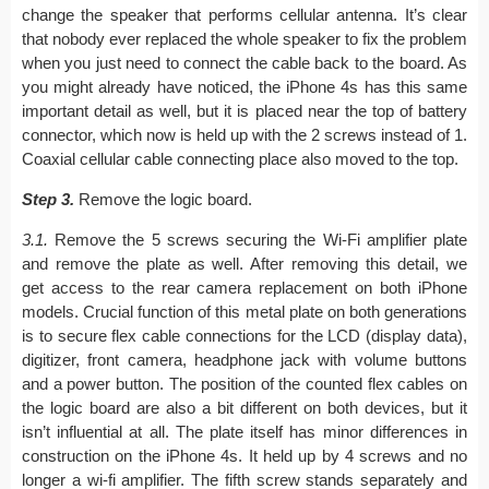
change the speaker that performs cellular antenna. It’s clear
that nobody ever replaced the whole speaker to fix the problem
when you just need to connect the cable back to the board. As
you might already have noticed, the iPhone 4s has this same
important detail as well, but it is placed near the top of battery
connector, which now is held up with the 2 screws instead of 1.
Coaxial cellular cable connecting place also moved to the top.
Step 3.
Remove the logic board.
3.1.
Remove the 5 screws securing the Wi-Fi amplifier plate
and remove the plate as well. After removing this detail, we
get access to the rear camera replacement on both iPhone
models. Crucial function of this metal plate on both generations
is to secure flex cable connections for the LCD (display data),
digitizer, front camera, headphone jack with volume buttons
and a power button. The position of the counted flex cables on
the logic board are also a bit different on both devices, but it
isn’t influential at all. The plate itself has minor differences in
construction on the iPhone 4s. It held up by 4 screws and no
longer a wi-fi amplifier. The fifth screw stands separately and