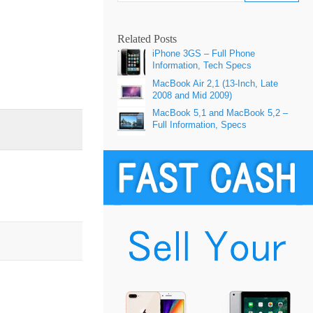
Related Posts
iPhone 3GS – Full Phone
Information, Tech Specs
MacBook Air 2,1 (13-Inch, Late
2008 and Mid 2009)
MacBook 5,1 and MacBook 5,2 –
Full Information, Specs