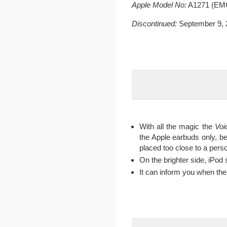
Apple Model No:
A1271 (EMC
Discontinued:
September 9, 
With all the magic the
Voi
the Apple earbuds only, be
placed too close to a perso
On the brighter side, iPod 
It can inform you when th