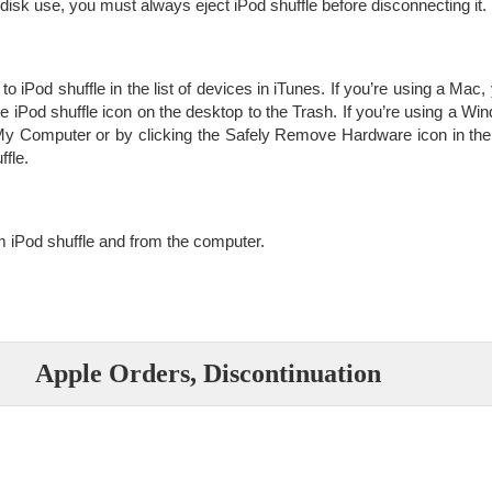
r disk use, you must always eject iPod shuffle before disconnecting it.
 to iPod shuffle in the list of devices in iTunes. If you’re using a Mac
he iPod shuffle icon on the desktop to the Trash. If you’re using a 
n My Computer or by clicking the Safely Remove Hardware icon in 
ffle.
 iPod shuffle and from the computer.
Apple Orders, Discontinuation