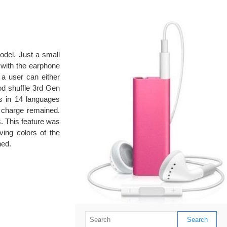
del. Just a small
 with the earphone
 a user can either
Pod shuffle 3rd Gen
es in 14 languages
y charge remained.
s. This feature was
ving colors of the
ned.