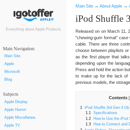
Main Site
→
About Apple
→
iPod Shuffle 
Everything about Apple Products
Released on on March 11, 2
“chewing-gum format” case wi
cable. There are three cont
Маin Navigation:
choose between playlists or
Main Site
as the first player that tal
depending upon the language
Apple
Press and hold the action but
Microsoft
to make up for the lack of 
Blog
previous models, the storage
Subjects
Contents
[
Apple Display
1
iPod Shuffle 3rd Gen 4 Gb
Apple Humor
1.1
Specifications
Apple Miscellanea
1.2
How to Use the iPod S
1.3
How to Connect and D
Apple TV