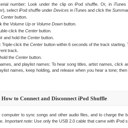
serial number: Look under the clip on iPod shuffle. Or, in iTunes 
r), select iPod shuffle under
Devices
in iTunes and click the
Summa
e
Center
button.
ck the
Volume Up
or
Volume Down
button.
uble-click the
Center
button.
ck
and hold the
Center
button.
 Triple-click the
Center
button within 6 seconds of the track starting. T
ent track.
 hold the
Center
button.
t names, and playlist names: To hear song titles, artist names, click 
playlist names, keep holding, and release when you hear a tone; then 
How to Connect and Disconnect iPod Shuffle
r computer to sync songs and other audio files, and to charge the b
e.
Important note:
Use only the USB 2.0 cable that came with iPod shu