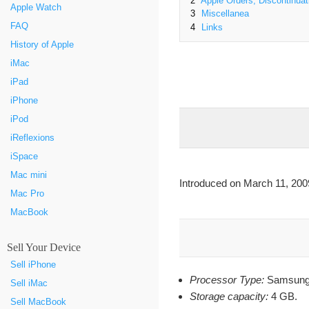
2
Apple Orders, Discontinuat
Apple Watch
3
Miscellanea
FAQ
4
Links
History of Apple
iMac
iPad
iPhone
iPod
iReflexions
iSpace
Mac mini
Introduced on March 11, 200
Mac Pro
MacBook
Sell Your Device
Sell iPhone
Processor Type:
Samsung
Sell iMac
Storage capacity:
4 GB.
Sell MacBook