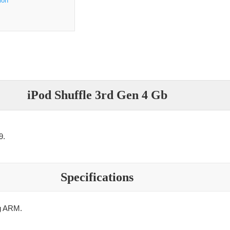
ion
iPod Shuffle 3rd Gen 4 Gb
9.
Specifications
 ARM.