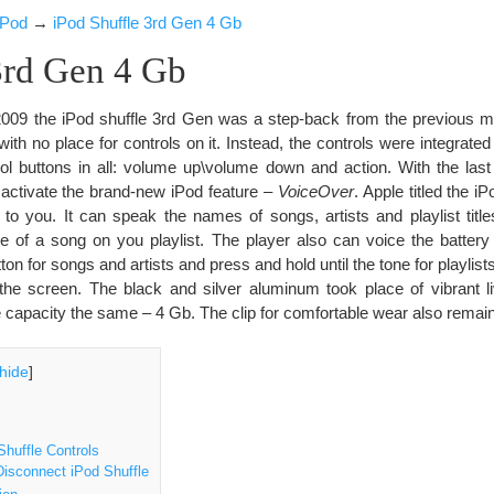
iPod
→
iPod Shuffle 3rd Gen 4 Gb
3rd Gen 4 Gb
009 the iPod shuffle 3rd Gen was a step-back from the previous mo
th no place for controls on it. Instead, the controls were integrated
rol buttons in all: volume up\volume down and action. With the last
 activate the brand-new iPod feature –
VoiceOver
. Apple titled the i
ks to you. It can speak the names of songs, artists and playlist titl
 of a song on you playlist. The player also can voice the batter
ton for songs and artists and press and hold until the tone for playlist
the screen. The black and silver aluminum took place of vibrant li
 capacity the same – 4 Gb. The clip for comfortable wear also remai
hide
]
huffle Controls
isconnect iPod Shuffle