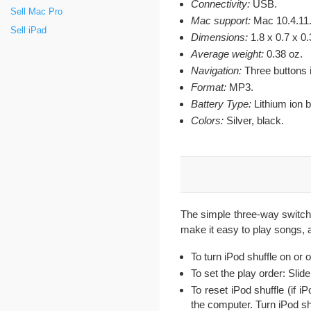
Connectivity:
USB.
Sell Mac Pro
Mac support:
Mac 10.4.11
Sell iPad
Dimensions:
1.8 x 0.7 x 0.
Average weight:
0.38 oz.
Navigation:
Three buttons 
Format:
MP3.
Battery Type:
Lithium ion b
Colors:
Silver, black.
The simple three-way switch 
make it easy to play songs, 
To turn iPod shuffle on or 
To set the play order: Slide
To reset iPod shuffle (if i
the computer. Turn iPod shu