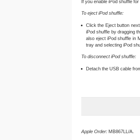
If you enable iPod shuffle fo
To eject iPod shuffle:
Click the Eject button next
iPod shuffle by dragging t
also eject iPod shuffle i
tray and selecting iPod shu
To disconnect iPod shuffle:
Detach the USB cable from
Apple Order:
MB867LL/A.