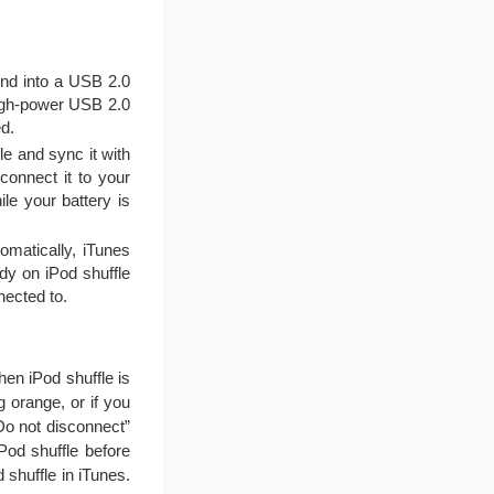
end into a USB 2.0
 high-power USB 2.0
d.
le and sync it with
connect it to your
le your battery is
omatically, iTunes
dy on iPod shuffle
nected to.
hen iPod shuffle is
g orange, or if you
Do not disconnect”
iPod shuffle before
 shuffle in iTunes.