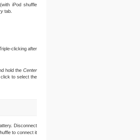
(with iPod shuffle
ry
tab.
riple-clicking after
and hold the
Center
click to select the
attery. Disconnect
ffle to connect it