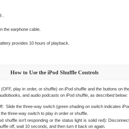
.
3 .
in the earphone cable.
attery provides 10 hours of playback.
How to Use the iPod Shuffle Controls
(OFF, play in order, or shuffle) on iPod shuffle and the buttons on t
audiobooks, and audio podcasts on iPod shuffle, as described below:
off: Slide the three-way switch (green shading on switch indicates iPod
 the three-way switch to play in order or shuffle.
Pod shuffle isn’t responding or the status light is solid red): Disconne
ffle off, wait 10 seconds, and then turn it back on again.