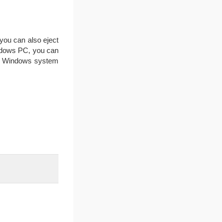
, you can also eject
Windows PC, you can
the Windows system