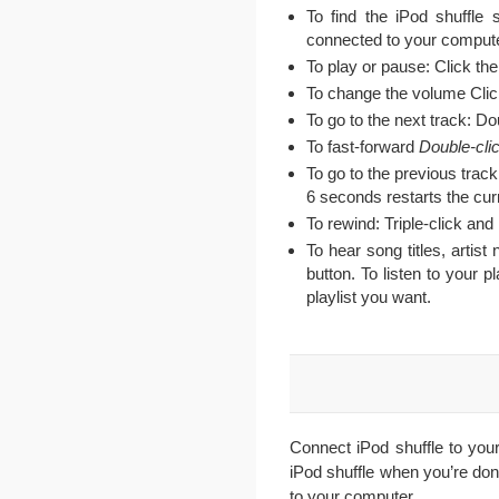
To find the iPod shuffle 
connected to your compute
To play or pause: Click th
To change the volume Cli
To go to the next track: Do
To fast-forward
Double-cli
To go to the previous track:
6 seconds restarts the curr
To rewind: Triple-click and
To hear song titles, artis
button. To listen to your 
playlist you want.
Connect iPod shuffle to you
iPod shuffle when you’re don
to your computer.