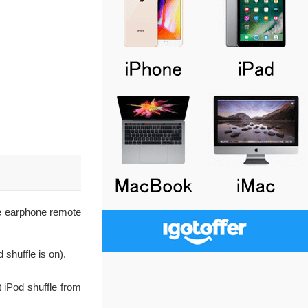
he earphone remote
 shuffle is on).
ct iPod shuffle from