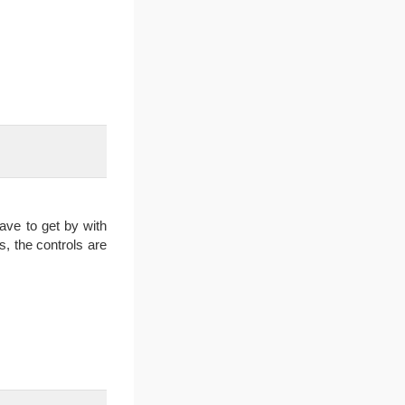
have to get by with
s, the controls are