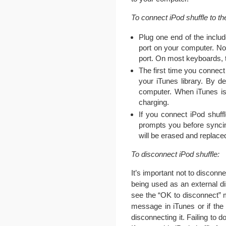
To connect iPod shuffle to t
Plug one end of the inclu
port on your computer. Not
port. On most keyboards, 
The first time you connect
your iTunes library. By d
computer. When iTunes is 
charging.
If you connect iPod shuff
prompts you before syncin
will be erased and replace
To disconnect iPod shuffle:
It’s important not to disconn
being used as an external dis
see the “OK to disconnect” m
message in iTunes or if the s
disconnecting it. Failing to 