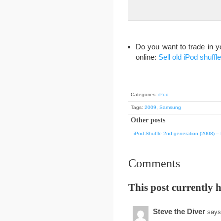
Do you want to trade in y
online:
Sell old iPod shuffle
Categories:
iPod
Tags:
2009
,
Samsung
Other posts
iPod Shuffle 2nd generation (2008) – F
Comments
This post currently 
Steve the Diver
says