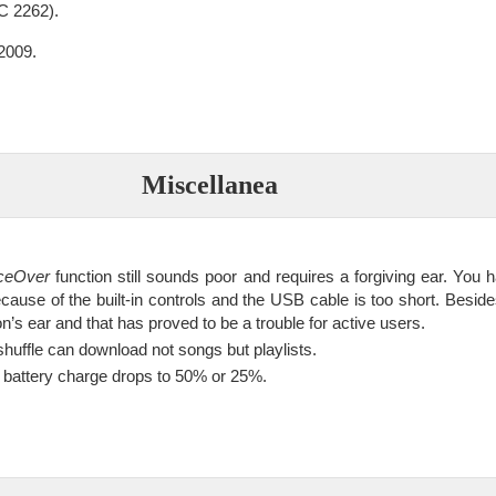
 2262).
2009.
Miscellanea
ceOver
function still sounds poor and requires a forgiving ear. You 
cause of the built-in controls and the USB cable is too short. Beside
n’s ear and that has proved to be a trouble for active users.
shuffle can download not songs but playlists.
e battery charge drops to 50% or 25%.