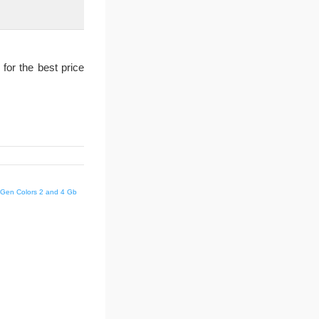
for the best price
d Gen Colors 2 and 4 Gb