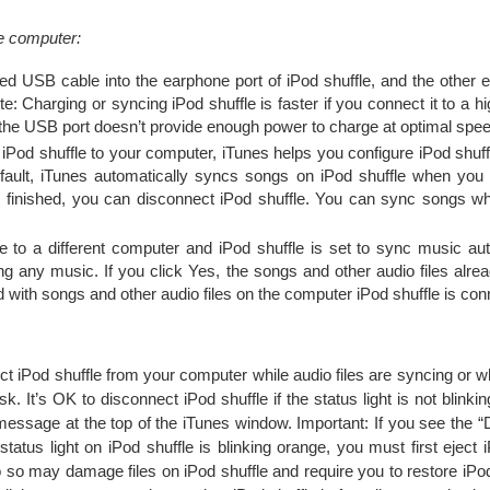
he computer:
ded USB cable into the earphone port of iPod shuffle, and the other 
e: Charging or syncing iPod shuffle is faster if you connect it to a
the USB port doesn’t provide enough power to charge at optimal spee
 iPod shuffle to your computer, iTunes helps you configure iPod shuff
efault, iTunes automatically syncs songs on iPod shuffle when you 
finished, you can disconnect iPod shuffle. You can sync songs whi
le to a different computer and iPod shuffle is set to sync music aut
g any music. If you click Yes, the songs and other audio files alrea
d with songs and other audio files on the computer iPod shuffle is con
ect iPod shuffle from your computer while audio files are syncing or w
k. It’s OK to disconnect iPod shuffle if the status light is not blinkin
essage at the top of the iTunes window. Important: If you see the “
tatus light on iPod shuffle is blinking orange, you must first eject 
do so may damage files on iPod shuffle and require you to restore iPod