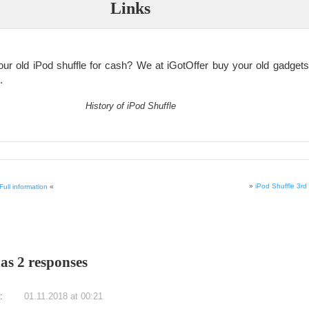
Links
our old iPod shuffle for cash? We at iGotOffer buy your old gadgets 
.
History of iPod Shuffle
»
iPod Shuffle 3r
ull information
«
has 2 responses
:
01.11.2018 at 00:21