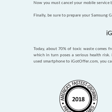
Now you must cancel your mobile service by
Finally, be sure to prepare your Samsung Ga
i
Today, about 70% of toxic waste comes fro
which in turn poses a serious health risk.
used smartphone to iGotOffer.com, you can 