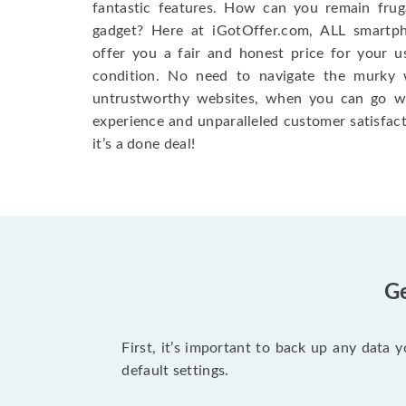
fantastic features. How can you remain fruga
gadget? Here at iGotOffer.com, ALL smartph
offer you a fair and honest price for your u
condition. No need to navigate the murky w
untrustworthy websites, when you can go w
experience and unparalleled customer satisfac
it’s a done deal!
Ge
First, it’s important to back up any data 
default settings.