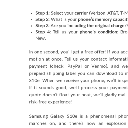
Step 1
: Select your
carrier
(Verizon, AT&T, T-Mo
Step 2
: What is your
phone’s memory capacit
Step 3
: Are you
including the original charger
Step 4
: Tell us your
phone’s condition
: Bro
New.
In one second, you’ll get a free offer! If you acc
motion at once. Tell us your contact informa
payment (check, PayPal or Venmo), and we’
prepaid shipping label you can download to 
S10e. When we receive your phone, we’ll inspec
If it sounds good, we’ll process your payment
quote doesn’t float your boat, we’ll gladly mail 
risk-free experience!
Samsung Galaxy S10e is a phenomenal phone
marches on, and there’s now an explosio