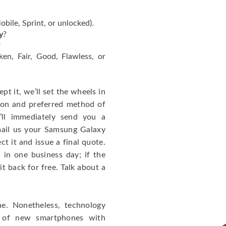
bile, Sprint, or unlocked).
y
?
?
ken, Fair, Good, Flawless, or
ept it, we’ll set the wheels in
tion and preferred method of
ll immediately send you a
mail us your Samsung Galaxy
t it and issue a final quote.
 in one business day; if the
it back for free. Talk about a
. Nonetheless, technology
n of new smartphones with