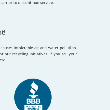
arrier to discontinue service.
t!
auses intolerable air and water pollution,
our recycling initiatives. If you sell your
th!