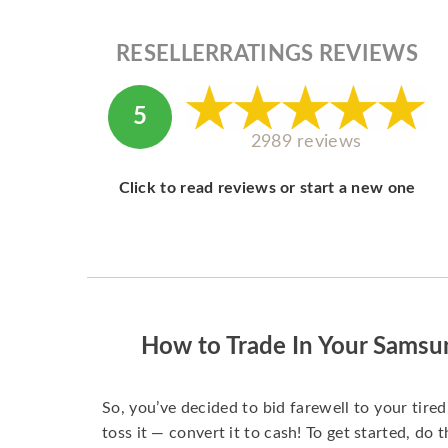
RESELLERRATINGS REVIEWS
5
2989 reviews
Click to read reviews or start a new one
How to Trade In Your Samsu
So, you’ve decided to bid farewell to your tire
toss it — convert it to cash! To get started, do t