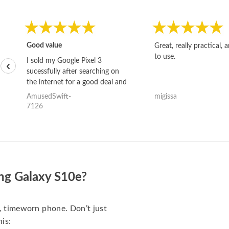
Good value
Great, really practical, 
to use.
I sold my Google Pixel 3
‹
sucessfully after searching on
the internet for a good deal and
theses guys offered the best
AmusedSwift-
migissa
one and the whole thing
7126
happened quickly. Happy to
have gotten great price for my
phone.
ng Galaxy S10e?
d, timeworn phone. Don’t just
his: