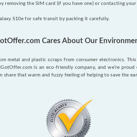
 removing the SIM card (if you have one) or contacting your c
laxy S10e for safe transit by packing it carefully.
GotOffer.com Cares About Our Environmen
m metal and plastic scraps from consumer electronics. This c
 iGotOffer.com is an eco-friendly company, and we’re proud of 
share that warm and fuzzy feeling of helping to save the ear