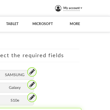
My account
TABLET
MICROSOFT
MORE
lect the required fields
SAMSUNG
Galaxy
S10e