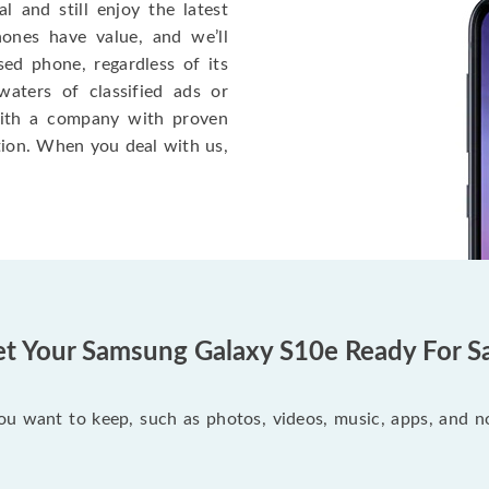
l and still enjoy the latest
ones have value, and we’ll
sed phone, regardless of its
aters of classified ads or
ith a company with proven
tion. When you deal with us,
t Your Samsung Galaxy S10e Ready For S
you want to keep, such as photos, videos, music, apps, and 