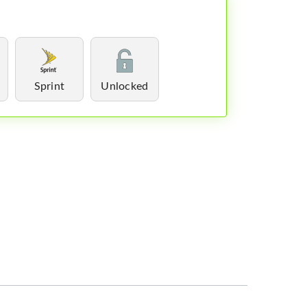
Sprint
Unlocked