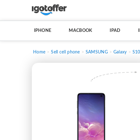
IPHONE
MACBOOK
IPAD
Home
Sell cell phone
SAMSUNG
Galaxy
S10