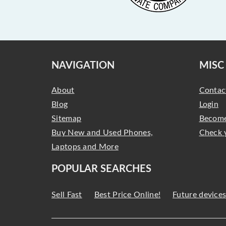
NAVIGATION
MISC
About
Contac
Blog
Login
Sitemap
Become
Buy New and Used Phones,
Check 
Laptops and More
POPULAR SEARCHES
Sell Fast
Best Price Online!
Future device