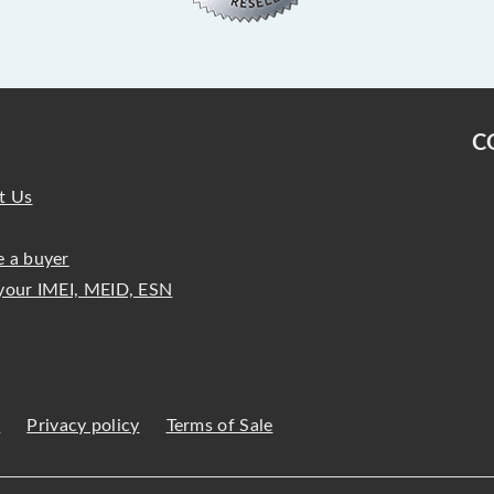
C
t Us
 a buyer
your IMEI, MEID, ESN
s
Privacy policy
Terms of Sale