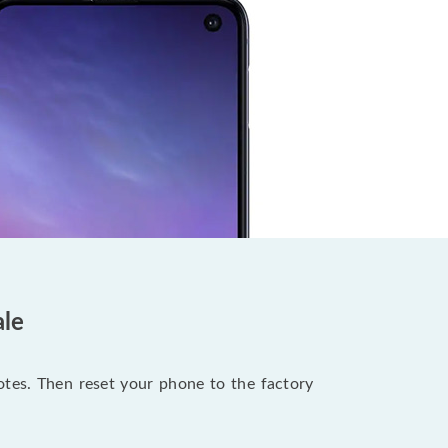
ale
notes. Then reset your phone to the factory