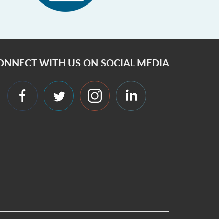
ONNECT WITH US ON SOCIAL MEDIA