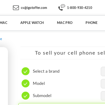
cs@igotoffer.com
1-800-930-4210
IMAC
APPLE WATCH
MAC PRO
PHONE
e
To sell your cell phone se
Select a brand
Model
Submodel