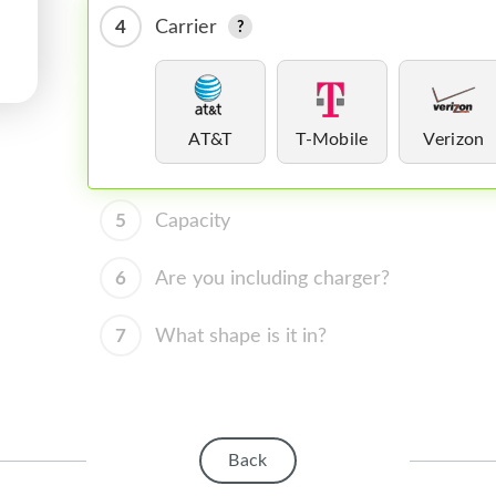
4
Carrier
AT&T
T-Mobile
Verizon
5
Capacity
6
Are you including charger?
7
What shape is it in?
Back