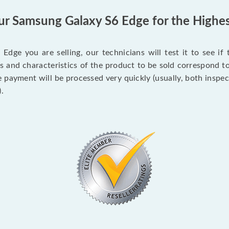
our Samsung Galaxy S6 Edge for the Highes
ge you are selling, our technicians will test it to see if
ons and characteristics of the product to be sold correspond 
e payment will be processed very quickly (usually, both insp
.