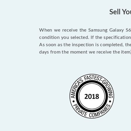
Sell Y
When we receive the Samsung Galaxy S6 Ed
condition you selected. If the specificati
As soon as the inspection is completed, th
days from the moment we receive the item)