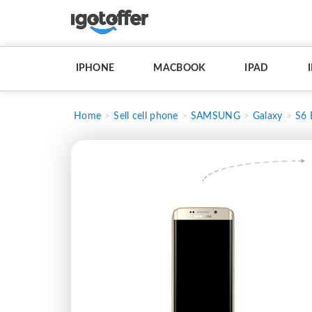
IPHONE
MACBOOK
IPAD
Home
Sell cell phone
SAMSUNG
Galaxy
S6 