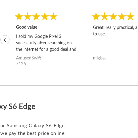
Good value
Great, really practical, 
to use.
I sold my Google Pixel 3
‹
sucessfully after searching on
the internet for a good deal and
theses guys offered the best
AmusedSwift-
migissa
one and the whole thing
7126
happened quickly. Happy to
have gotten great price for my
phone.
axy S6 Edge
 your Samsung Galaxy S6 Edge
 we pay the best price online