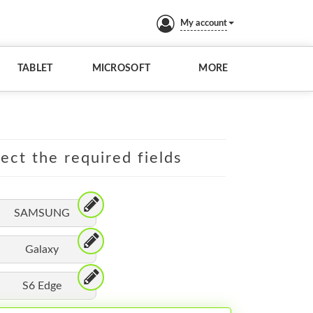
My account
TABLET
MICROSOFT
MORE
lect the required fields
SAMSUNG
Galaxy
S6 Edge