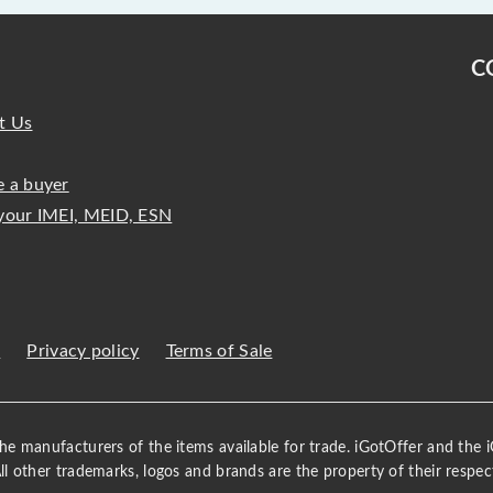
C
t Us
 a buyer
your IMEI, MEID, ESN
s
Privacy policy
Terms of Sale
 the manufacturers of the items available for trade. iGotOffer and the
All other trademarks, logos and brands are the property of their respec