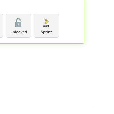
Unlocked
Sprint