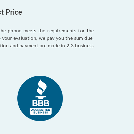
t Price
 the phone meets the requirements for the
to your evaluation, we pay you the sum due.
ection and payment are made in 2-3 business