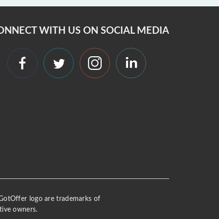
ONNECT WITH US ON SOCIAL MEDIA
 iGotOffer logo are trademarks of
tive owners.