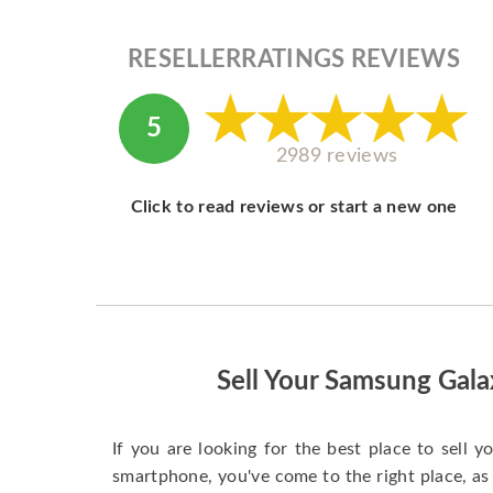
RESELLERRATINGS REVIEWS
5
2989 reviews
Click to read reviews or start a new one
Sell Your Samsung Gal
If you are looking for the best place to sell
smartphone, you've come to the right place, as