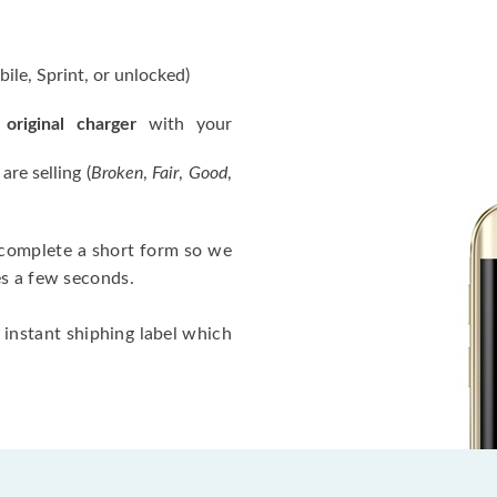
ile, Sprint, or unlocked)
 original charger
with your
re selling (
Broken
,
Fair
,
Good
,
, complete a short form so we
es a few seconds.
 instant shiphing label which