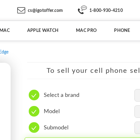
cs@igotoffer.com
1-800-930-4210
IMAC
APPLE WATCH
MAC PRO
PHONE
Edge
To sell your cell phone se
Select a brand
Model
Submodel