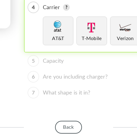
4
Carrier
AT&T
T-Mobile
Verizon
5
Capacity
6
Are you including charger?
7
What shape is it in?
Back