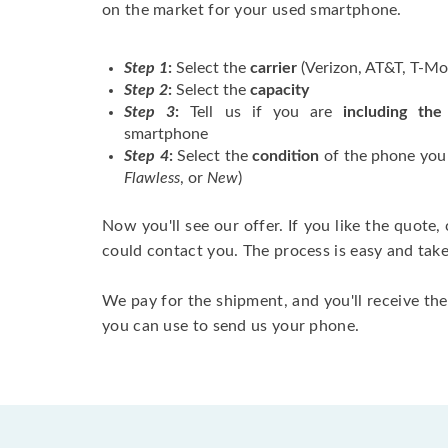
on the market for your used smartphone.
Step 1
:
Select the
carrier
(Verizon, AT&T, T-Mob
Step 2
:
Select the
capacity
Step 3
:
Tell us if you are
including the
smartphone
Step 4
:
Select the
condition
of the phone you a
Flawless
, or
New
)
Now you'll see our offer. If you like the quote
could contact you. The process is easy and tak
We pay for the shipment, and you'll receive the
you can use to send us your phone.