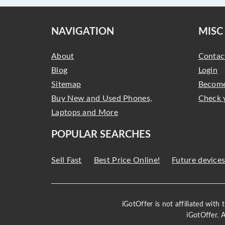
NAVIGATION
MISC
About
Contac
Blog
Login
Sitemap
Become
Buy New and Used Phones,
Check 
Laptops and More
POPULAR SEARCHES
Sell Fast
Best Price Online!
Future device
iGotOffer is not affiliated with
iGotOffer. 