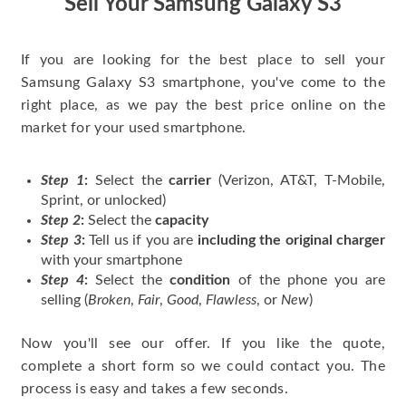
Sell Your Samsung Galaxy S3
If you are looking for the best place to sell your
Samsung Galaxy S3 smartphone, you've come to the
right place, as we pay the best price online on the
market for your used smartphone.
Step 1
:
Select the
carrier
(Verizon, AT&T, T-Mobile,
Sprint, or unlocked)
Step 2
:
Select the
capacity
Step 3
:
Tell us if you are
including the original charger
with your smartphone
Step 4
:
Select the
condition
of the phone you are
selling (
Broken
,
Fair
,
Good
,
Flawless
, or
New
)
Now you'll see our offer. If you like the quote,
complete a short form so we could contact you. The
process is easy and takes a few seconds.