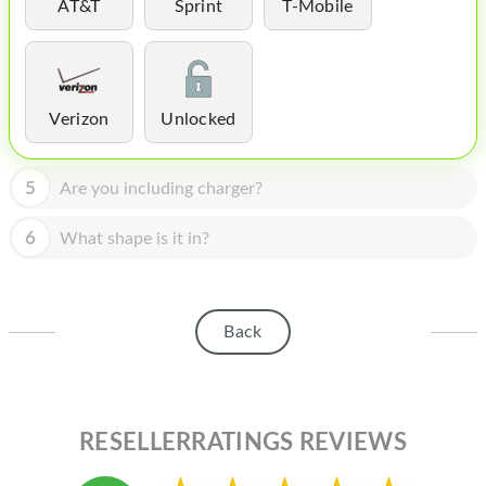
HOMEPOD
AT&T
Sprint
T-Mobile
IPOD
MAC MINI
Verizon
Unlocked
APPLE DISPLAY
APPLE TV
5
Are you including charger?
MY ACCOUNT
6
What shape is it in?
BLOG
ABOUT APPLE
Back
ABOUT MICROSOFT
RESELLERRATINGS REVIEWS