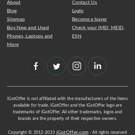
About
Contact Us
Blog
Login
Sitemap
Become a buyer
Buy New and Used
Check your IMEI, MEID,
Phones, Laptops and
ESN
More
iGotOffer is not affiliated with the manufacturers of the items
available for trade. iGotOffer and the iGotOffer logo are
trademarks of iGotOffer. All other trademarks, logos and
brands are the property of their respective owners.
iGotOffer.com
Copyright © 2012-2023
· All rights reserved