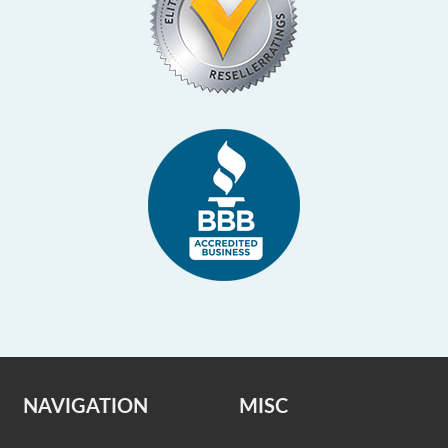
NAVIGATION
MISC