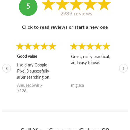
5
2989 reviews
Click to read reviews or start a new one
Good value
Great, really practical,
Go
and easy to use.
to
I sold my Google
‹
›
Pixel 3 sucessfully
after searching on
the internet for a
AmusedSwift-
migissa
kh
good deal and theses
7126
guys offered the best
one and the whole
thing happened
quickly. Happy to
have gotten great
price for my phone.