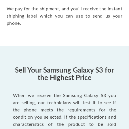
We pay for the shipment, and you'll receive the instant
shiphing label which you can use to send us your
phone.
Sell Your Samsung Galaxy S3 for
the Highest Price
When we receive the Samsung Galaxy S3 you
are selling, our technicians will test it to see if
the phone meets the requirements for the
condition you selected. If the specifications and
characteristics of the product to be sold