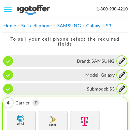
1-800-930-4210
IPHONE
Home
Sell cell phone
SAMSUNG
Galaxy
S3
MACBOOK
To sell your cell phone select the required
fields
IPAD
IMAC
Brand:
SAMSUNG
APPLE WATCH
Model:
Galaxy
MAC PRO
Submodel:
S3
PHONE
4
Carrier
TABLET
MICROSOFT