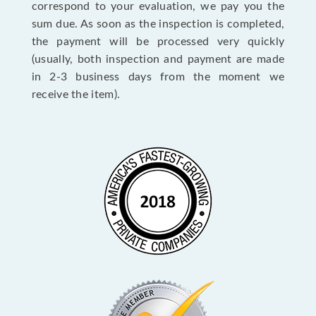
correspond to your evaluation, we pay you the
sum due. As soon as the inspection is completed,
the payment will be processed very quickly
(usually, both inspection and payment are made
in 2-3 business days from the moment we
receive the item).