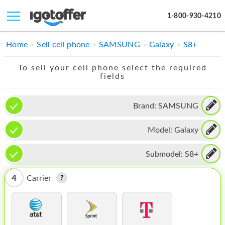
1-800-930-4210
IPHONE
Home
Sell cell phone
SAMSUNG
Galaxy
S8+
MACBOOK
To sell your cell phone select the required
fields
IPAD
IMAC
Brand:
SAMSUNG
APPLE WATCH
Model:
Galaxy
MAC PRO
Submodel:
S8+
PHONE
4
Carrier
TABLET
MICROSOFT