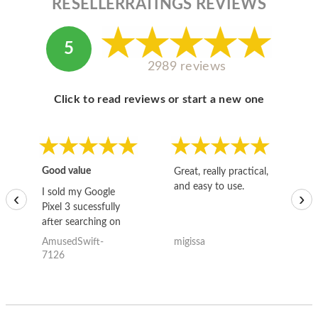
RESELLERRATINGS REVIEWS
5
2989 reviews
Click to read reviews or start a new one
Good value
Great, really practical,
Go
and easy to use.
to
I sold my Google
‹
›
Pixel 3 sucessfully
after searching on
the internet for a
AmusedSwift-
migissa
kh
good deal and theses
7126
guys offered the best
one and the whole
thing happened
quickly. Happy to