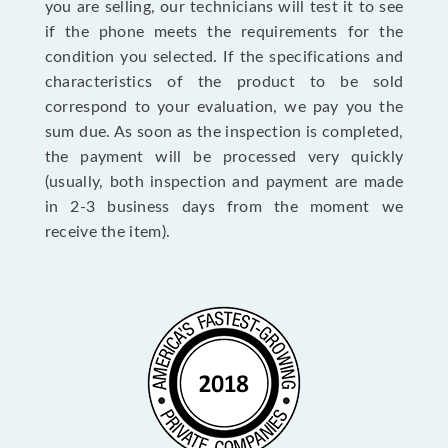
you are selling, our technicians will test it to see
if the phone meets the requirements for the
condition you selected. If the specifications and
characteristics of the product to be sold
correspond to your evaluation, we pay you the
sum due. As soon as the inspection is completed,
the payment will be processed very quickly
(usually, both inspection and payment are made
in 2-3 business days from the moment we
receive the item).