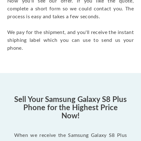
Now you'll see our offer. If you like the quote,
complete a short form so we could contact you. The
process is easy and takes a few seconds.
We pay for the shipment, and you'll receive the instant
shiphing label which you can use to send us your
phone.
Sell Your Samsung Galaxy S8 Plus
Phone for the Highest Price
Now!
When we receive the Samsung Galaxy S8 Plus