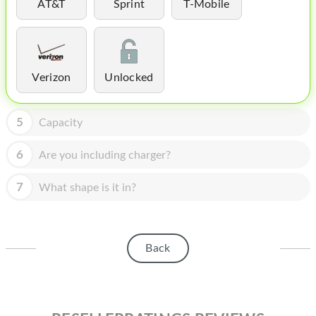
HOMEPOD
AT&T
Sprint
T-Mobile
IPOD
MAC MINI
Verizon
Unlocked
APPLE DISPLAY
APPLE TV
5
Capacity
MY ACCOUNT
6
Are you including charger?
BLOG
7
What shape is it in?
ABOUT APPLE
ABOUT MICROSOFT
Back