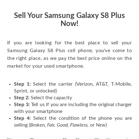
have gotten great
price for my phone.
Sell Your Samsung Galaxy S8 Plus
Now!
If you are looking for the best place to sell your
Samsung Galaxy S8 Plus cell phone, you've come to
the right place, as we pay the best price online on the
market for your used smartphone.
Step 1:
Select the carrier (Verizon, AT&T, T-Mobile,
Sprint, or unlocked)
Step 2:
Select the capacity
Step 3:
Tell us if you are including the original charger
with your smartphone
Step 4:
Select the condition of the phone you are
selling (
Broken, Fair, Good, Flawless,
or
New
)