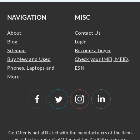
NAVIGATION
MISC
About
Contact Us
Blog
Login
Sitemap
Become a buyer
Buy New and Used
Check your IMEI, MEID,
Phones, Laptops and
ESN
More
iGotOffer is not affiliated with the manufacturers of the items