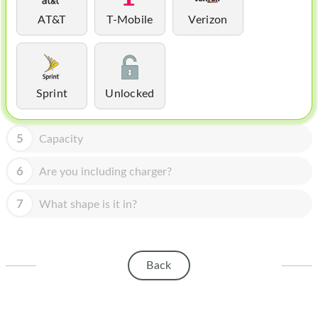
HOMEPOD
AT&T
T-Mobile
Verizon
IPOD
MAC MINI
APPLE DISPLAY
Sprint
Unlocked
APPLE TV
5
Capacity
MY ACCOUNT
6
Are you including charger?
BLOG
7
What shape is it in?
ABOUT APPLE
ABOUT MICROSOFT
Back