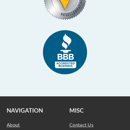
NAVIGATION
MISC
About
Contact Us