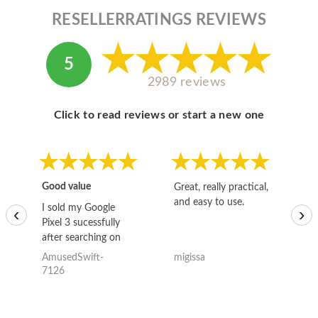
RESELLERRATINGS REVIEWS
5
2989 reviews
Click to read reviews or start a new one
Good value
Great, really practical,
Go
and easy to use.
to
I sold my Google
‹
›
Pixel 3 sucessfully
after searching on
the internet for a
AmusedSwift-
migissa
kh
good deal and theses
7126
guys offered the best
one and the whole
thing happened