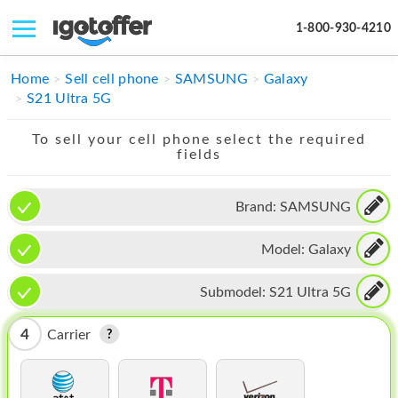
1-800-930-4210
IPHONE
Home
Sell cell phone
SAMSUNG
Galaxy
S21 Ultra 5G
MACBOOK
To sell your cell phone select the required
IPAD
fields
IMAC
Brand:
SAMSUNG
APPLE WATCH
Model:
Galaxy
MAC PRO
PHONE
Submodel:
S21 Ultra 5G
TABLET
4
Carrier
MICROSOFT