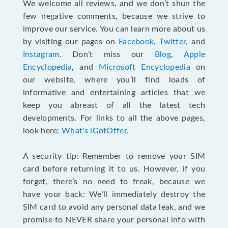
We welcome all reviews, and we don’t shun the
few negative comments, because we strive to
improve our service. You can learn more about us
by visiting our pages on
Facebook
,
Twitter
, and
Instagram
. Don’t miss our
Blog
,
Apple
Encyclopedia
, and
Microsoft Encyclopedia
on
our website, where you’ll find loads of
informative and entertaining articles that we
keep you abreast of all the latest tech
developments. For links to all the above pages,
look here:
What's iGotOffer
.
A security tip: Remember to remove your SIM
card before returning it to us. However, if you
forget, there’s no need to freak, because we
have your back: We’ll immediately destroy the
SIM card to avoid any personal data leak, and we
promise to NEVER share your personal info with