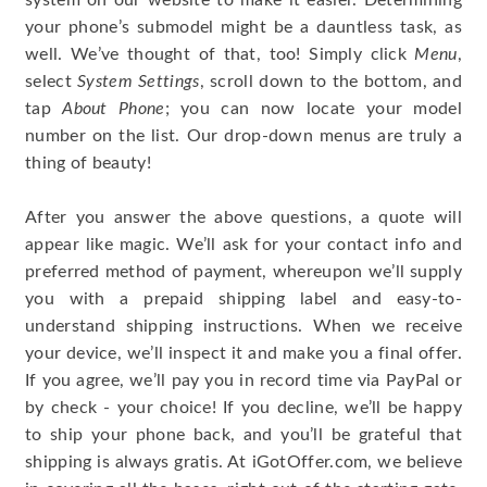
system on our website to make it easier. Determining
your phone’s submodel might be a dauntless task, as
well. We’ve thought of that, too! Simply click
Menu
,
select
System Settings
, scroll down to the bottom, and
tap
About Phone
; you can now locate your model
number on the list. Our drop-down menus are truly a
thing of beauty!
After you answer the above questions, a quote will
appear like magic. We’ll ask for your contact info and
preferred method of payment, whereupon we’ll supply
you with a prepaid shipping label and easy-to-
understand shipping instructions. When we receive
your device, we’ll inspect it and make you a final offer.
If you agree, we’ll pay you in record time via PayPal or
by check - your choice! If you decline, we’ll be happy
to ship your phone back, and you’ll be grateful that
shipping is always gratis. At iGotOffer.com, we believe