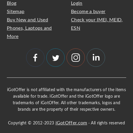
Blog
Login
Sitemap
Become a buyer
Buy New and Used
Check your IMEI, MEID,
Phones, Laptops and
ESN
More
iGotOffer is not affiliated with the manufacturers of the items
available for trade. iGotOffer and the iGotOffer logo are
trademarks of iGotOffer. All other trademarks, logos and
brands are the property of their respective owners.
iGotOffer.com
Copyright © 2012-2023
· All rights reserved