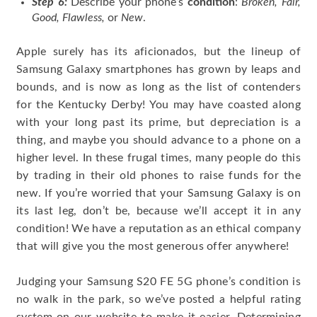
Step 6:
Describe your phone’s
condition
:
Broken, Fair,
Good, Flawless,
or
New
.
Apple surely has its aficionados, but the lineup of
Samsung Galaxy smartphones has grown by leaps and
bounds, and is now as long as the list of contenders
for the Kentucky Derby! You may have coasted along
with your long past its prime, but depreciation is a
thing, and maybe you should advance to a phone on a
higher level. In these frugal times, many people do this
by trading in their old phones to raise funds for the
new. If you’re worried that your Samsung Galaxy is on
its last leg, don’t be, because we’ll accept it in any
condition! We have a reputation as an ethical company
that will give you the most generous offer anywhere!
Judging your Samsung S20 FE 5G phone’s condition is
no walk in the park, so we’ve posted a helpful rating