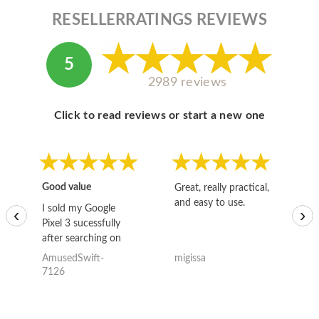
RESELLERRATINGS REVIEWS
5
2989 reviews
Click to read reviews or start a new one
Good value
Great, really practical,
Go
and easy to use.
to
I sold my Google
‹
›
Pixel 3 sucessfully
after searching on
the internet for a
AmusedSwift-
migissa
kh
good deal and theses
7126
guys offered the best
one and the whole
thing happened