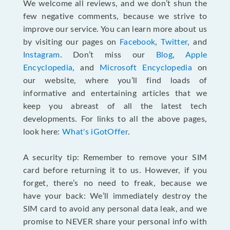
We welcome all reviews, and we don’t shun the
few negative comments, because we strive to
improve our service. You can learn more about us
by visiting our pages on
Facebook
,
Twitter
, and
Instagram
. Don’t miss our
Blog
,
Apple
Encyclopedia
, and
Microsoft Encyclopedia
on
our website, where you’ll find loads of
informative and entertaining articles that we
keep you abreast of all the latest tech
developments. For links to all the above pages,
look here:
What's iGotOffer
.
A security tip: Remember to remove your SIM
card before returning it to us. However, if you
forget, there’s no need to freak, because we
have your back: We’ll immediately destroy the
SIM card to avoid any personal data leak, and we
promise to NEVER share your personal info with