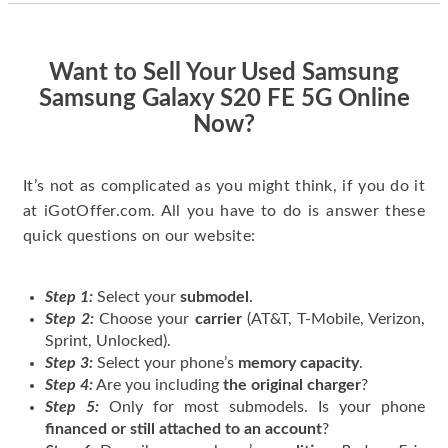
quickly. Happy to
have gotten great
price for my phone.
Want to Sell Your Used Samsung
Samsung Galaxy S20 FE 5G Online
Now?
It’s not as complicated as you might think, if you do it
at iGotOffer.com. All you have to do is answer these
quick questions on our website:
Step 1:
Select your
submodel
.
Step 2:
Choose your
carrier
(AT&T, T-Mobile, Verizon,
Sprint, Unlocked).
Step 3:
Select your phone’s
memory capacity
.
Step 4:
Are you including
the original charger
?
Step 5:
Only for most submodels. Is your phone
financed or still attached to an account
?