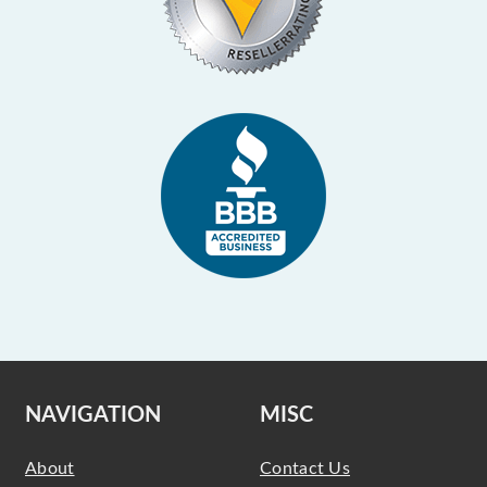
NAVIGATION
MISC
About
Contact Us