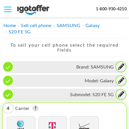
1-800-930-4210
IPHONE
Home
Sell cell phone
SAMSUNG
Galaxy
S20 FE 5G
MACBOOK
To sell your cell phone select the required
IPAD
fields
IMAC
Brand:
SAMSUNG
APPLE WATCH
Model:
Galaxy
MAC PRO
PHONE
Submodel:
S20 FE 5G
TABLET
4
Carrier
MICROSOFT