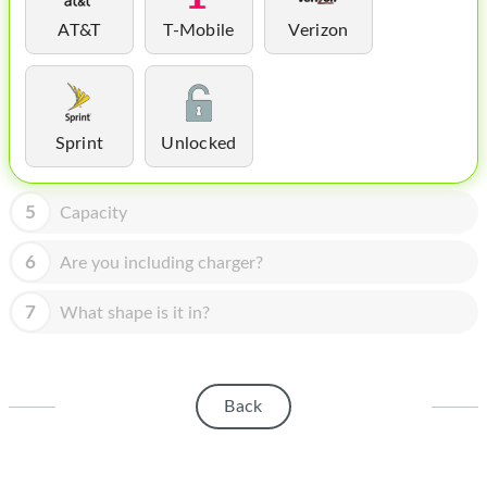
HOMEPOD
AT&T
T-Mobile
Verizon
IPOD
MAC MINI
APPLE DISPLAY
Sprint
Unlocked
APPLE TV
5
Capacity
MY ACCOUNT
6
Are you including charger?
BLOG
7
What shape is it in?
ABOUT APPLE
ABOUT MICROSOFT
Back