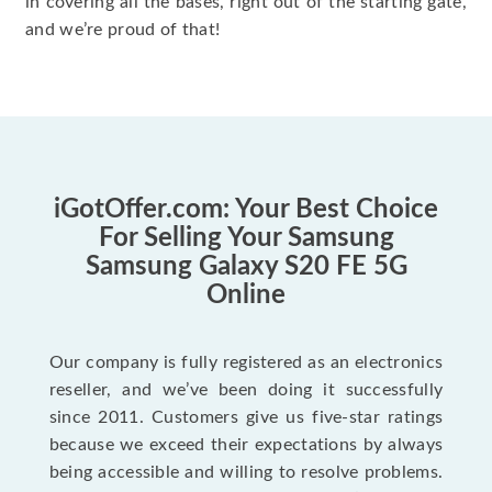
in covering all the bases, right out of the starting gate,
and we’re proud of that!
iGotOffer.com: Your Best Choice
For Selling Your Samsung
Samsung Galaxy S20 FE 5G
Online
Our company is fully registered as an electronics
reseller, and we’ve been doing it successfully
since 2011. Customers give us five-star ratings
because we exceed their expectations by always
being accessible and willing to resolve problems.