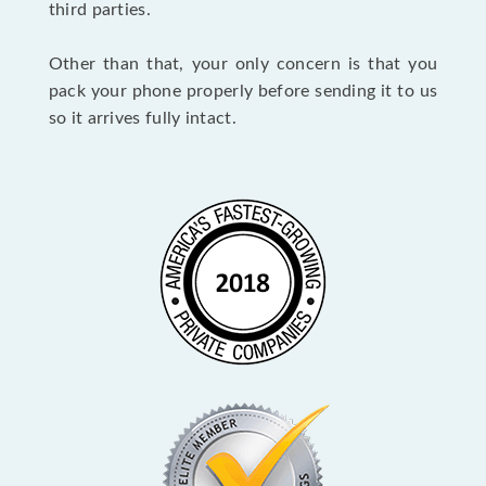
third parties.
Other than that, your only concern is that you
pack your phone properly before sending it to us
so it arrives fully intact.