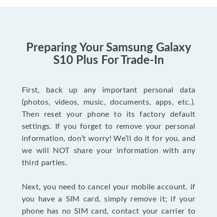
Preparing Your Samsung Galaxy
S10 Plus For Trade-In
First, back up any important personal data
(photos, videos, music, documents, apps, etc.).
Then reset your phone to its factory default
settings. If you forget to remove your personal
information, don’t worry! We’ll do it for you, and
we will NOT share your information with any
third parties.
Next, you need to cancel your mobile account. if
you have a SIM card, simply remove it; if your
phone has no SIM card, contact your carrier to