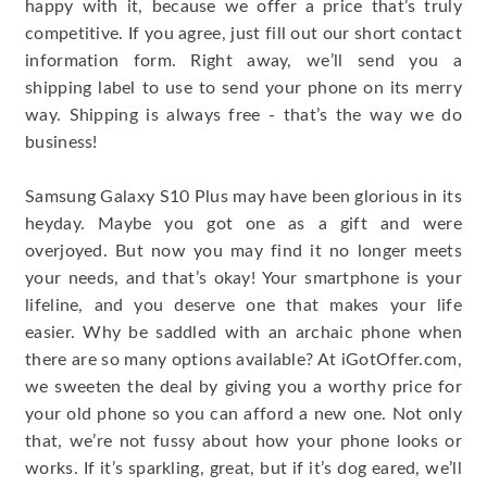
happy with it, because we offer a price that’s truly
competitive. If you agree, just fill out our short contact
information form. Right away, we’ll send you a
shipping label to use to send your phone on its merry
way. Shipping is always free - that’s the way we do
business!
Samsung Galaxy S10 Plus may have been glorious in its
heyday. Maybe you got one as a gift and were
overjoyed. But now you may find it no longer meets
your needs, and that’s okay! Your smartphone is your
lifeline, and you deserve one that makes your life
easier. Why be saddled with an archaic phone when
there are so many options available? At iGotOffer.com,
we sweeten the deal by giving you a worthy price for
your old phone so you can afford a new one. Not only
that, we’re not fussy about how your phone looks or
works. If it’s sparkling, great, but if it’s dog eared, we’ll