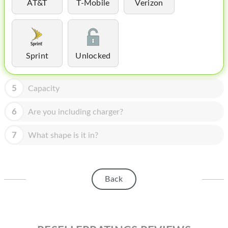
HOMEPOD
AT&T
T-Mobile
Verizon
IPOD
MAC MINI
Sprint
Unlocked
APPLE DISPLAY
APPLE TV
5
Capacity
MY ACCOUNT
6
Are you including charger?
BLOG
7
What shape is it in?
ABOUT APPLE
ABOUT MICROSOFT
Back