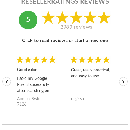
RESELLERRATINGS REVIEWS
5
2989 reviews
Click to read reviews or start a new one
Good value
Great, really practical,
Go
and easy to use.
to
I sold my Google
‹
›
Pixel 3 sucessfully
after searching on
the internet for a
AmusedSwift-
migissa
kh
good deal and theses
7126
guys offered the best
one and the whole
thing happened
quickly. Happy to