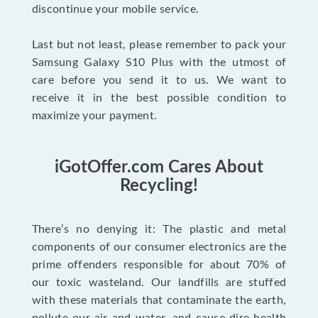
discontinue your mobile service.
Last but not least, please remember to pack your
Samsung Galaxy S10 Plus with the utmost of
care before you send it to us. We want to
receive it in the best possible condition to
maximize your payment.
iGotOffer.com Cares About
Recycling!
There’s no denying it: The plastic and metal
components of our consumer electronics are the
prime offenders responsible for about 70% of
our toxic wasteland. Our landfills are stuffed
with these materials that contaminate the earth,