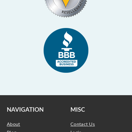
NAVIGATION
MISC
About
Contact Us