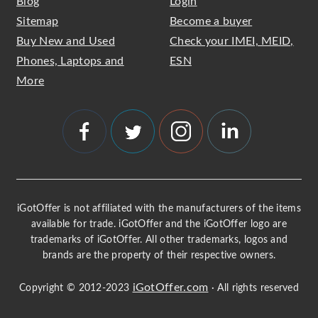
Blog
Login
Sitemap
Become a buyer
Buy New and Used
Check your IMEI, MEID,
Phones, Laptops and
ESN
More
iGotOffer is not affiliated with the manufacturers of the items
available for trade. iGotOffer and the iGotOffer logo are
trademarks of iGotOffer. All other trademarks, logos and
brands are the property of their respective owners.
iGotOffer.com
Copyright © 2012-2023
· All rights reserved