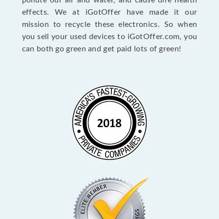
pollute our air and water, and cause dire health
effects. We at iGotOffer have made it our
mission to recycle these electronics. So when
you sell your used devices to iGotOffer.com, you
can both go green and get paid lots of green!