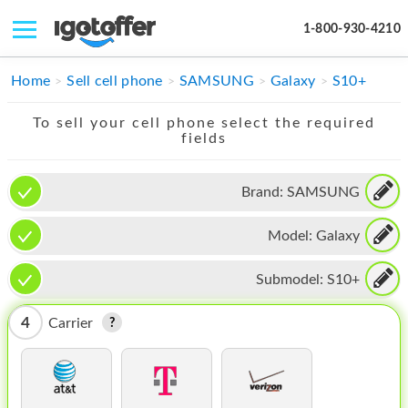
1-800-930-4210
IPHONE
Home
Sell cell phone
SAMSUNG
Galaxy
S10+
MACBOOK
To sell your cell phone select the required
fields
IPAD
IMAC
Brand:
SAMSUNG
APPLE WATCH
Model:
Galaxy
MAC PRO
Submodel:
S10+
PHONE
4
Carrier
TABLET
MICROSOFT