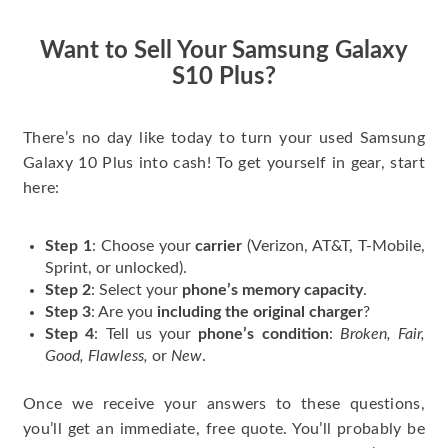
have gotten great
price for my phone.
Want to Sell Your Samsung Galaxy
S10 Plus?
There’s no day like today to turn your used Samsung
Galaxy 10 Plus into cash! To get yourself in gear, start
here:
Step 1
: Choose your
carrier
(Verizon, AT&T, T-Mobile,
Sprint, or unlocked).
Step 2
: Select your
phone’s memory capacity
.
Step 3
: Are you
including the original charger
?
Step 4
: Tell us your
phone’s condition
:
Broken, Fair,
Good, Flawless,
or
New
.
Once we receive your answers to these questions,
you’ll get an immediate, free quote. You’ll probably be