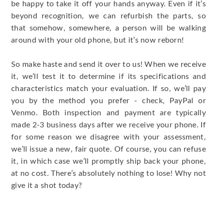
be happy to take it off your hands anyway. Even if it’s
beyond recognition, we can refurbish the parts, so
that somehow, somewhere, a person will be walking
around with your old phone, but it’s now reborn!
So make haste and send it over to us! When we receive
it, we’ll test it to determine if its specifications and
characteristics match your evaluation. If so, we’ll pay
you by the method you prefer - check, PayPal or
Venmo. Both inspection and payment are typically
made 2-3 business days after we receive your phone. If
for some reason we disagree with your assessment,
we’ll issue a new, fair quote. Of course, you can refuse
it, in which case we’ll promptly ship back your phone,
at no cost. There’s absolutely nothing to lose! Why not
give it a shot today?