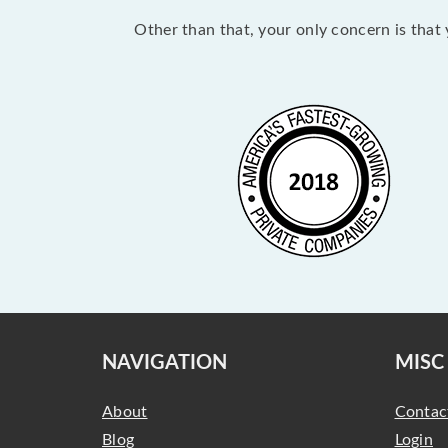
Other than that, your only concern is that y
NAVIGATION
MISC
About
Contac
Blog
Login