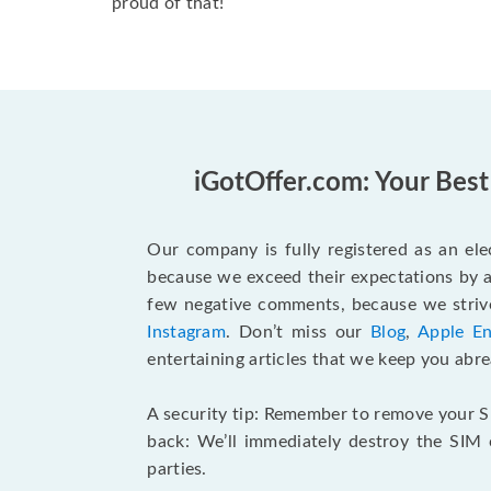
proud of that!
iGotOffer.com: Your Best
Our company is fully registered as an elec
because we exceed their expectations by a
few negative comments, because we strive
Instagram
. Don’t miss our
Blog
,
Apple En
entertaining articles that we keep you abrea
A security tip: Remember to remove your SI
back: We’ll immediately destroy the SIM
parties.