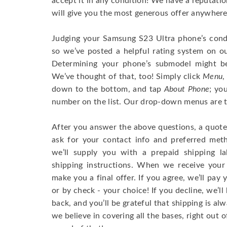
accept it in any condition! We have a reputati
will give you the most generous offer anywhere
Judging your Samsung S23 Ultra phone’s condi
so we’ve posted a helpful rating system on ou
Determining your phone’s submodel might be 
We’ve thought of that, too! Simply click
Menu
,
down to the bottom, and tap
About Phone
; yo
number on the list. Our drop-down menus are tr
After you answer the above questions, a quote 
ask for your contact info and preferred me
we’ll supply you with a prepaid shipping la
shipping instructions. When we receive your 
make you a final offer. If you agree, we’ll pay 
or by check - your choice! If you decline, we’l
back, and you’ll be grateful that shipping is al
we believe in covering all the bases, right out o