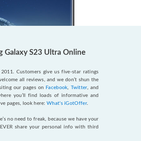
g Galaxy S23 Ultra Online
e 2011. Customers give us five-star ratings
welcome all reviews, and we don’t shun the
siting our pages on
Facebook
,
Twitter
, and
ere you’ll find loads of informative and
ove pages, look here:
What's iGotOffer
.
re’s no need to freak, because we have your
EVER share your personal info with third