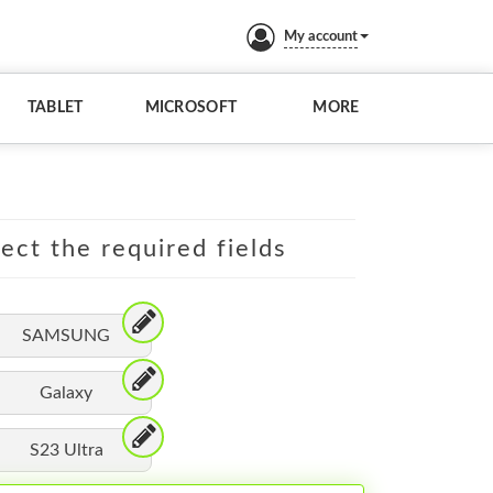
My account
TABLET
MICROSOFT
MORE
lect the required fields
SAMSUNG
Galaxy
S23 Ultra