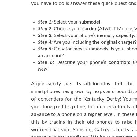
you have to do is answer these quick questions
Step 1:
Select your
submodel
.
Step 2:
Choose your
carrier
(AT&T, T-Mobile, V
Step 3:
Select your phone’s
memory capacity
.
Step 4:
Are you including
the original charger
?
Step 5:
Only for most submodels. Is your pho
an account
?
Step 6:
Describe your phone’s
condition
:
B
New
.
Apple surely has its aficionados, but the
smartphones has grown by leaps and bounds, an
of contenders for the Kentucky Derby! You m
your long past its prime, but depreciation is 
advance to a phone on a higher level. In these
this by trading in their old phones to raise 
worried that your Samsung Galaxy is on its last