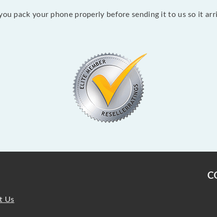
ou pack your phone properly before sending it to us so it arriv
C
t Us