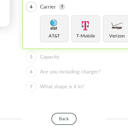
4
Carrier
AT&T
T-Mobile
Verizon
5
Capacity
6
Are you including charger?
7
What shape is it in?
Back