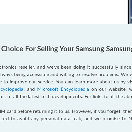
 Choice For Selling Your Samsung Samsun
tronics reseller, and we’ve been doing it successfully sinc
lways being accessible and willing to resolve problems. We 
 to improve our service. You can learn more about us by vi
cyclopedia
, and
Microsoft Encyclopedia
on our website, wh
st of all the latest tech developments. For links to all the ab
M card before returning it to us. However, if you forget, the
 card to avoid any personal data leak, and we promise to N