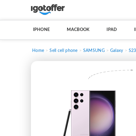
IPHONE
MACBOOK
IPAD
Home
Sell cell phone
SAMSUNG
Galaxy
S23