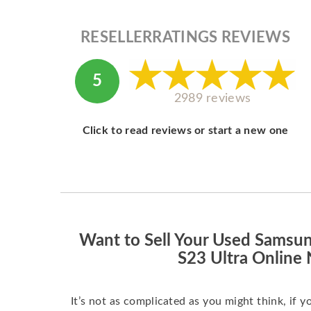
RESELLERRATINGS REVIEWS
5
2989 reviews
Click to read reviews or start a new one
Want to Sell Your Used Samsu
S23 Ultra Online
It’s not as complicated as you might think, if y