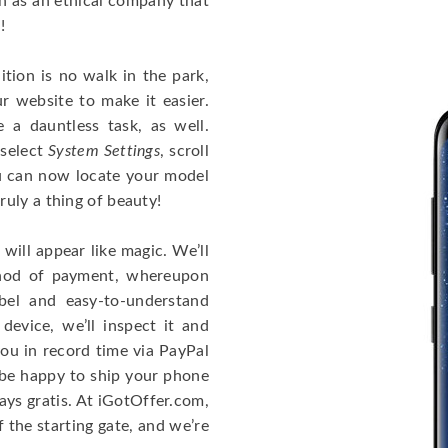
on as an ethical company that
!
tion is no walk in the park,
r website to make it easier.
a dauntless task, as well.
 select
System Settings
, scroll
u can now locate your model
uly a thing of beauty!
will appear like magic. We’ll
thod of payment, whereupon
bel and easy-to-understand
device, we’ll inspect it and
you in record time via PayPal
l be happy to ship your phone
ways gratis. At iGotOffer.com,
f the starting gate, and we’re