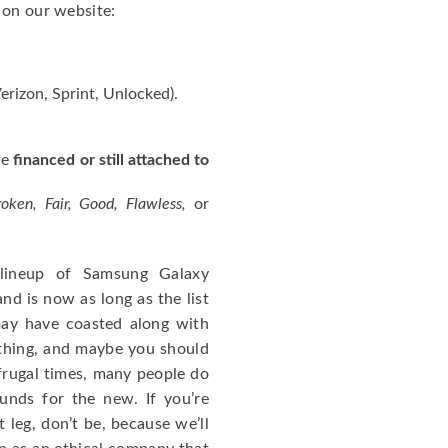
 on our website:
erizon, Sprint, Unlocked).
ne
financed or still attached to
roken, Fair, Good, Flawless,
or
 lineup of Samsung Galaxy
d is now as long as the list
ay have coasted along with
a thing, and maybe you should
 frugal times, many people do
funds for the new. If you’re
 leg, don’t be, because we’ll