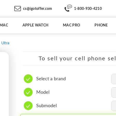
cs@igotoffer.com
1-800-930-4210
IMAC
APPLE WATCH
MAC PRO
PHONE
 Ultra
To sell your cell phone se
Select a brand
Model
Submodel