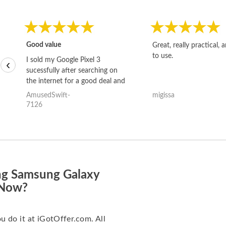
Good value
Great, really practical, 
to use.
I sold my Google Pixel 3
‹
sucessfully after searching on
the internet for a good deal and
theses guys offered the best
AmusedSwift-
migissa
one and the whole thing
7126
happened quickly. Happy to
have gotten great price for my
phone.
ng Samsung Galaxy
 Now?
ou do it at iGotOffer.com. All