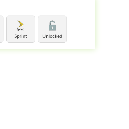
Sprint
Unlocked