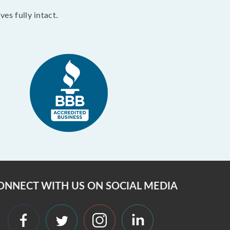
es fully intact.
ONNECT WITH US ON SOCIAL MEDIA