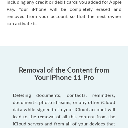
including any credit or debit cards you added for Apple
Pay. Your iPhone will be completely erased and
removed from your account so that the next owner
can activate it.
Removal of the Content from
Your iPhone 11 Pro
Deleting documents, contacts, reminders,
documents, photo streams, or any other iCloud
data while signed in to your iCloud account will
lead to the removal of all this content from the
iCloud servers and from all of your devices that