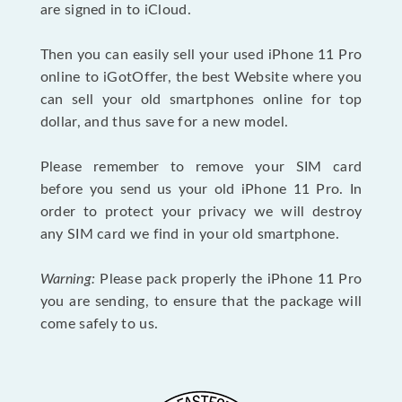
are signed in to iCloud.
Then you can easily sell your used iPhone 11 Pro
online to iGotOffer, the best Website where you
can sell your old smartphones online for top
dollar, and thus save for a new model.
Please remember to remove your SIM card
before you send us your old iPhone 11 Pro. In
order to protect your privacy we will destroy
any SIM card we find in your old smartphone.
Warning:
Please pack properly the iPhone 11 Pro
you are sending, to ensure that the package will
come safely to us.