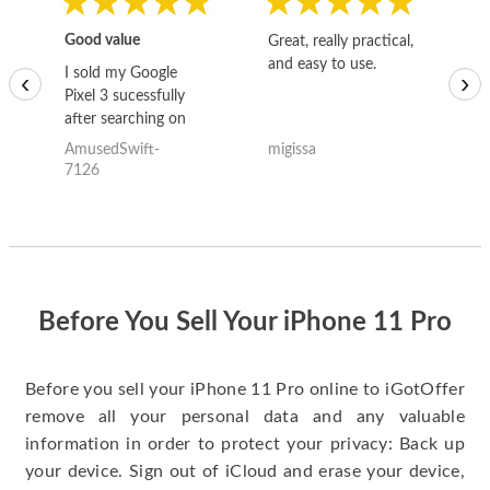
Good value
Great, really practical,
Go
and easy to use.
to
I sold my Google
‹
›
Pixel 3 sucessfully
after searching on
the internet for a
AmusedSwift-
migissa
kh
good deal and theses
7126
guys offered the best
one and the whole
thing happened
quickly. Happy to
have gotten great
price for my phone.
Before You Sell Your iPhone 11 Pro
Before you sell your iPhone 11 Pro online to iGotOffer
remove all your personal data and any valuable
information in order to protect your privacy: Back up
your device. Sign out of iCloud and erase your device,