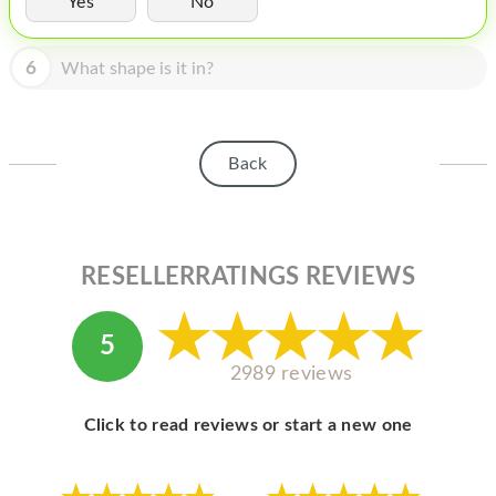
Yes
No
HOMEPOD
IPOD
6
What shape is it in?
MAC MINI
APPLE DISPLAY
Back
APPLE TV
MY ACCOUNT
RESELLERRATINGS REVIEWS
BLOG
ABOUT APPLE
5
ABOUT MICROSOFT
2989 reviews
Click to read reviews or start a new one