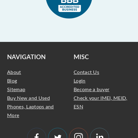
NAVIGATION
MISC
About
Contact Us
Blog
Login
Sitemap
Become a buyer
Buy New and Used
Check your IMEI, MEID,
Phones, Laptops and
ESN
More