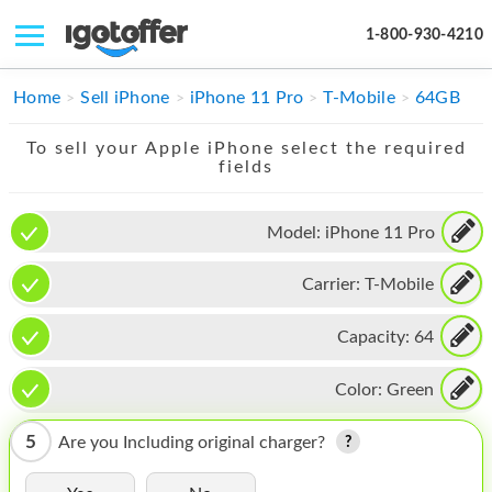
1-800-930-4210
IPHONE
Home
Sell iPhone
iPhone 11 Pro
T-Mobile
64GB
MACBOOK
To sell your Apple iPhone select the required
fields
IPAD
IMAC
Model:
iPhone 11 Pro
APPLE WATCH
Carrier:
T-Mobile
MAC PRO
Capacity:
64
PHONE
Color:
Green
TABLET
5
Are you Including original charger?
MICROSOFT