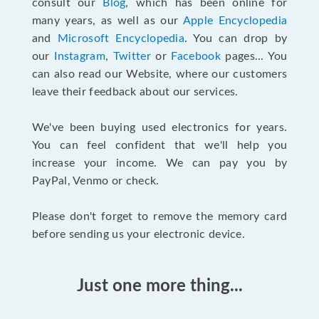
consult our
Blog
, which has been online for
many years, as well as our
Apple Encyclopedia
and
Microsoft Encyclopedia
. You can drop by
our
Instagram
,
Twitter
or
Facebook
pages... You
can also read our Website, where our customers
leave their feedback about our services.
We've been buying used electronics for years.
You can feel confident that we'll help you
increase your income. We can pay you by
PayPal, Venmo or check.
Please don't forget to remove the memory card
before sending us your electronic device.
Just one more thing...