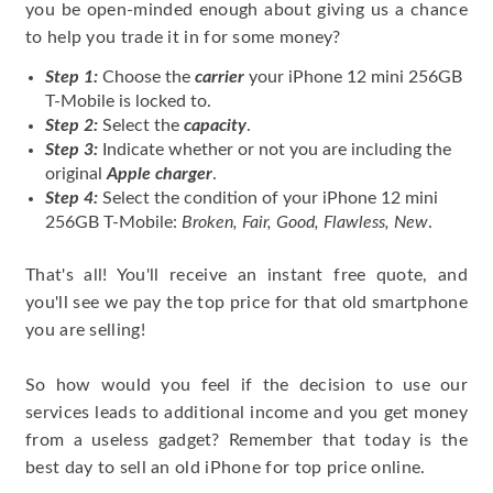
you be open-minded enough about giving us a chance
to help you trade it in for some money?
Step 1:
Choose the
carrier
your iPhone 12 mini 256GB
T-Mobile is locked to.
Step 2:
Select the
capacity
.
Step 3:
Indicate whether or not you are including the
original
Apple charger
.
Step 4:
Select the condition of your iPhone 12 mini
256GB T-Mobile:
Broken, Fair, Good, Flawless, New
.
That's all! You'll receive an instant free quote, and
you'll see we pay the top price for that old smartphone
you are selling!
So how would you feel if the decision to use our
services leads to additional income and you get money
from a useless gadget? Remember that today is the
best day to sell an old iPhone for top price online.