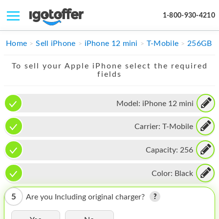
1-800-930-4210
IPHONE
Home
Sell iPhone
iPhone 12 mini
T-Mobile
256GB
MACBOOK
To sell your Apple iPhone select the required
fields
IPAD
IMAC
Model:
iPhone 12 mini
APPLE WATCH
Carrier:
T-Mobile
MAC PRO
Capacity:
256
PHONE
Color:
Black
TABLET
5
Are you Including original charger?
MICROSOFT