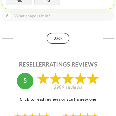
Yes
No
HOMEPOD
IPOD
6
What shape is it in?
MAC MINI
APPLE DISPLAY
Back
APPLE TV
MY ACCOUNT
RESELLERRATINGS REVIEWS
BLOG
ABOUT APPLE
5
ABOUT MICROSOFT
2989 reviews
Click to read reviews or start a new one