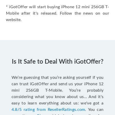
* iGotOffer will start buying iPhone 12 mini 256GB T-
Mobile after it's released. Follow the news on our
website.
Is It Safe to Deal With iGotOffer?
We’re guessing that you’re asking yourself if you
can trust iGotOffer and send us your iPhone 12
mini 256GB T-Mobile. You’re probably
considering what you know about us... And it's
easy to learn everything about us: we've got a
4.8/5 rating from ResellerRatings.com
. You can