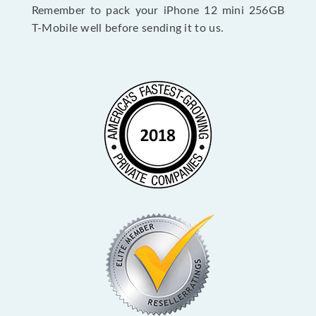
Remember to pack your iPhone 12 mini 256GB
T-Mobile well before sending it to us.