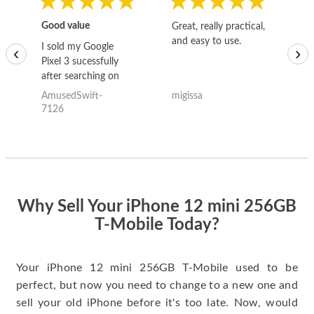
Good value
Great, really practical,
Go
and easy to use.
to
I sold my Google
‹
›
Pixel 3 sucessfully
after searching on
the internet for a
AmusedSwift-
migissa
kh
good deal and theses
7126
guys offered the best
one and the whole
thing happened
quickly. Happy to
have gotten great
price for my phone.
Why Sell Your iPhone 12 mini 256GB
T-Mobile Today?
Your iPhone 12 mini 256GB T-Mobile used to be
perfect, but now you need to change to a new one and
sell your old iPhone before it's too late. Now, would