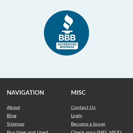
NAVIGATION
MISC
About
Contact Us
Blog
Login
Sitemap
Become a buyer
Buy New and Used
Check your IMEI, MEID,