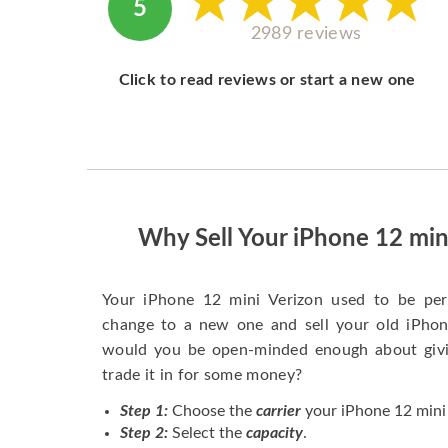
5
2989 reviews
Click to read reviews or start a new one
Why Sell Your iPhone 12 min
Your iPhone 12 mini Verizon used to be pe
change to a new one and sell your old iPhone
would you be open-minded enough about givi
trade it in for some money?
Step 1:
Choose the
carrier
your iPhone 12 mini 
Step 2:
Select the
capacity
.