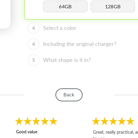
64GB
128GB
4
Select a color
4
Including the original charger?
5
What shape is it in?
Back
Good value
Great, really practical, 