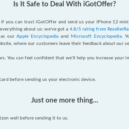
Is It Safe to Deal With iGotOffer?
f if you can trust iGotOffer and send us your iPhone 12 mini
n everything about us: we've got a
4.8/5 rating from ResellerR
l as our
Apple Encyclopedia
and
Microsoft Encyclopedia
. 
ebsite, where our customers leave their feedback about our se
rs. You can feel confident that we'll help you increase your
ard before sending us your electronic device.
Just one more thing...
on well before sending it to us.