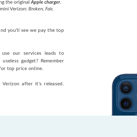
ng the original
Apple charger
.
mini Verizon:
Broken, Fair,
 and you'll see we pay the top
use our services leads to
a useless gadget? Remember
for top price online.
Verizon after it's released.