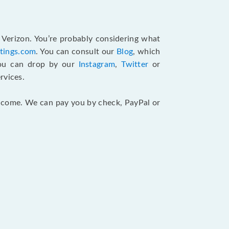
 Verizon. You’re probably considering what
atings.com
. You can consult our
Blog
, which
You can drop by our
Instagram
,
Twitter
or
rvices.
 income. We can pay you by check, PayPal or