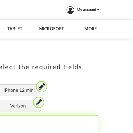
My account
TABLET
MICROSOFT
MORE
elect the required fields
iPhone 12 mini
Verizon