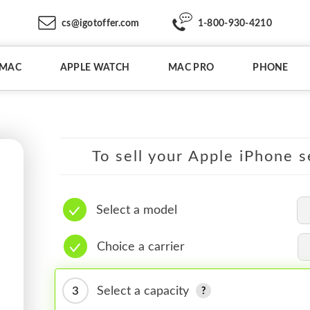
cs@igotoffer.com
1-800-930-4210
IMAC
APPLE WATCH
MAC PRO
PHONE
To sell your Apple iPhone s
Select a model
Choice a carrier
3
Select a capacity