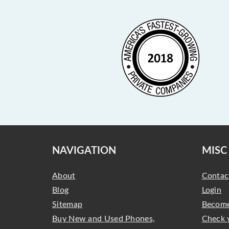
NAVIGATION
MISC
About
Contac
Blog
Login
Sitemap
Become
Buy New and Used Phones,
Check 