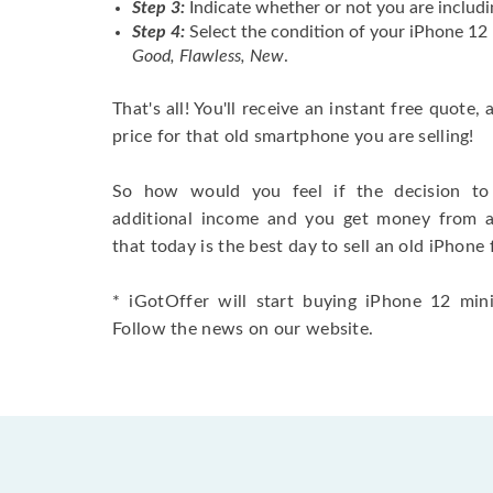
Step 3:
Indicate whether or not you are includi
Step 4:
Select the condition of your iPhone 12 
Good, Flawless, New
.
That's all! You'll receive an instant free quote,
price for that old smartphone you are selling!
So how would you feel if the decision to 
additional income and you get money from 
that today is the best day to sell an old iPhone 
* iGotOffer will start buying iPhone 12 mini 
Follow the news on our website.