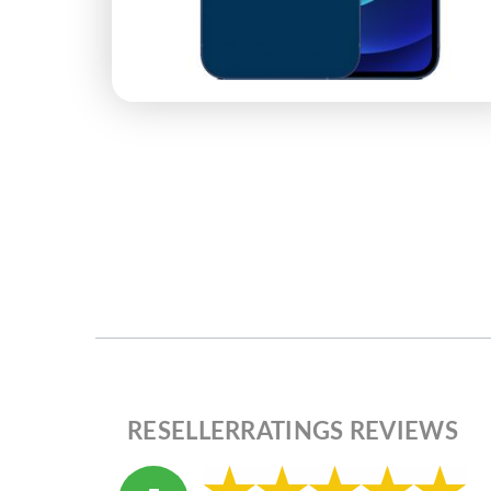
RESELLERRATINGS REVIEWS