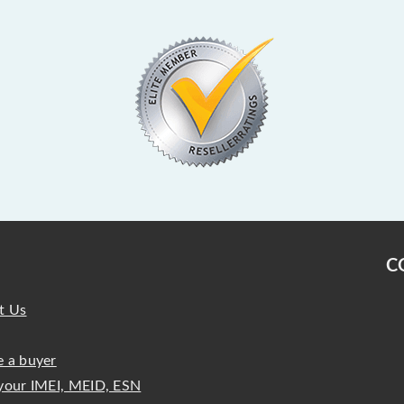
C
t Us
 a buyer
your IMEI, MEID, ESN