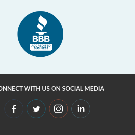
ONNECT WITH US ON SOCIAL MEDIA