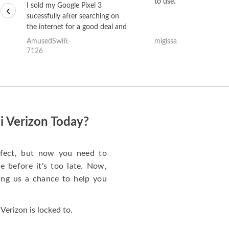
to use.
I sold my Google Pixel 3
‹
sucessfully after searching on
the internet for a good deal and
theses guys offered the best
AmusedSwift-
migissa
one and the whole thing
7126
happened quickly. Happy to
have gotten great price for my
phone.
i Verizon Today?
rfect, but now you need to
 before it's too late. Now,
ng us a chance to help you
Verizon is locked to.