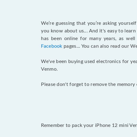
We’re guessing that you’re asking yoursel
you know about us... And it's easy to lear
has been online for many years, as wel
Facebook
pages... You can also read our W
We've been buying used electronics for yea
Venmo.
Please don't forget to remove the memory c
Remember to pack your iPhone 12 mini Veriz