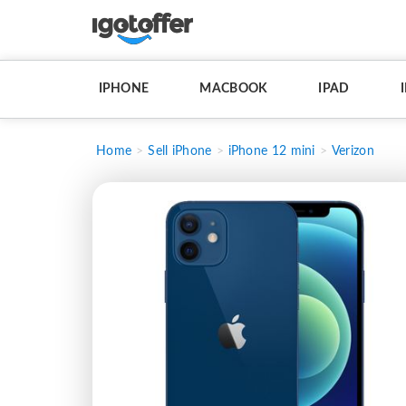
IPHONE
MACBOOK
IPAD
Home
Sell iPhone
iPhone 12 mini
Verizon