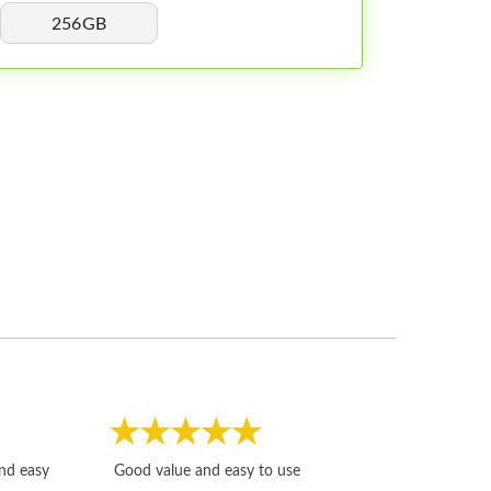
256GB
Fast, honest and
and easy
Good value and easy to use