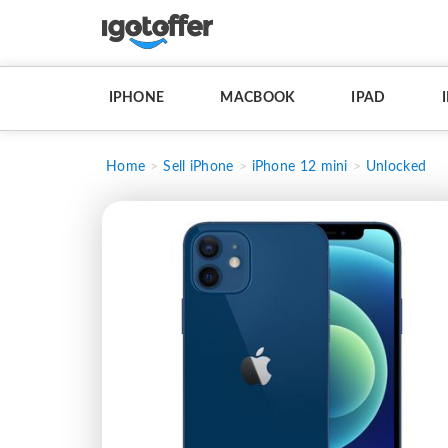
IPHONE
MACBOOK
IPAD
Home
Sell iPhone
iPhone 12 mini
Unlocked