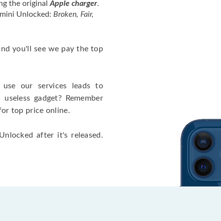
ng the original
Apple charger
.
 mini Unlocked:
Broken, Fair,
 and you'll see we pay the top
use our services leads to
a useless gadget? Remember
for top price online.
nlocked after it's released.