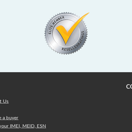
C
t Us
 a buyer
your IMEI, MEID, ESN