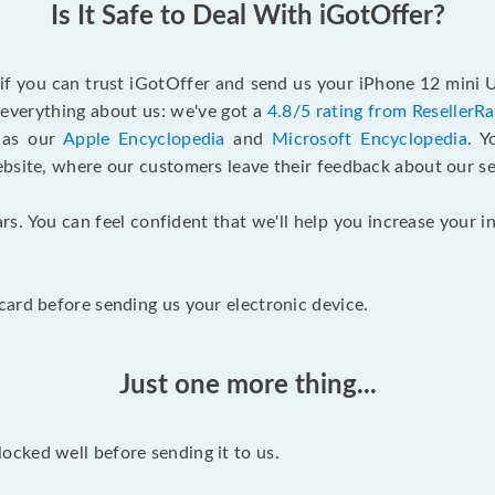
Is It Safe to Deal With iGotOffer?
 if you can trust iGotOffer and send us your iPhone 12 mini
n everything about us: we've got a
4.8/5 rating from ResellerR
l as our
Apple Encyclopedia
and
Microsoft Encyclopedia
. 
ebsite, where our customers leave their feedback about our se
rs. You can feel confident that we'll help you increase your
ard before sending us your electronic device.
Just one more thing...
cked well before sending it to us.