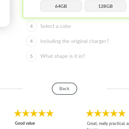
64GB
128GB
4
Select a color
4
Including the original charger?
5
What shape is it in?
Back
Good value
Great, really practical, 