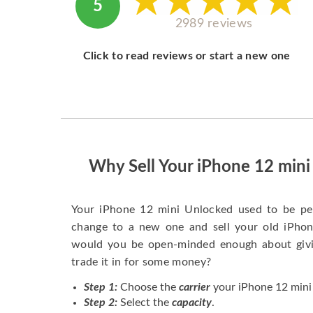
5
2989 reviews
Click to read reviews or start a new one
Why Sell Your iPhone 12 min
Your iPhone 12 mini Unlocked used to be pe
change to a new one and sell your old iPhone
would you be open-minded enough about givi
trade it in for some money?
Step 1:
Choose the
carrier
your iPhone 12 mini 
Step 2:
Select the
capacity
.