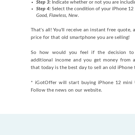
Step 3:
Indicate whether or not you are includi
Step 4:
Select the condition of your iPhone 12
Good, Flawless, New
.
That's all! You'll receive an instant free quote,
price for that old smartphone you are selling!
So how would you feel if the decision to 
additional income and you get money from 
that today is the best day to sell an old iPhone 
* iGotOffer will start buying iPhone 12 mini U
Follow the news on our website.