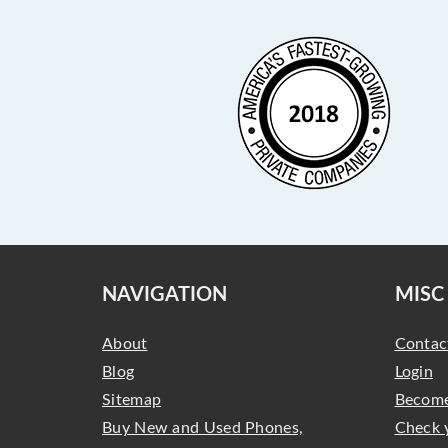
NAVIGATION
MISC
About
Contac
Blog
Login
Sitemap
Become
Buy New and Used Phones,
Check 