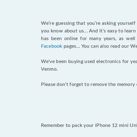
We’re guessing that you’re asking yourself
you know about us... And it's easy to lear
has been online for many years, as wel
Facebook
pages... You can also read our W
We've been buying used electronics for yea
Venmo.
Please don't forget to remove the memory c
Remember to pack your iPhone 12 mini Unlo