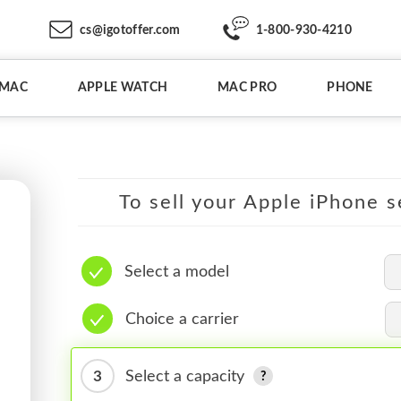
cs@igotoffer.com
1-800-930-4210
IMAC
APPLE WATCH
MAC PRO
PHONE
To sell your Apple iPhone s
Select a model
Choice a carrier
3
Select a capacity