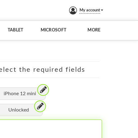
My account
TABLET
MICROSOFT
MORE
elect the required fields
iPhone 12 mini
Unlocked