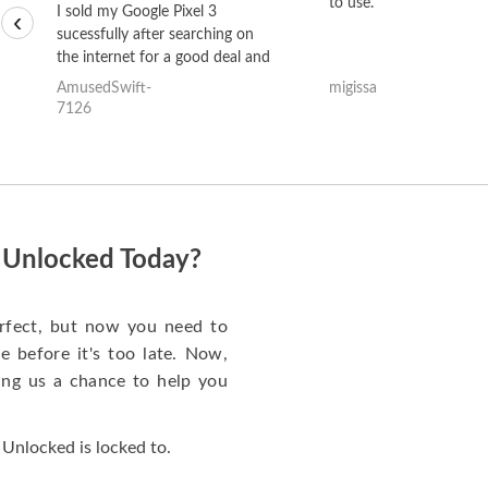
to use.
I sold my Google Pixel 3
‹
sucessfully after searching on
the internet for a good deal and
theses guys offered the best
AmusedSwift-
migissa
one and the whole thing
7126
happened quickly. Happy to
have gotten great price for my
phone.
i Unlocked Today?
rfect, but now you need to
 before it's too late. Now,
ng us a chance to help you
Unlocked is locked to.