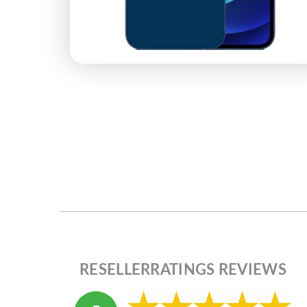
RESELLERRATINGS REVIEWS