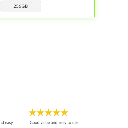
256GB
Fast, honest and
and easy
Good value and easy to use