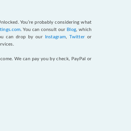
 Unlocked. You’re probably considering what
atings.com
. You can consult our
Blog
, which
You can drop by our
Instagram
,
Twitter
or
rvices.
 income. We can pay you by check, PayPal or