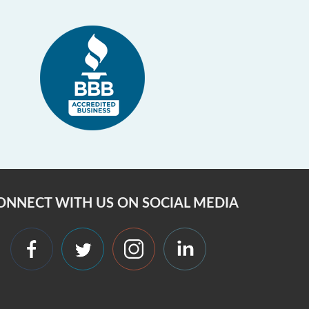
ONNECT WITH US ON SOCIAL MEDIA