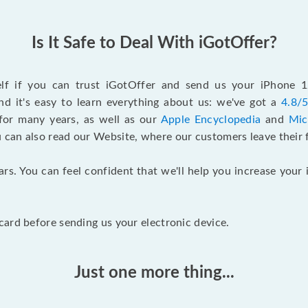
Is It Safe to Deal With iGotOffer?
self if you can trust iGotOffer and send us your iPhone 
d it's easy to learn everything about us: we've got a
4.8/5
for many years, as well as our
Apple Encyclopedia
and
Mic
u can also read our Website, where our customers leave their 
ars. You can feel confident that we'll help you increase yo
ard before sending us your electronic device.
Just one more thing...