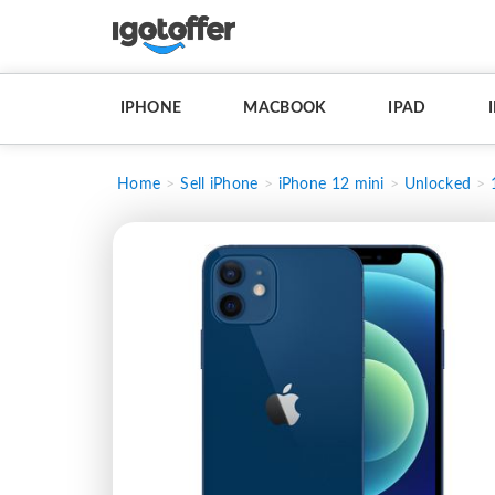
IPHONE
MACBOOK
IPAD
Home
Sell iPhone
iPhone 12 mini
Unlocked