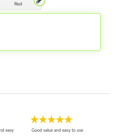
Red
Fast, honest and
and easy
Good value and easy to use