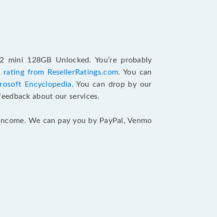
12 mini 128GB Unlocked. You’re probably
 rating from ResellerRatings.com
. You can
rosoft Encyclopedia
. You can drop by our
feedback about our services.
ur income. We can pay you by PayPal, Venmo