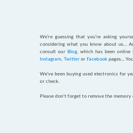
We’re guessing that you’re asking your
considering what you know about us... An
consult our
Blog
, which has been online 
Instagram
,
Twitter
or
Facebook
pages... Yo
We've been buying used electronics for ye
or check.
Please don't forget to remove the memory c