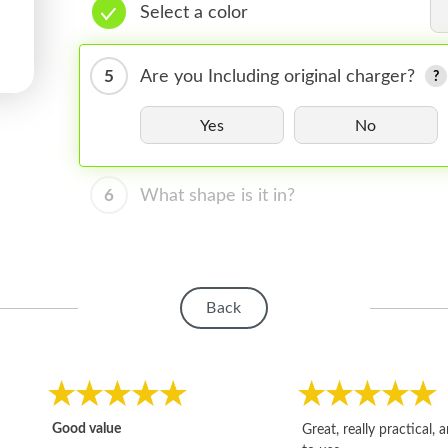
Select a color
5
Are you Including original charger?
Yes
No
6
What shape is it in?
Back
Good value
Great, really practical, 