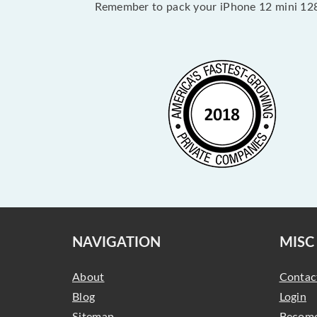
Remember to pack your iPhone 12 mini 128
NAVIGATION
MISC
About
Contac
Blog
Login