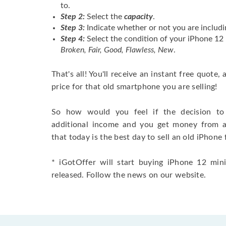
to.
Step 2:
Select the
capacity
.
Step 3:
Indicate whether or not you are includi
Step 4:
Select the condition of your iPhone 1
Broken, Fair, Good, Flawless, New
.
That's all! You'll receive an instant free quote,
price for that old smartphone you are selling!
So how would you feel if the decision to 
additional income and you get money from 
that today is the best day to sell an old iPhone 
* iGotOffer will start buying iPhone 12 min
released. Follow the news on our website.