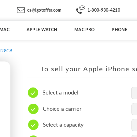
cs@igotoffer.com
1-800-930-4210
IMAC
APPLE WATCH
MAC PRO
PHONE
128GB
To sell your Apple iPhone s
Select a model
Choice a carrier
Select a capacity