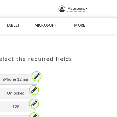
My account
TABLET
MICROSOFT
MORE
elect the required fields
iPhone 12 mini
Unlocked
128