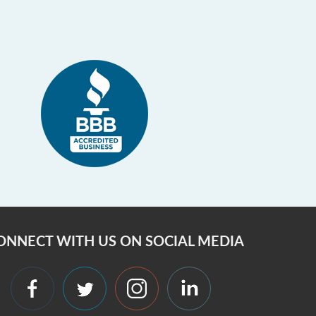
ONNECT WITH US ON SOCIAL MEDIA