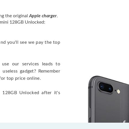
ng the original
Apple charger
.
2 mini 128GB Unlocked:
 and you'll see we pay the top
use our services leads to
a useless gadget? Remember
for top price online.
i 128GB Unlocked after it's