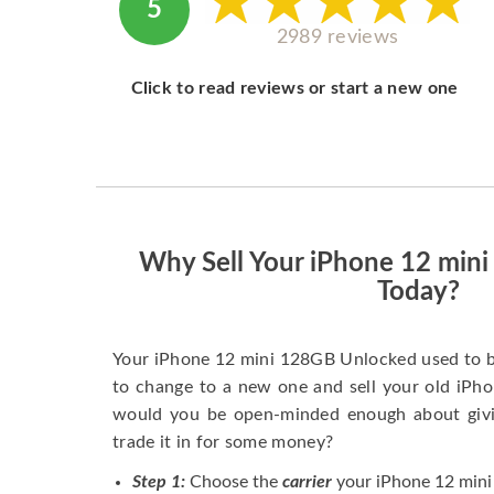
5
2989 reviews
Click to read reviews or start a new one
Why Sell Your iPhone 12 min
Today?
Your iPhone 12 mini 128GB Unlocked used to b
to change to a new one and sell your old iPhon
would you be open-minded enough about givi
trade it in for some money?
Step 1:
Choose the
carrier
your iPhone 12 mini