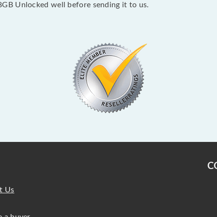
GB Unlocked well before sending it to us.
C
t Us