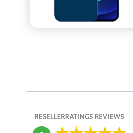
RESELLERRATINGS REVIEWS