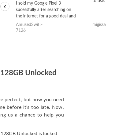
to use.
I sold my Google Pixel 3
‹
sucessfully after searching on
the internet for a good deal and
theses guys offered the best
AmusedSwift-
migissa
one and the whole thing
7126
happened quickly. Happy to
have gotten great price for my
phone.
i 128GB Unlocked
e perfect, but now you need
e before it's too late. Now,
ng us a chance to help you
 128GB Unlocked is locked