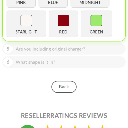
HOMEPOD
PINK
BLUE
MIDNIGHT
IPOD
MAC MINI
STARLIGHT
RED
GREEN
APPLE DISPLAY
APPLE TV
5
Are you Including original charger?
MY ACCOUNT
6
What shape is it in?
BLOG
ABOUT APPLE
Back
ABOUT MICROSOFT
RESELLERRATINGS REVIEWS