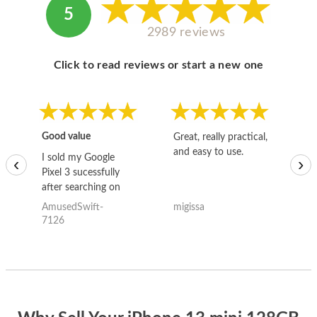
5
2989 reviews
Click to read reviews or start a new one
Good value
Great, really practical,
Go
and easy to use.
to
I sold my Google
‹
›
Pixel 3 sucessfully
after searching on
the internet for a
AmusedSwift-
migissa
kh
good deal and theses
7126
guys offered the best
one and the whole
thing happened
quickly. Happy to
have gotten great
price for my phone.