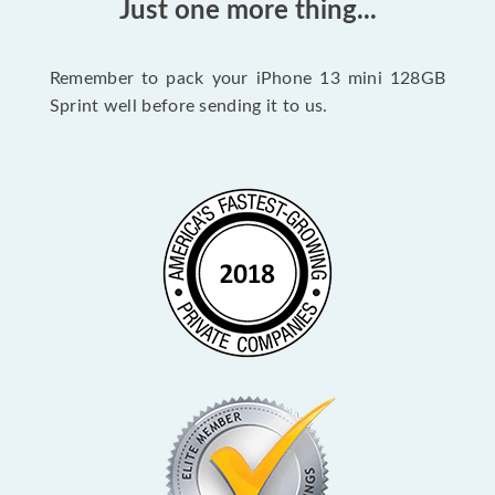
Just one more thing...
Remember to pack your iPhone 13 mini 128GB
Sprint well before sending it to us.