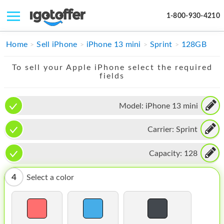
1-800-930-4210
IPHONE
Home
Sell iPhone
iPhone 13 mini
Sprint
128GB
MACBOOK
To sell your Apple iPhone select the required
fields
IPAD
IMAC
Model:
iPhone 13 mini
APPLE WATCH
Carrier:
Sprint
MAC PRO
Capacity:
128
PHONE
4
Select a color
TABLET
MICROSOFT