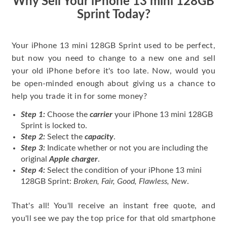
Why Sell Your iPhone 13 mini 128GB
Sprint Today?
Your iPhone 13 mini 128GB Sprint used to be perfect,
but now you need to change to a new one and sell
your old iPhone before it's too late. Now, would you
be open-minded enough about giving us a chance to
help you trade it in for some money?
Step 1:
Choose the
carrier
your iPhone 13 mini 128GB
Sprint is locked to.
Step 2:
Select the
capacity
.
Step 3:
Indicate whether or not you are including the
original
Apple charger
.
Step 4:
Select the condition of your iPhone 13 mini
128GB Sprint:
Broken, Fair, Good, Flawless, New
.
That's all! You'll receive an instant free quote, and
you'll see we pay the top price for that old smartphone