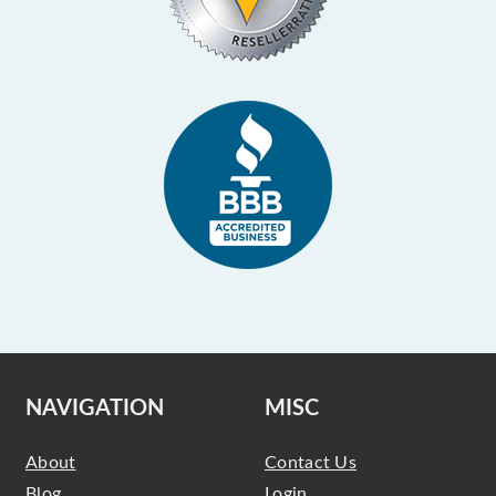
NAVIGATION
MISC
About
Contact Us
Blog
Login