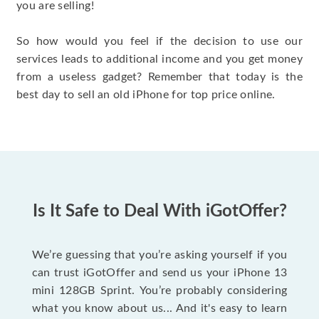
you are selling!
So how would you feel if the decision to use our
services leads to additional income and you get money
from a useless gadget? Remember that today is the
best day to sell an old iPhone for top price online.
Is It Safe to Deal With iGotOffer?
We’re guessing that you’re asking yourself if you
can trust iGotOffer and send us your iPhone 13
mini 128GB Sprint. You’re probably considering
what you know about us... And it's easy to learn