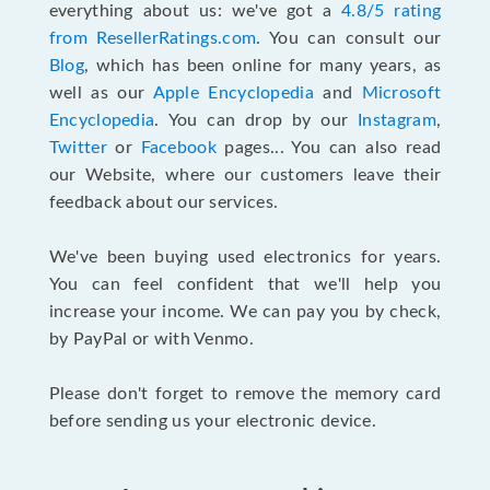
everything about us: we've got a
4.8/5 rating
from ResellerRatings.com
. You can consult our
Blog
, which has been online for many years, as
well as our
Apple Encyclopedia
and
Microsoft
Encyclopedia
. You can drop by our
Instagram
,
Twitter
or
Facebook
pages... You can also read
our Website, where our customers leave their
feedback about our services.
We've been buying used electronics for years.
You can feel confident that we'll help you
increase your income. We can pay you by check,
by PayPal or with Venmo.
Please don't forget to remove the memory card
before sending us your electronic device.