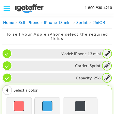
1-800-930-4210
IPHONE
Home
Sell iPhone
iPhone 13 mini
Sprint
256GB
MACBOOK
To sell your Apple iPhone select the required
fields
IPAD
IMAC
Model:
iPhone 13 mini
APPLE WATCH
Carrier:
Sprint
MAC PRO
Capacity:
256
PHONE
4
Select a color
TABLET
MICROSOFT