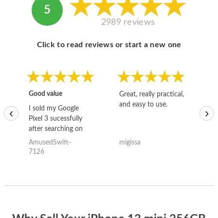
5
2989 reviews
Click to read reviews or start a new one
Good value
Great, really practical,
Go
and easy to use.
to
I sold my Google
‹
›
Pixel 3 sucessfully
after searching on
the internet for a
AmusedSwift-
migissa
kh
good deal and theses
7126
guys offered the best
one and the whole
thing happened
quickly. Happy to
have gotten great
price for my phone.