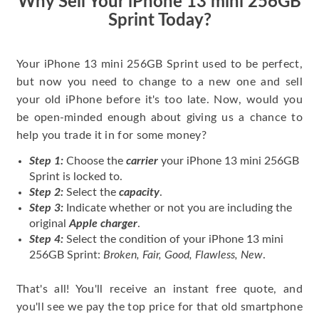
Why Sell Your iPhone 13 mini 256GB
Sprint Today?
Your iPhone 13 mini 256GB Sprint used to be perfect,
but now you need to change to a new one and sell
your old iPhone before it's too late. Now, would you
be open-minded enough about giving us a chance to
help you trade it in for some money?
Step 1:
Choose the
carrier
your iPhone 13 mini 256GB
Sprint is locked to.
Step 2:
Select the
capacity
.
Step 3:
Indicate whether or not you are including the
original
Apple charger
.
Step 4:
Select the condition of your iPhone 13 mini
256GB Sprint:
Broken, Fair, Good, Flawless, New
.
That's all! You'll receive an instant free quote, and
you'll see we pay the top price for that old smartphone