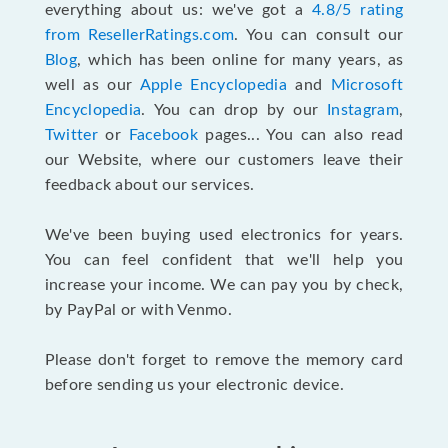
everything about us: we've got a
4.8/5 rating
from ResellerRatings.com
. You can consult our
Blog
, which has been online for many years, as
well as our
Apple Encyclopedia
and
Microsoft
Encyclopedia
. You can drop by our
Instagram
,
Twitter
or
Facebook
pages... You can also read
our Website, where our customers leave their
feedback about our services.
We've been buying used electronics for years.
You can feel confident that we'll help you
increase your income. We can pay you by check,
by PayPal or with Venmo.
Please don't forget to remove the memory card
before sending us your electronic device.