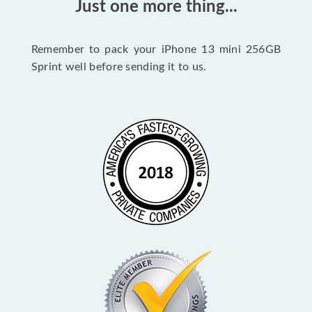
Just one more thing...
Remember to pack your iPhone 13 mini 256GB
Sprint well before sending it to us.