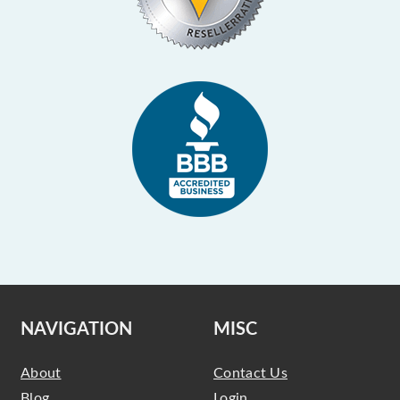
NAVIGATION
MISC
About
Contact Us
Blog
Login