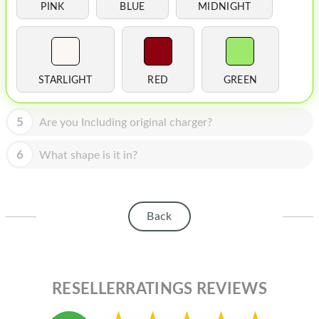
HOMEPOD
PINK
BLUE
MIDNIGHT
IPOD
MAC MINI
STARLIGHT
RED
GREEN
APPLE DISPLAY
APPLE TV
5
Are you Including original charger?
MY ACCOUNT
6
What shape is it in?
BLOG
ABOUT APPLE
Back
ABOUT MICROSOFT
RESELLERRATINGS REVIEWS