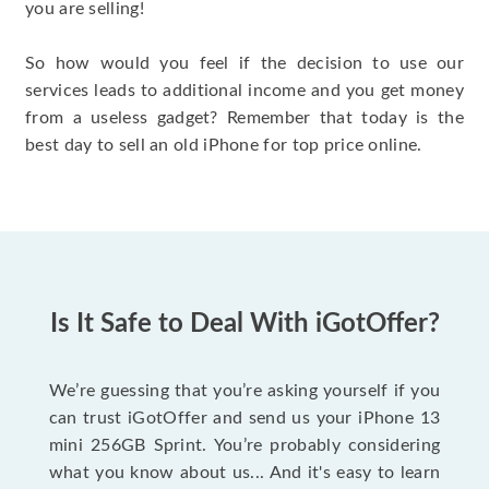
you are selling!
So how would you feel if the decision to use our
services leads to additional income and you get money
from a useless gadget? Remember that today is the
best day to sell an old iPhone for top price online.
Is It Safe to Deal With iGotOffer?
We’re guessing that you’re asking yourself if you
can trust iGotOffer and send us your iPhone 13
mini 256GB Sprint. You’re probably considering
what you know about us... And it's easy to learn