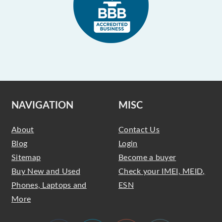
NAVIGATION
MISC
About
Contact Us
Blog
Login
Sitemap
Become a buyer
Buy New and Used
Check your IMEI, MEID,
Phones, Laptops and
ESN
More