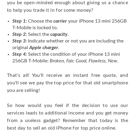
you be open-minded enough about giving us a chance
to help you trade it in for some money?
Step 1:
Choose the
carrier
your iPhone 13 mini 256GB
T-Mobile is locked to.
Step 2:
Select the
capacity
.
Step 3:
Indicate whether or not you are including the
original
Apple charger
.
Step 4:
Select the condition of your iPhone 13 mini
256GB T-Mobile:
Broken, Fair, Good, Flawless, New
.
That's all! You'll receive an instant free quote, and
you'll see we pay the top price for that old smartphone
you are selling!
So how would you feel if the decision to use our
services leads to additional income and you get money
from a useless gadget? Remember that today is the
best day to sell an old iPhone for top price online.