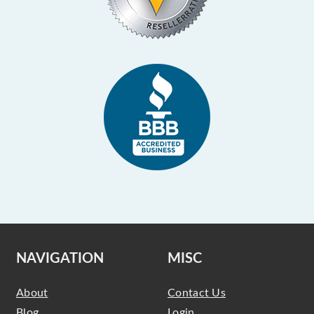
NAVIGATION
MISC
About
Contact Us
Blog
Login