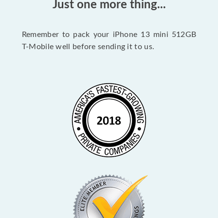
Just one more thing...
Remember to pack your iPhone 13 mini 512GB
T-Mobile well before sending it to us.