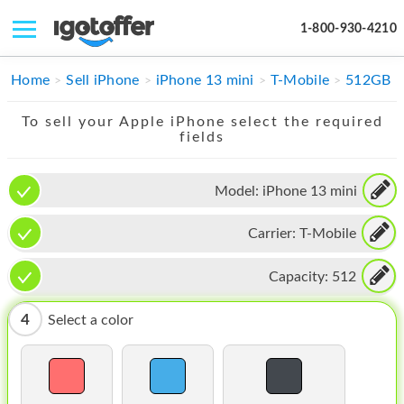
1-800-930-4210
IPHONE
Home
Sell iPhone
iPhone 13 mini
T-Mobile
512GB
MACBOOK
To sell your Apple iPhone select the required
fields
IPAD
IMAC
Model:
iPhone 13 mini
APPLE WATCH
Carrier:
T-Mobile
MAC PRO
Capacity:
512
PHONE
4
Select a color
TABLET
MICROSOFT