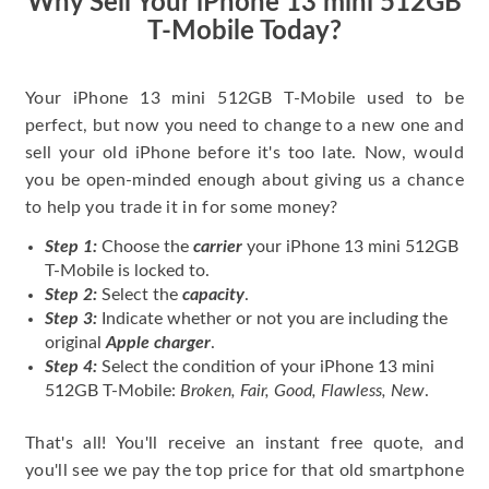
Why Sell Your iPhone 13 mini 512GB
T-Mobile Today?
Your iPhone 13 mini 512GB T-Mobile used to be
perfect, but now you need to change to a new one and
sell your old iPhone before it's too late. Now, would
you be open-minded enough about giving us a chance
to help you trade it in for some money?
Step 1:
Choose the
carrier
your iPhone 13 mini 512GB
T-Mobile is locked to.
Step 2:
Select the
capacity
.
Step 3:
Indicate whether or not you are including the
original
Apple charger
.
Step 4:
Select the condition of your iPhone 13 mini
512GB T-Mobile:
Broken, Fair, Good, Flawless, New
.
That's all! You'll receive an instant free quote, and
you'll see we pay the top price for that old smartphone