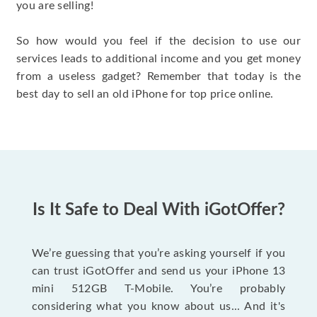
you are selling!
So how would you feel if the decision to use our
services leads to additional income and you get money
from a useless gadget? Remember that today is the
best day to sell an old iPhone for top price online.
Is It Safe to Deal With iGotOffer?
We’re guessing that you’re asking yourself if you
can trust iGotOffer and send us your iPhone 13
mini 512GB T-Mobile. You’re probably
considering what you know about us... And it's