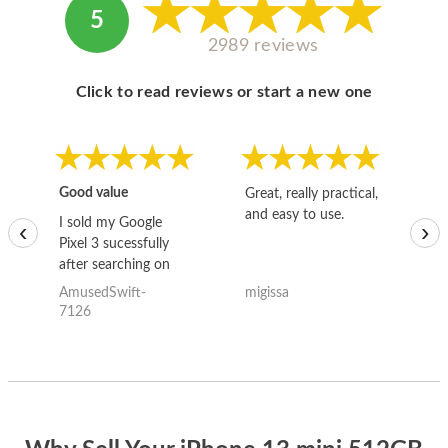
5
2989 reviews
Click to read reviews or start a new one
Good value
Great, really practical,
Go
and easy to use.
to
I sold my Google
‹
›
Pixel 3 sucessfully
after searching on
the internet for a
AmusedSwift-
migissa
kh
good deal and theses
7126
guys offered the best
one and the whole
thing happened
quickly. Happy to
have gotten great
price for my phone.