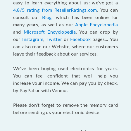
easy to learn everything about us: we've got a
4.8/5 rating from ResellerRatings.com
. You can
consult our
Blog
, which has been online for
many years, as well as our
Apple Encyclopedia
and
Microsoft Encyclopedia
. You can drop by
our
Instagram
,
Twitter
or
Facebook
pages... You
can also read our Website, where our customers
leave their feedback about our services.
We've been buying used electronics for years.
You can feel confident that we'll help you
increase your income. We can pay you by check,
by PayPal or with Venmo.
Please don't forget to remove the memory card
before sending us your electronic device.