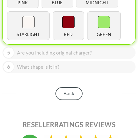
HOMEPOD
PINK
BLUE
MIDNIGHT
IPOD
MAC MINI
STARLIGHT
RED
GREEN
APPLE DISPLAY
APPLE TV
5
Are you Including original charger?
MY ACCOUNT
6
What shape is it in?
BLOG
ABOUT APPLE
Back
ABOUT MICROSOFT
RESELLERRATINGS REVIEWS