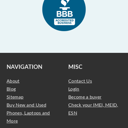
NAVIGATION
MISC
About
Contact Us
Blog
Login
Sitemap
Become a buyer
Buy New and Used
Check your IMEI, MEID,
Phones, Laptops and
ESN
More