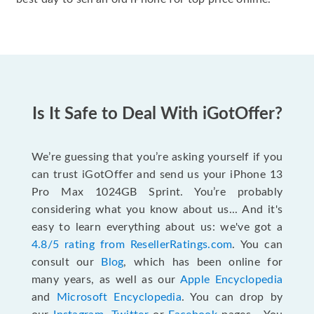
Is It Safe to Deal With iGotOffer?
We’re guessing that you’re asking yourself if you
can trust iGotOffer and send us your iPhone 13
Pro Max 1024GB Sprint. You’re probably
considering what you know about us... And it's
easy to learn everything about us: we've got a
4.8/5 rating from ResellerRatings.com
. You can
consult our
Blog
, which has been online for
many years, as well as our
Apple Encyclopedia
and
Microsoft Encyclopedia
. You can drop by