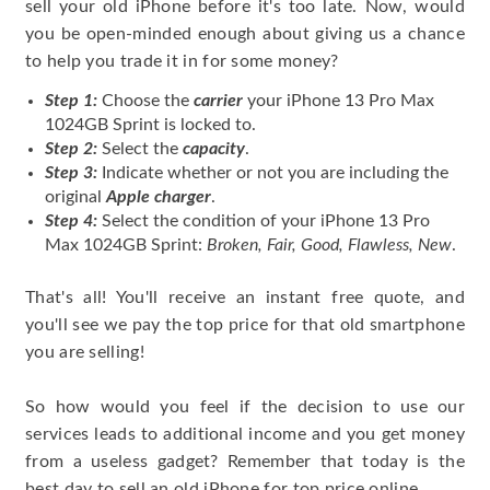
sell your old iPhone before it's too late. Now, would
you be open-minded enough about giving us a chance
to help you trade it in for some money?
Step 1:
Choose the
carrier
your iPhone 13 Pro Max
1024GB Sprint is locked to.
Step 2:
Select the
capacity
.
Step 3:
Indicate whether or not you are including the
original
Apple charger
.
Step 4:
Select the condition of your iPhone 13 Pro
Max 1024GB Sprint:
Broken, Fair, Good, Flawless, New
.
That's all! You'll receive an instant free quote, and
you'll see we pay the top price for that old smartphone
you are selling!
So how would you feel if the decision to use our
services leads to additional income and you get money
from a useless gadget? Remember that today is the
best day to sell an old iPhone for top price online.