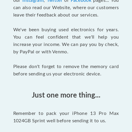
our
Instagram
,
Twitter
or
Facebook
pages... You
can also read our Website, where our customers
leave their feedback about our services.
We've been buying used electronics for years.
You can feel confident that we'll help you
increase your income. We can pay you by check,
by PayPal or with Venmo.
Please don't forget to remove the memory card
before sending us your electronic device.
Just one more thing...
Remember to pack your iPhone 13 Pro Max
1024GB Sprint well before sending it to us.