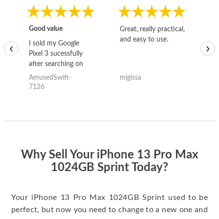
Good value
Great, really practical,
Go
and easy to use.
to
I sold my Google
‹
›
Pixel 3 sucessfully
after searching on
the internet for a
AmusedSwift-
migissa
kh
good deal and theses
7126
guys offered the best
one and the whole
thing happened
quickly. Happy to
have gotten great
price for my phone.
Why Sell Your iPhone 13 Pro Max
1024GB Sprint Today?
Your iPhone 13 Pro Max 1024GB Sprint used to be
perfect, but now you need to change to a new one and