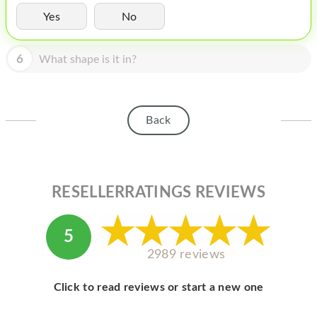
HOMEPOD
Yes
No
IPOD
6
What shape is it in?
MAC MINI
APPLE DISPLAY
APPLE TV
Back
MY ACCOUNT
BLOG
RESELLERRATINGS REVIEWS
ABOUT APPLE
ABOUT MICROSOFT
5
2989 reviews
Click to read reviews or start a new one