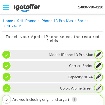
1-800-930-4210
IPHONE
Home
Sell iPhone
iPhone 13 Pro Max
Sprint
1024GB
MACBOOK
To sell your Apple iPhone select the required
IPAD
fields
IMAC
Model:
iPhone 13 Pro Max
APPLE WATCH
Carrier:
Sprint
MAC PRO
PHONE
Capacity:
1024
TABLET
Color:
Alpine Green
MICROSOFT
5
Are you Including original charger?