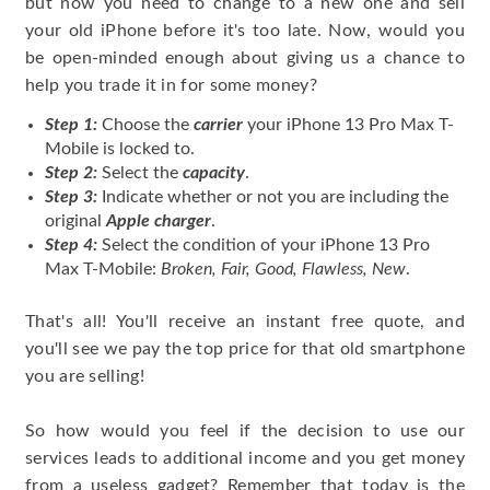
but now you need to change to a new one and sell
your old iPhone before it's too late. Now, would you
be open-minded enough about giving us a chance to
help you trade it in for some money?
Step 1:
Choose the
carrier
your iPhone 13 Pro Max T-
Mobile is locked to.
Step 2:
Select the
capacity
.
Step 3:
Indicate whether or not you are including the
original
Apple charger
.
Step 4:
Select the condition of your iPhone 13 Pro
Max T-Mobile:
Broken, Fair, Good, Flawless, New
.
That's all! You'll receive an instant free quote, and
you'll see we pay the top price for that old smartphone
you are selling!
So how would you feel if the decision to use our
services leads to additional income and you get money
from a useless gadget? Remember that today is the