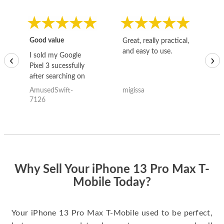
Good value
Great, really practical,
Go
and easy to use.
to
I sold my Google
‹
›
Pixel 3 sucessfully
after searching on
the internet for a
AmusedSwift-
migissa
kh
good deal and theses
7126
guys offered the best
one and the whole
thing happened
quickly. Happy to
have gotten great
price for my phone.
Why Sell Your iPhone 13 Pro Max T-
Mobile Today?
Your iPhone 13 Pro Max T-Mobile used to be perfect,