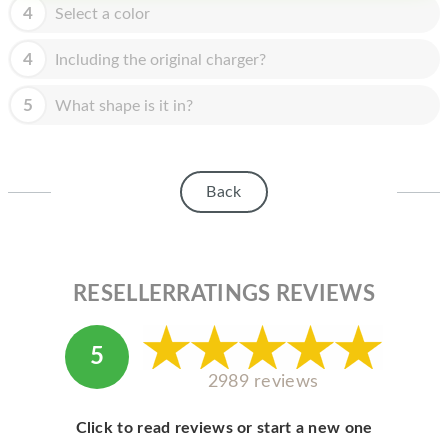
HOMEPOD
4
Select a color
IPOD
4
Including the original charger?
MAC MINI
5
What shape is it in?
APPLE DISPLAY
APPLE TV
Back
MY ACCOUNT
BLOG
ABOUT APPLE
RESELLERRATINGS REVIEWS
ABOUT MICROSOFT
5
2989 reviews
Click to read reviews or start a new one