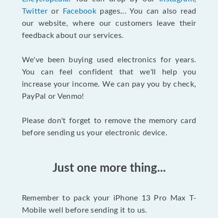
Twitter
or
Facebook
pages... You can also read
our website, where our customers leave their
feedback about our services.
We've been buying used electronics for years.
You can feel confident that we'll help you
increase your income. We can pay you by check,
PayPal or Venmo!
Please don't forget to remove the memory card
before sending us your electronic device.
Just one more thing...
Remember to pack your iPhone 13 Pro Max T-
Mobile well before sending it to us.