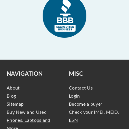
NAVIGATION
MISC
About
Contact Us
Blog
Login
Sitemap
Become a buyer
Buy New and Used
Check your IMEI, MEID,
Phones, Laptops and
ESN
More