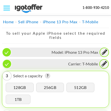
1-800-930-4210
IPHONE
Home
Sell iPhone
iPhone 13 Pro Max
T-Mobile
MACBOOK
To sell your Apple iPhone select the required
fields
IPAD
IMAC
Model:
iPhone 13 Pro Max
APPLE WATCH
Carrier:
T-Mobile
MAC PRO
3
Select a capacity
PHONE
128GB
256GB
512GB
TABLET
1TB
MICROSOFT