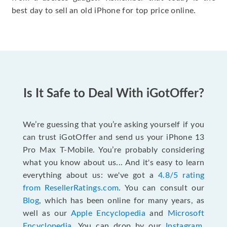
best day to sell an old iPhone for top price online.
Is It Safe to Deal With iGotOffer?
We’re guessing that you’re asking yourself if you
can trust iGotOffer and send us your iPhone 13
Pro Max T-Mobile. You’re probably considering
what you know about us... And it's easy to learn
everything about us: we've got a
4.8/5 rating
from ResellerRatings.com
. You can consult our
Blog
, which has been online for many years, as
well as our
Apple Encyclopedia
and
Microsoft
Encyclopedia
. You can drop by our
Instagram
,