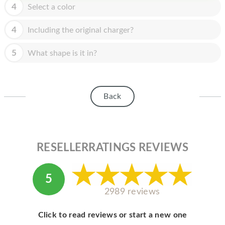
HOMEPOD
4
Select a color
IPOD
4
Including the original charger?
MAC MINI
5
What shape is it in?
APPLE DISPLAY
APPLE TV
Back
MY ACCOUNT
BLOG
ABOUT APPLE
RESELLERRATINGS REVIEWS
ABOUT MICROSOFT
5
2989 reviews
Click to read reviews or start a new one