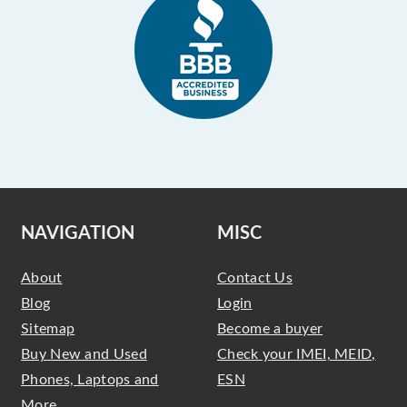
NAVIGATION
MISC
About
Contact Us
Blog
Login
Sitemap
Become a buyer
Buy New and Used
Check your IMEI, MEID,
Phones, Laptops and
ESN
More