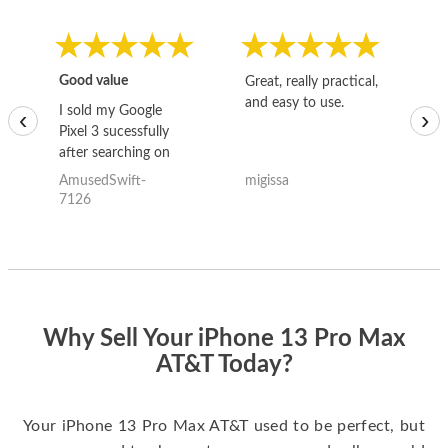
Good value
Great, really practical,
Go
and easy to use.
to
I sold my Google
‹
›
Pixel 3 sucessfully
after searching on
the internet for a
AmusedSwift-
migissa
kh
good deal and theses
7126
guys offered the best
one and the whole
thing happened
quickly. Happy to
have gotten great
price for my phone.
Why Sell Your iPhone 13 Pro Max
AT&T Today?
Your iPhone 13 Pro Max AT&T used to be perfect, but