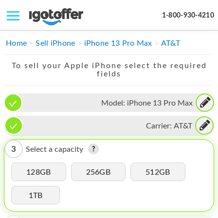
1-800-930-4210
IPHONE
Home
Sell iPhone
iPhone 13 Pro Max
AT&T
MACBOOK
To sell your Apple iPhone select the required
fields
IPAD
IMAC
Model:
iPhone 13 Pro Max
APPLE WATCH
Carrier:
AT&T
MAC PRO
3
Select a capacity
PHONE
128GB
256GB
512GB
TABLET
1TB
MICROSOFT