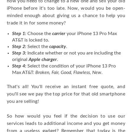
now you need to change to a new one and sell your old
iPhone before it's too late. Now, would you be open-
minded enough about giving us a chance to help you
trade it in for some money?
Step 1:
Choose the
carrier
your iPhone 13 Pro Max
AT&T is locked to.
Step 2:
Select the
capacity
.
Step 3:
Indicate whether or not you are including the
original
Apple charger
.
Step 4:
Select the condition of your iPhone 13 Pro
Max AT&T:
Broken, Fair, Good, Flawless, New
.
That's all! You'll receive an instant free quote, and
you'll see we pay the top price for that old smartphone
you are selling!
So how would you feel if the decision to use our
services leads to additional income and you get money
from a useless gadget? Remember that today is the