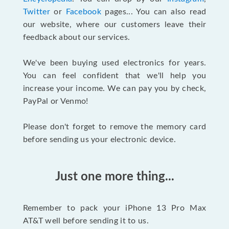
Twitter
or
Facebook
pages... You can also read
our website, where our customers leave their
feedback about our services.
We've been buying used electronics for years.
You can feel confident that we'll help you
increase your income. We can pay you by check,
PayPal or Venmo!
Please don't forget to remove the memory card
before sending us your electronic device.
Just one more thing...
Remember to pack your iPhone 13 Pro Max
AT&T well before sending it to us.