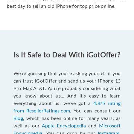
best day to sell an old iPhone for top price online.
Is It Safe to Deal With iGotOffer?
We’re guessing that you’re asking yourself if you
can trust iGotOffer and send us your iPhone 13
Pro Max AT&T. You’re probably considering what
you know about us... And it's easy to learn
everything about us: we've got a
4.8/5 rating
from ResellerRatings.com
. You can consult our
Blog
, which has been online for many years, as
well as our
Apple Encyclopedia
and
Microsoft
Encyclopedia
. You can drop by our
Instagram
,