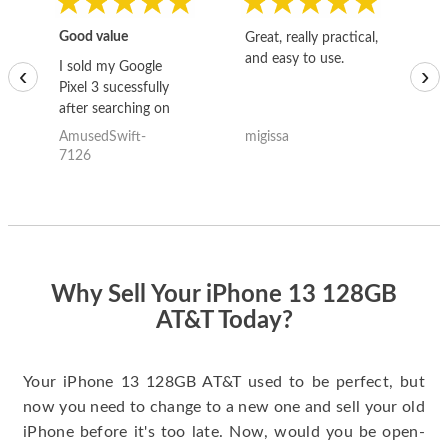
Good value
Great, really practical,
Go
and easy to use.
to
I sold my Google
‹
›
Pixel 3 sucessfully
after searching on
the internet for a
AmusedSwift-
migissa
kh
good deal and theses
7126
guys offered the best
one and the whole
thing happened
quickly. Happy to
have gotten great
price for my phone.
Why Sell Your iPhone 13 128GB
AT&T Today?
Your iPhone 13 128GB AT&T used to be perfect, but
now you need to change to a new one and sell your old
iPhone before it's too late. Now, would you be open-