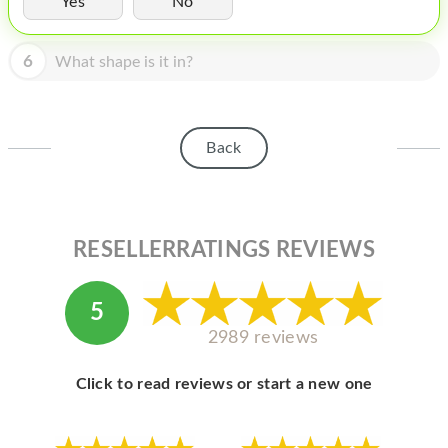
Yes
No
HOMEPOD
IPOD
6
What shape is it in?
MAC MINI
APPLE DISPLAY
Back
APPLE TV
MY ACCOUNT
RESELLERRATINGS REVIEWS
BLOG
ABOUT APPLE
5
ABOUT MICROSOFT
2989 reviews
Click to read reviews or start a new one