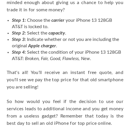
minded enough about giving us a chance to help you
trade it in for some money?
Step 1:
Choose the
carrier
your iPhone 13 128GB
AT&T is locked to.
Step 2:
Select the
capacity
.
Step 3:
Indicate whether or not you are including the
original
Apple charger
.
Step 4:
Select the condition of your iPhone 13 128GB
AT&T:
Broken, Fair, Good, Flawless, New
.
That's all! You'll receive an instant free quote, and
you'll see we pay the top price for that old smartphone
you are selling!
So how would you feel if the decision to use our
services leads to additional income and you get money
from a useless gadget? Remember that today is the
best day to sell an old iPhone for top price online.