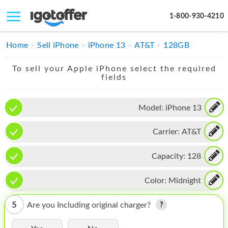
1-800-930-4210
IPHONE
Home
Sell iPhone
iPhone 13
AT&T
128GB
MACBOOK
To sell your Apple iPhone select the required
fields
IPAD
IMAC
Model:
iPhone 13
APPLE WATCH
Carrier:
AT&T
MAC PRO
Capacity:
128
PHONE
Color:
Midnight
TABLET
5
Are you Including original charger?
MICROSOFT