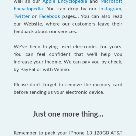
well as our
Apple Encyclopedia
and
Microsoft
Encyclopedia
. You can drop by our
Instagram
,
Twitter
or
Facebook
pages... You can also read
our Website, where our customers leave their
feedback about our services.
We've been buying used electronics for years.
You can feel confident that we'll help you
increase your income. We can pay you by check,
by PayPal or with Venmo.
Please don't forget to remove the memory card
before sending us your electronic device.
Just one more thing...
Remember to pack your iPhone 13 128GB AT&T