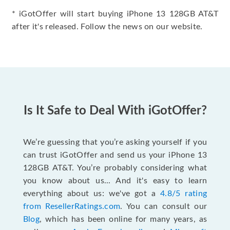
* iGotOffer will start buying iPhone 13 128GB AT&T
after it's released. Follow the news on our website.
Is It Safe to Deal With iGotOffer?
We’re guessing that you’re asking yourself if you
can trust iGotOffer and send us your iPhone 13
128GB AT&T. You’re probably considering what
you know about us... And it's easy to learn
everything about us: we've got a
4.8/5 rating
from ResellerRatings.com
. You can consult our
Blog
, which has been online for many years, as