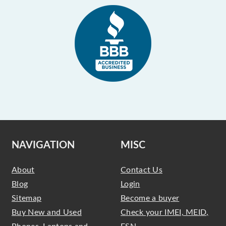
NAVIGATION
MISC
About
Contact Us
Blog
Login
Sitemap
Become a buyer
Buy New and Used
Check your IMEI, MEID,