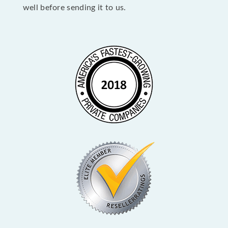
well before sending it to us.